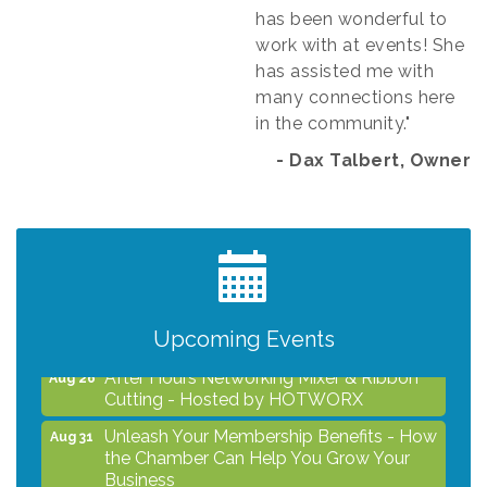
has been wonderful to
work with at events! She
has assisted me with
many connections here
in the community."
- Dax Talbert, Owner​
Grind & Grow Collective for Young
Aug 6
Professionals - Monthly Meeting
After Hours Networking Mixer - Hosted by
Aug 12
Kelly's Appliance Center
2026 Business Showcase
Upcoming Events
Aug 19
After Hours Networking Mixer & Ribbon
Aug 26
Cutting - Hosted by HOTWORX
Unleash Your Membership Benefits - How
Aug 31
the Chamber Can Help You Grow Your
Business