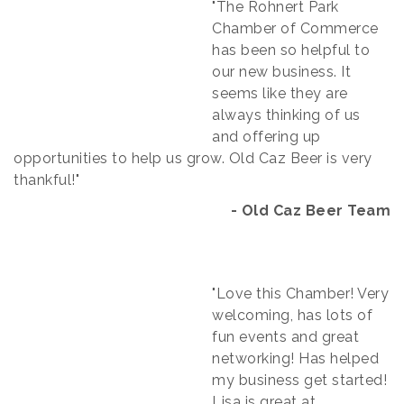
"The Rohnert Park
Chamber of Commerce
has been so helpful to
our new business. It
seems like they are
always thinking of us
and offering up
opportunities to help us grow. Old Caz Beer is very
thankful!"
- Old Caz Beer Team​
"Love this Chamber! Very
welcoming, has lots of
fun events and great
networking! Has helped
my business get started!
Lisa is great at