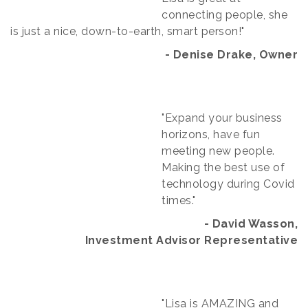
connecting people, she
is just a nice, down-to-earth, smart person!"
- Denise Drake, Owner
"Expand your business
horizons, have fun
meeting new people.
Making the best use of
technology during Covid
times."
- David Wasson,
Investment Advisor Representative​
"Lisa is AMAZING and