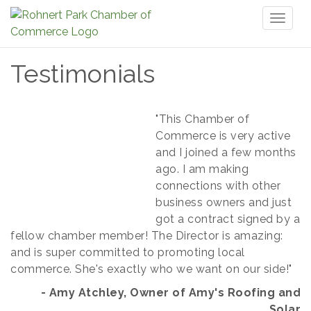
Toggl
naviga
Testimonials
"T
his Chamber of
Commerce is very active
and I joined a few months
ago. I am making
connections with other
business
owners and just
got a contract signed by a
fellow chamber member!
The Director
is amazing:
and is super committed to promoting local
commerce.
She's exactly who we want on our side!"
- Amy Atchley, Owner of Amy's Roofing and
Solar