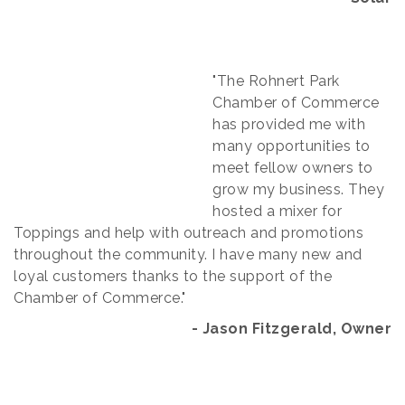
"The Rohnert Park
Chamber of Commerce
has provided me with
many opportunities to
meet fellow owners to
grow my business. They
hosted a mixer for
Toppings and help with outreach and promotions
throughout the community. I have many new and
loyal customers thanks to the support of the
Chamber of Commerce."
- Jason Fitzgerald, Owner​