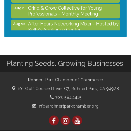
Grind & Grow Collective for Young
Aug 6
Professionals - Monthly Meeting
After Hours Networking Mixer - Hosted by
Aug 12
Kelly's Appliance Center
2026 Business Showcase
Aug 19
After Hours Networking Mixer & Ribbon
Aug 26
Cutting - Hosted by HOTWORX
Planting Seeds. Growing Businesses.
Unleash Your Membership Benefits - How
Aug 31
the Chamber Can Help You Grow Your
Business
Rohnert Park Chamber of Commerce
101 Golf Course Drive, C7,
Rohnert Park, CA 94928
707. 584.1415
info@rohnertparkchamber.org