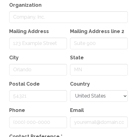
Organization
Mailing Address
Mailing Address line 2
City
State
Postal Code
Country
Phone
Email
Contact Preference
*