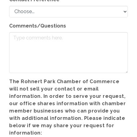
Comments/Questions
The Rohnert Park Chamber of Commerce
will not sell your contact or email
information. In order to serve your request,
our office shares information with chamber
member businesses who can provide you
with additional information. Please indicate
below if we may share your request for
information: