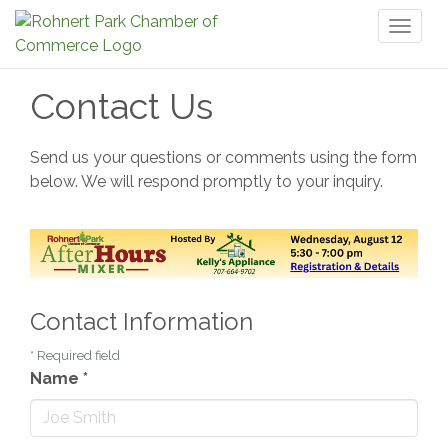
Toggl
naviga
Contact Us
Send us your questions or comments using the form
below. We will respond promptly to your inquiry.
Contact Information
*
Required field
Name
*