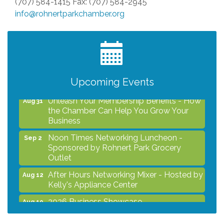
(707) 584-1415 Fax: (707) 584-2945
info@rohnertparkchamber.org
After Hours Networking Mixer - Hosted by
Aug 12
Kelly's Appliance Center
2026 Business Showcase
Aug 19
After Hours Networking Mixer & Ribbon
Aug 26
Cutting - Hosted by HOTWORX
Upcoming Events
Unleash Your Membership Benefits - How
Aug 31
the Chamber Can Help You Grow Your
Business
Noon Times Networking Luncheon -
Sep 2
Sponsored by Rohnert Park Grocery
Outlet
After Hours Networking Mixer - Hosted by
Aug 12
Kelly's Appliance Center
2026 Business Showcase
Aug 19
After Hours Networking Mixer & Ribbon
Aug 26