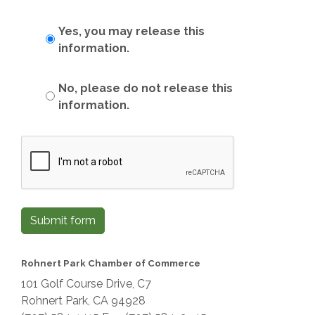
Yes, you may release this
information.
No, please do not release this
information.
Submit form
Rohnert Park Chamber of Commerce
101 Golf Course Drive, C7
Rohnert Park, CA 94928