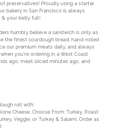
f preservatives! Proudly using a starter
ur bakery in San Francisco is always
& your belly full!
ers humbly believe a sandwich is only as
e the finest sourdough bread, hand-rolled
lice our premium meats daily, and always
o when you're ordering in a West Coast
ds ago, meat sliced minutes ago, and
ough roll with:
lone Cheese. Choose From: Turkey, Roast
rkey, Veggie, or Turkey & Salami. Order as
)