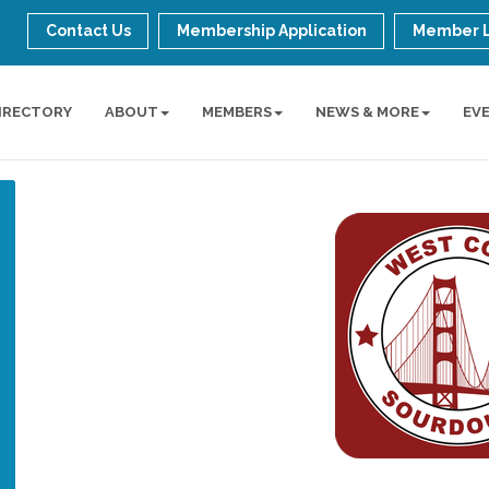
Contact Us
Membership Application
Member 
IRECTORY
ABOUT
MEMBERS
NEWS & MORE
EV