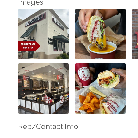
Images
Rep/Contact Info