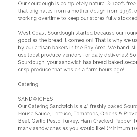
Our sourdough is completely natural & 100% free o
that originates from a mother dough from 1995, o
working overtime to keep our stores fully stocked 
West Coast Sourdough started because our found
good as the bread it comes on! That is why we us
by our artisan bakers in the Bay Area. We hand-s
use local produce vendors for daily deliveries! S
Sourdough, your sandwich has bread baked secon
crisp produce that was on a farm hours ago!
Catering
SANDWICHES
Our Catering Sandwich is a 4” freshly baked Sourd
House Sauce, Lettuce, Tomatoes, Onions & Provo
Beef, Garlic Pesto Turkey, Ham Cracked Pepper Tu
many sandwiches as you would like! (Minimum 10