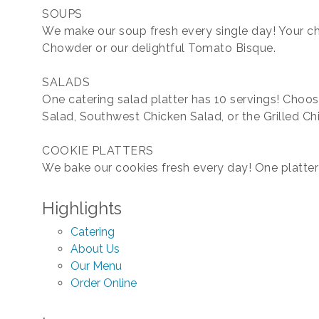
SOUPS
We make our soup fresh every single day! Your 
Chowder or our delightful Tomato Bisque.
SALADS
One catering salad platter has 10 servings! Choos
Salad, Southwest Chicken Salad, or the Grilled Ch
COOKIE PLATTERS
We bake our cookies fresh every day! One platter 
Highlights
Catering
About Us
Our Menu
Order Online