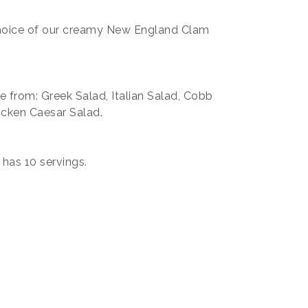
choice of our creamy New England Clam
e from: Greek Salad, Italian Salad, Cobb
icken Caesar Salad.
has 10 servings.