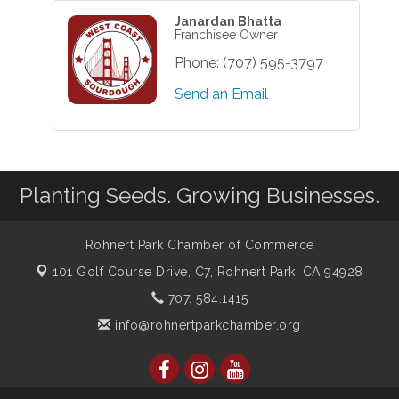
Janardan Bhatta
Franchisee Owner
Phone:
(707) 595-3797
Send an Email
Planting Seeds. Growing Businesses.
Rohnert Park Chamber of Commerce
101 Golf Course Drive, C7,
Rohnert Park, CA 94928
707. 584.1415
info@rohnertparkchamber.org