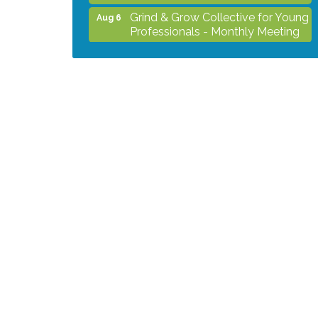
Grind & Grow Collective for Young
Aug 6
Professionals - Monthly Meeting
After Hours Networking Mixer -
Aug 12
Hosted by Kelly's Appliance
Center
2026 Business Showcase
Aug 19
After Hours Networking Mixer &
Aug 26
Ribbon Cutting - Hosted by
HOTWORX
Unleash Your Membership
Aug 31
Benefits - How the Chamber Can
Help You Grow Your Business