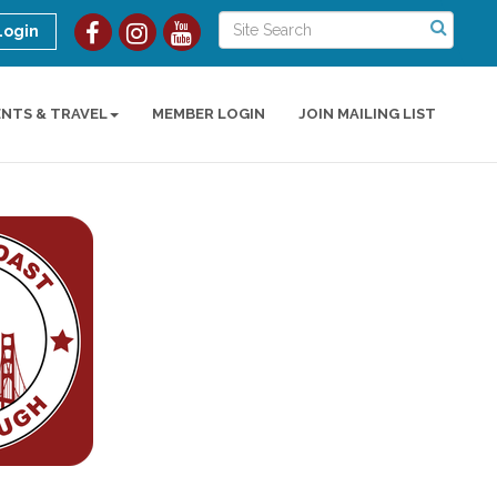
Login
ENTS & TRAVEL
MEMBER LOGIN
JOIN MAILING LIST