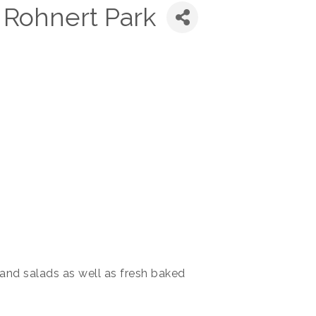
Rohnert Park
nd salads as well as fresh baked