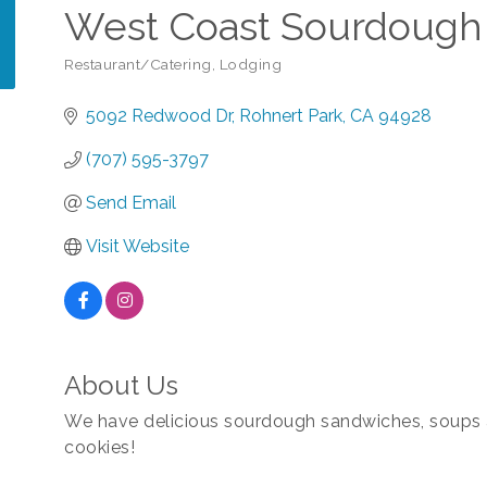
West Coast Sourdough 
Restaurant/Catering
Lodging
Categories
5092 Redwood Dr
Rohnert Park
CA
94928
(707) 595-3797
Send Email
Visit Website
About Us
We have delicious sourdough sandwiches, soups a
cookies!