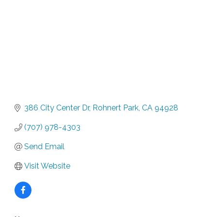
386 City Center Dr
Rohnert Park
CA
94928
(707) 978-4303
Send Email
Visit Website