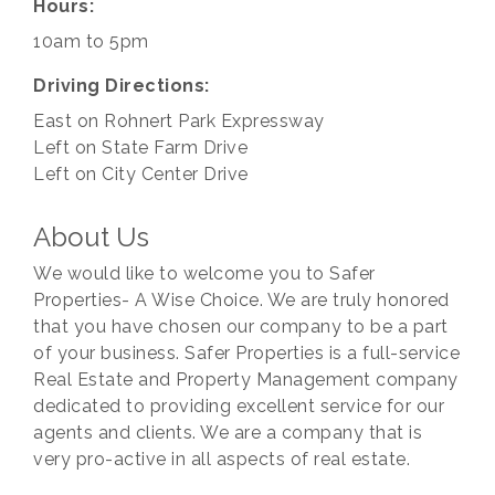
Hours:
10am to 5pm
Driving Directions:
East on Rohnert Park Expressway
Left on State Farm Drive
Left on City Center Drive
About Us
We would like to welcome you to Safer
Properties- A Wise Choice. We are truly honored
that you have chosen our company to be a part
of your business. Safer Properties is a full-service
Real Estate and Property Management company
dedicated to providing excellent service for our
agents and clients. We are a company that is
very pro-active in all aspects of real estate.