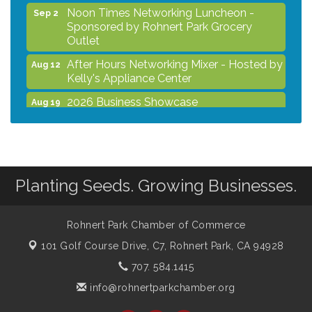
Noon Times Networking Luncheon -
Sep 2
Sponsored by Rohnert Park Grocery
Outlet
After Hours Networking Mixer - Hosted by
Aug 12
Kelly's Appliance Center
2026 Business Showcase
Aug 19
After Hours Networking Mixer & Ribbon
Aug 26
Cutting - Hosted by HOTWORX
Unleash Your Membership Benefits - How
Aug 31
the Chamber Can Help You Grow Your
Planting Seeds. Growing Businesses.
Business
Noon Times Networking Luncheon -
Sep 2
Sponsored by Rohnert Park Grocery
Rohnert Park Chamber of Commerce
Outlet
101 Golf Course Drive, C7,
Rohnert Park, CA 94928
707. 584.1415
info@rohnertparkchamber.org