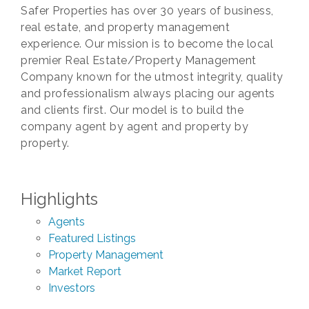
Safer Properties has over 30 years of business,
real estate, and property management
experience. Our mission is to become the local
premier Real Estate/Property Management
Company known for the utmost integrity, quality
and professionalism always placing our agents
and clients first. Our model is to build the
company agent by agent and property by
property.
Highlights
Agents
Featured Listings
Property Management
Market Report
Investors