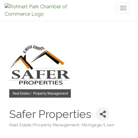
Toggl
naviga
Safer Properties
Real Estate/Property Management
Mortgage/Loan
Categories