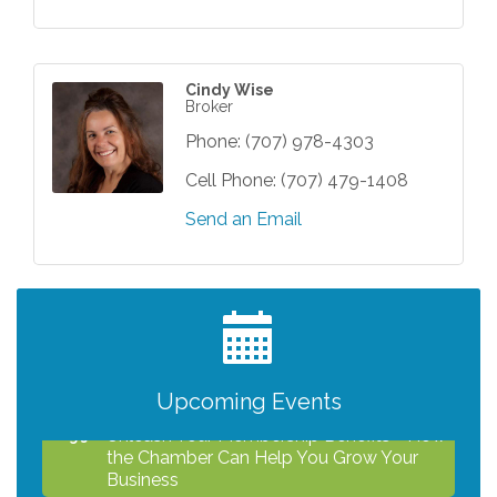
Cindy Wise
Broker
Phone:
(707) 978-4303
Cell Phone:
(707) 479-1408
Send an Email
After Hours Networking Mixer - Hosted by
Aug 12
Kelly's Appliance Center
2026 Business Showcase
Aug 19
After Hours Networking Mixer & Ribbon
Aug 26
Cutting - Hosted by HOTWORX
Upcoming Events
Unleash Your Membership Benefits - How
Aug 31
the Chamber Can Help You Grow Your
Business