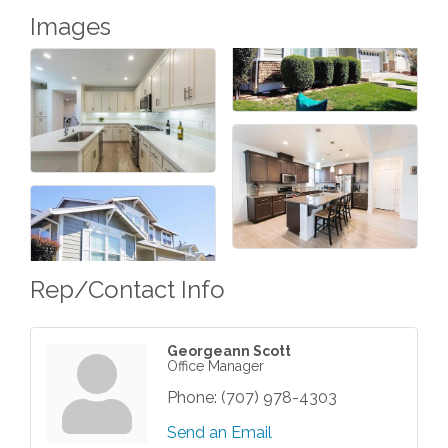
Images
Rep/Contact Info
Georgeann Scott
Office Manager
Phone:
(707) 978-4303
Send an Email