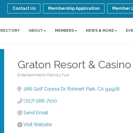
Contact Us
Membership Application
Member 
IRECTORY
ABOUT
MEMBERS
NEWS & MORE
EV
Graton Resort & Casino
Entertainment/Family Fun
Categories
288 Golf Course Dr
Rohnert Park
CA
94928
(707) 588-7100
Send Email
Visit Website