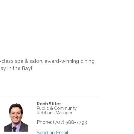
class spa & salon, award-winning dining,
ay in the Bay!
Robb Stites
Public & Community
Relations Manager
Phone:
(707) 588-7793
Send an Email