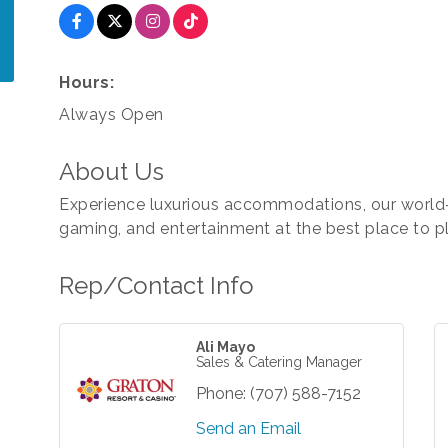
Hours:
Always Open
About Us
Experience luxurious accommodations, our world-
gaming, and entertainment at the best place to pl
Rep/Contact Info
Ali Mayo
Sales & Catering Manager
Phone:
(707) 588-7152
Send an Email