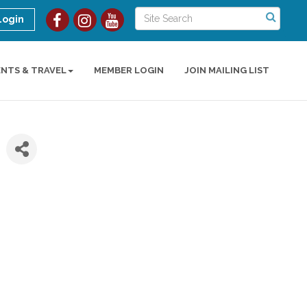
Login
ENTS & TRAVEL
MEMBER LOGIN
JOIN MAILING LIST