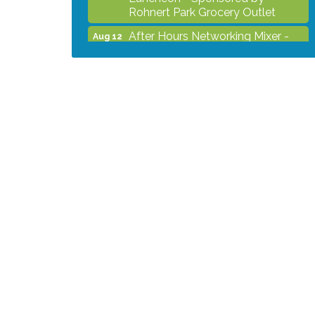
Rohnert Park Grocery Outlet
After Hours Networking Mixer -
Aug 12
Hosted by Kelly's Appliance
Center
2026 Business Showcase
Aug 19
After Hours Networking Mixer &
Aug 26
Ribbon Cutting - Hosted by
HOTWORX
Unleash Your Membership
Aug 31
Benefits - How the Chamber Can
Help You Grow Your Business
Noon Times Networking
Sep 2
Luncheon - Sponsored by
Rohnert Park Grocery Outlet