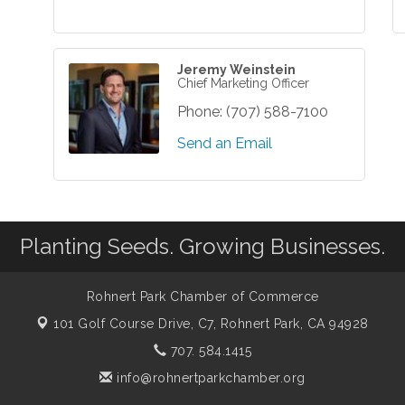
Jeremy Weinstein
Chief Marketing Officer
Phone:
(707) 588-7100
Send an Email
Planting Seeds. Growing Businesses.
Rohnert Park Chamber of Commerce
101 Golf Course Drive, C7,
Rohnert Park, CA 94928
707. 584.1415
info@rohnertparkchamber.org