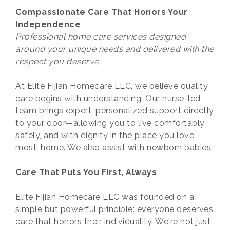
Compassionate Care That Honors Your
Independence
Professional home care services designed
around your unique needs and delivered with the
respect you deserve.
At Elite Fijian Homecare LLC, we believe quality
care begins with understanding. Our nurse-led
team brings expert, personalized support directly
to your door—allowing you to live comfortably,
safely, and with dignity in the place you love
most: home. We also assist with newborn babies.
Care That Puts You First, Always
Elite Fijian Homecare LLC was founded on a
simple but powerful principle: everyone deserves
care that honors their individuality. We're not just