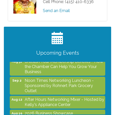
Cell Phone:
(415) 410-6336
Send an Email
After Hours Networking Mixer - Hosted by
Aug 12
Kelly's Appliance Center
2026 Business Showcase
Aug 19
After Hours Networking Mixer & Ribbon
Aug 26
Cutting - Hosted by HOTWORX
Upcoming Events
Unleash Your Membership Benefits - How
Aug 31
the Chamber Can Help You Grow Your
Business
Noon Times Networking Luncheon -
Sep 2
Sponsored by Rohnert Park Grocery
Outlet
After Hours Networking Mixer - Hosted by
Aug 12
Kelly's Appliance Center
2026 Business Showcase
Aug 19