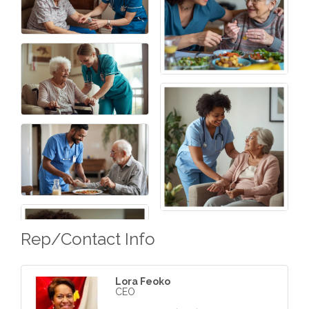
Rep/Contact Info
Lora Feoko
CEO