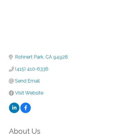
Rohnert Park
CA
94928
(415) 410-6336
Send Email
Visit Website
About Us