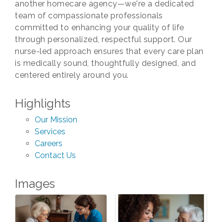
another homecare agency—we're a dedicated
team of compassionate professionals
committed to enhancing your quality of life
through personalized, respectful support. Our
nurse-led approach ensures that every care plan
is medically sound, thoughtfully designed, and
centered entirely around you.
Highlights
Our Mission
Services
Careers
Contact Us
Images