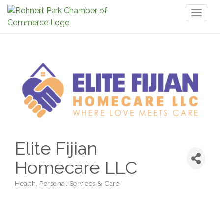
Toggl
naviga
Elite Fijian
Homecare LLC
Health
Personal Services & Care
Categories