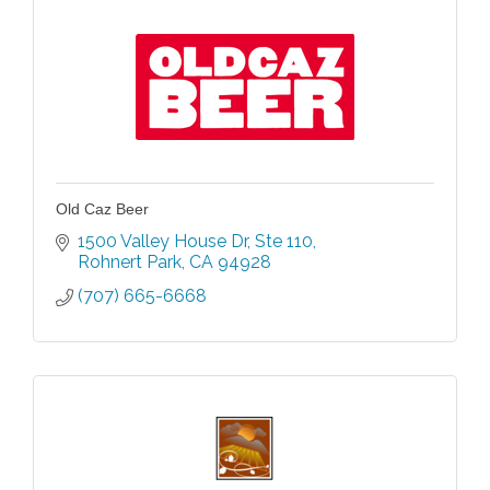
Old Caz Beer
1500 Valley House Dr
Ste 110
Rohnert Park
CA
94928
(707) 665-6668