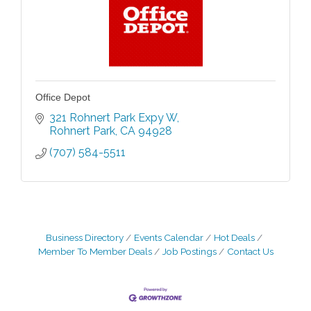
Office Depot
321 Rohnert Park Expy W
Rohnert Park
CA
94928
(707) 584-5511
Business Directory
Events Calendar
Hot Deals
Member To Member Deals
Job Postings
Contact Us
Grind & Grow Collective for Young
Aug 6