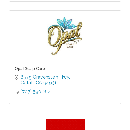
Opal Scalp Care
8579 Gravenstein Hwy
Cotati
CA
94931
(707) 590-8141