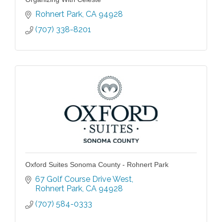
Rohnert Park
CA
94928
(707) 338-8201
Oxford Suites Sonoma County - Rohnert Park
67 Golf Course Drive West
Rohnert Park
CA
94928
(707) 584-0333