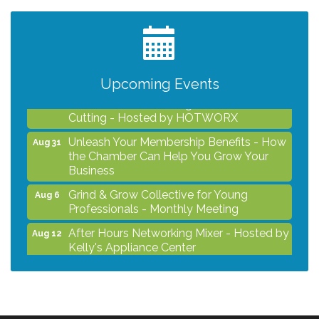
Professionals - Monthly Meeting
After Hours Networking Mixer - Hosted by
Aug 12
Kelly's Appliance Center
2026 Business Showcase
Aug 19
Upcoming Events
After Hours Networking Mixer & Ribbon
Aug 26
Cutting - Hosted by HOTWORX
Unleash Your Membership Benefits - How
Aug 31
the Chamber Can Help You Grow Your
Business
Grind & Grow Collective for Young
Aug 6
Professionals - Monthly Meeting
After Hours Networking Mixer - Hosted by
Aug 12
Kelly's Appliance Center
2026 Business Showcase
Aug 19
After Hours Networking Mixer & Ribbon
Aug 26
Cutting - Hosted by HOTWORX