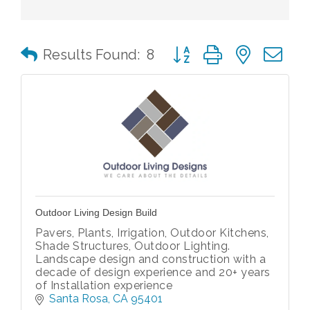
Button group with nested 
Results Found:
8
Outdoor Living Design Build
Pavers, Plants, Irrigation, Outdoor Kitchens,
Shade Structures, Outdoor Lighting.
Landscape design and construction with a
decade of design experience and 20+ years
of Installation experience
Santa Rosa
CA
95401