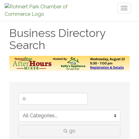
Toggl
naviga
Business Directory
Search
go