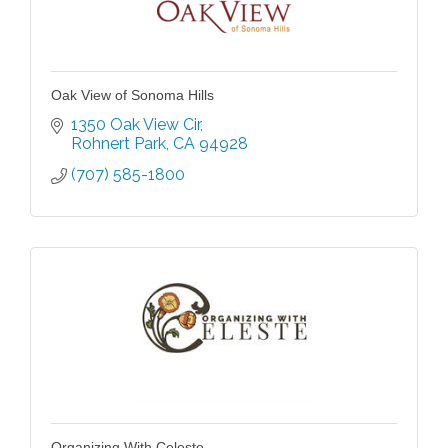
Oak View of Sonoma Hills
1350 Oak View Cir
Rohnert Park
CA
94928
(707) 585-1800
Organizing With Celeste