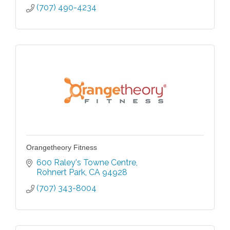
(707) 490-4234
Orangetheory Fitness
600 Raley's Towne Centre
Rohnert Park
CA
94928
(707) 343-8004