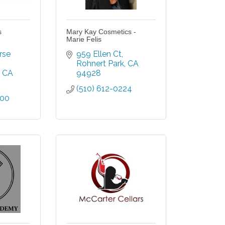
s
Mary Kay Cosmetics -
Marie Felis
se 
959 Ellen Ct
Rohnert Park
CA
CA
94928
(510) 612-0224
500