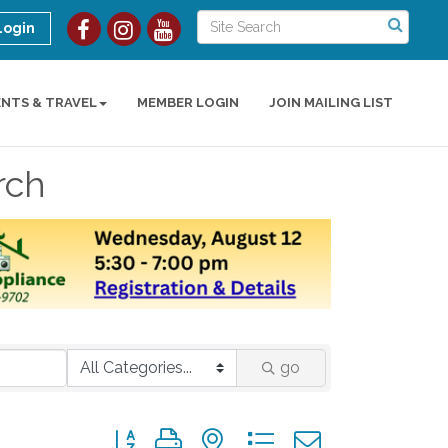
Login
ENTS & TRAVEL
MEMBER LOGIN
JOIN MAILING LIST
rch
go
Button group with nested dropdown