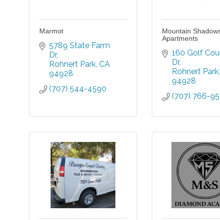
Marmot
Mountain Shadow
Apartments
5789 State Farm 
160 Golf Cour
Dr
Dr
Rohnert Park
CA
Rohnert Park
94928
94928
(707) 544-4590
(707) 766-9