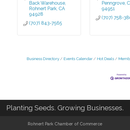
Back Warehouse
Penngrove
C
Rohnert Park
CA
94951
94928
(707) 758-3
(707) 843-7565
Business Directory
Events Calendar
Hot Deals
Membe
Planting Seeds. Growing Businesses.
Rohnert Park Chamber of Commerce