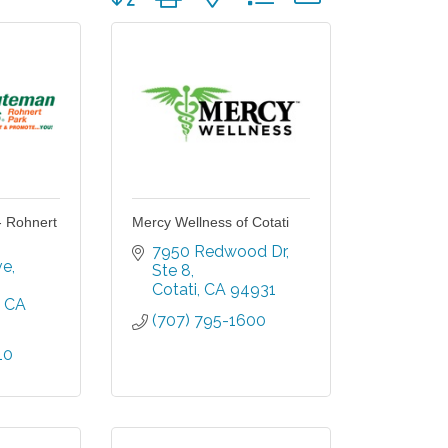
- Rohnert
Mercy Wellness of Cotati
7950 Redwood Dr
ve
Ste 8
Cotati
CA
94931
CA
(707) 795-1600
10