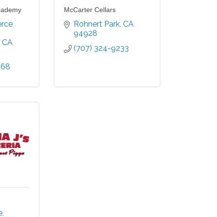
cademy
McCarter Cellars
ce 
Rohnert Park
CA
94928
CA
(707) 324-9233
968
e