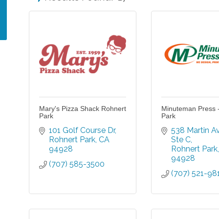
Mary's Pizza Shack Rohnert
Minuteman Press 
Park
Park
101 Golf Course Dr
538 Martin A
Rohnert Park
CA
Ste C
94928
Rohnert Park
94928
(707) 585-3500
(707) 521-98