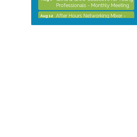
Professionals - Monthly Meeting
After Hours Networking Mixer -
Aug 12
Hosted by Kelly's Appliance
2026 Business Showcase
Aug 19
After Hours Networking Mixer &
Aug 26
Ribbon Cutting - Hosted by
HOTWORX
Unleash Your Membership
Aug 31
Benefits - How the Chamber Can
Help You Grow Your Business