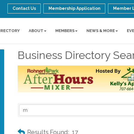
Contact Us
Membership Application
Member 
IRECTORY
ABOUT
MEMBERS
NEWS & MORE
EV
Business Directory Sea
Results Found:
17