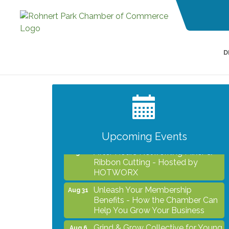
D
Grind & Grow Collective for Young
Aug 6
Professionals - Monthly Meeting
After Hours Networking Mixer -
Aug 12
Hosted by Kelly's Appliance
2026 Business Showcase
Aug 19
Upcoming Events
After Hours Networking Mixer &
Aug 26
Ribbon Cutting - Hosted by
HOTWORX
Unleash Your Membership
Aug 31
Benefits - How the Chamber Can
Help You Grow Your Business
Grind & Grow Collective for Young
Aug 6