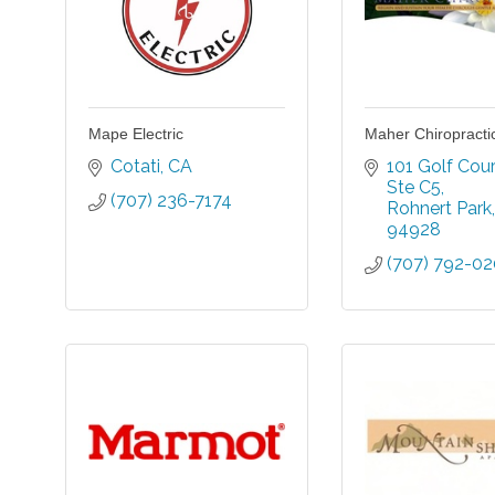
Mape Electric
Maher Chiropracti
Cotati
CA
101 Golf Cour
Ste C5
(707) 236-7174
Rohnert Park
94928
(707) 792-0