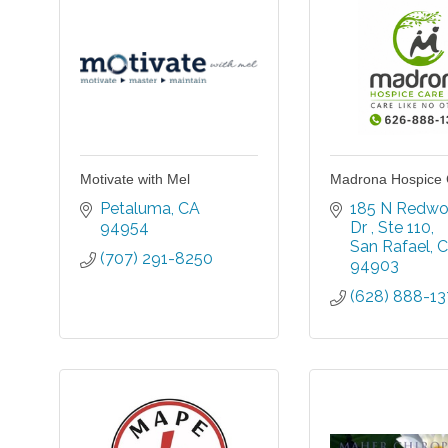
Motivate with Mel
Madrona Hospice 
Petaluma
CA
185 N Redwo
94954
Dr 
Ste 110
San Rafael
C
(707) 291-8250
94903
(628) 888-1