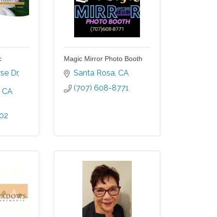
c
Magic Mirror Photo Booth
se Dr
Santa Rosa
CA
(707) 608-8771
CA
202