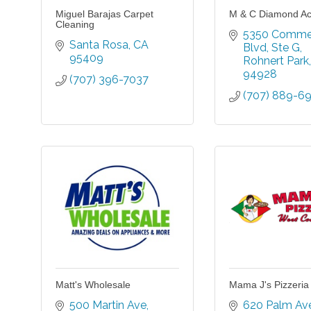
Miguel Barajas Carpet
M & C Diamond A
Cleaning
5350 Commer
Santa Rosa
CA
Blvd
Ste G
95409
Rohnert Park
94928
(707) 396-7037
(707) 889-6
Matt's Wholesale
Mama J's Pizzeria
500 Martin Ave
620 Palm Av