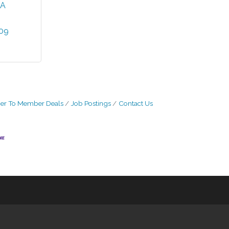
A
809
r To Member Deals
Job Postings
Contact Us