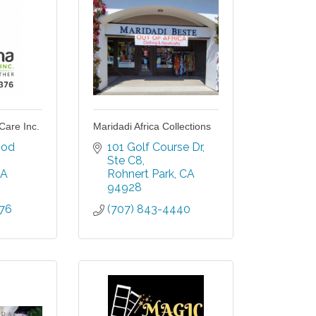
Care Inc.
Maridadi Africa Collections
od 
101 Golf Course Dr
Ste C8
A
Rohnert Park
CA
94928
376
(707) 843-4440