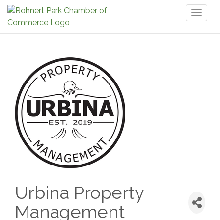
Toggl
naviga
Urbina Property
Management