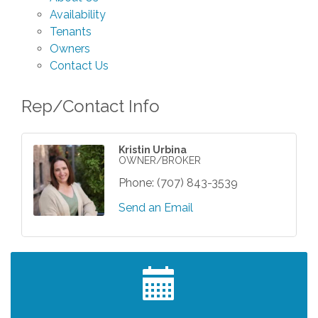
Availability
Tenants
Owners
Contact Us
Rep/Contact Info
Kristin Urbina
OWNER/BROKER
Phone:
(707) 843-3539
Send an Email
Grind & Grow Collective for Young
Aug 6
Professionals - Monthly Meeting
After Hours Networking Mixer - Hosted by
Aug 12
Kelly's Appliance Center
2026 Business Showcase
Aug 19