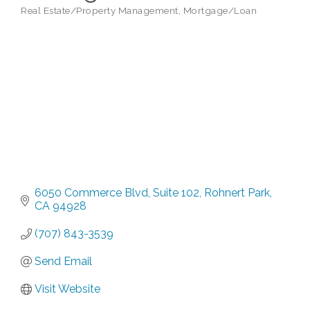
Real Estate/Property Management
Mortgage/Loan
Categories
6050 Commerce Blvd
Suite 102
Rohnert Park
CA
94928
(707) 843-3539
Send Email
Visit Website