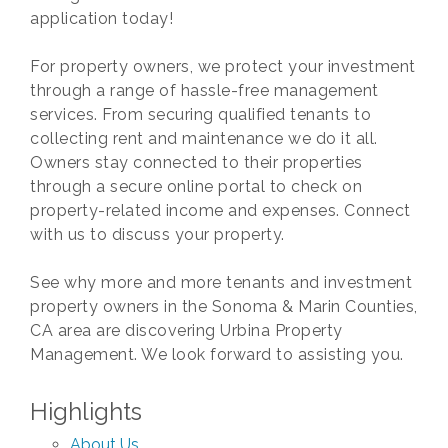
application today!
For property owners, we protect your investment
through a range of hassle-free management
services. From securing qualified tenants to
collecting rent and maintenance we do it all.
Owners stay connected to their properties
through a secure online portal to check on
property-related income and expenses. Connect
with us to discuss your property.
See why more and more tenants and investment
property owners in the Sonoma & Marin Counties,
CA area are discovering Urbina Property
Management. We look forward to assisting you.
Highlights
About Us