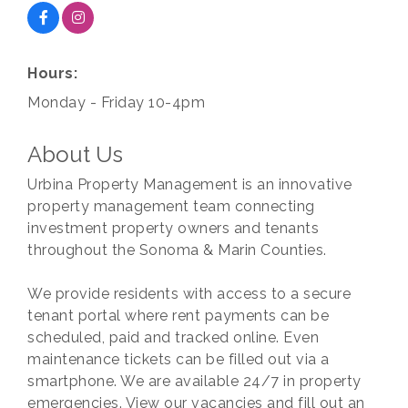
Hours:
Monday - Friday 10-4pm
About Us
Urbina Property Management is an innovative
property management team connecting
investment property owners and tenants
throughout the Sonoma & Marin Counties.
We provide residents with access to a secure
tenant portal where rent payments can be
scheduled, paid and tracked online. Even
maintenance tickets can be filled out via a
smartphone. We are available 24/7 in property
emergencies. View our vacancies and fill out an