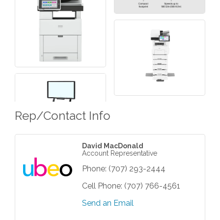
Rep/Contact Info
David MacDonald
Account Representative
Phone:
(707) 293-2444
Cell Phone:
(707) 766-4561
Send an Email
Grind & Grow Collective for Young
Aug 6