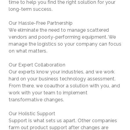
time to help you find the right solution for your
long-term success.
Our Hassle-Free Partnership
We eliminate the need to manage scattered
vendors and poorly-performing equipment. We
manage the logistics so your company can focus
on what matters.
Our Expert Collaboration
Our experts know your industries, and we work
hard on your business technology assessment.
From there, we coauthor a solution with you, and
work with your team to implement
transformative changes.
Our Holistic Support
Support is what sets us apart. Other companies
farm out product support after changes are