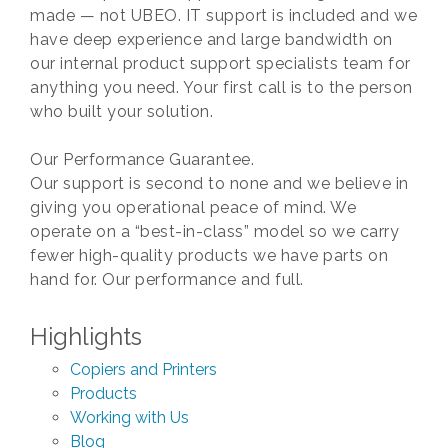
made — not UBEO. IT support is included and we
have deep experience and large bandwidth on
our internal product support specialists team for
anything you need. Your first call is to the person
who built your solution.
Our Performance Guarantee.
Our support is second to none and we believe in
giving you operational peace of mind. We
operate on a “best-in-class” model so we carry
fewer high-quality products we have parts on
hand for. Our performance and full.
Highlights
Copiers and Printers
Products
Working with Us
Blog