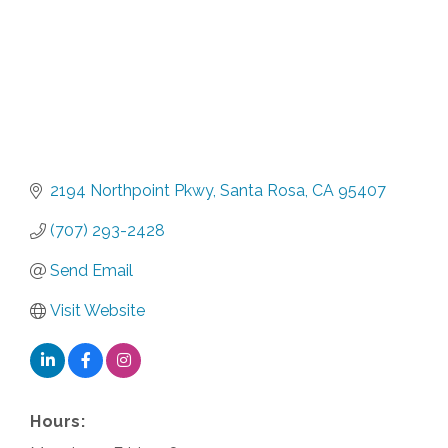
2194 Northpoint Pkwy
Santa Rosa
CA
95407
(707) 293-2428
Send Email
Visit Website
Hours: