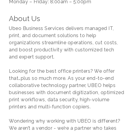
Monday – Friday: 8:00am – 5:00pm
About Us
Ubeo Business Services delivers managed IT,
print, and document solutions to help
organizations streamline operations, cut costs,
and boost productivity with customized tech
and expert support.
Looking for the best office printers? We offer
that…plus so much more. As your end-to-end
collaborative technology partner, UBEO helps
businesses with document digitization, optimized
print workflows, data security, high-volume
printers and multi-function copiers.
Wondering why working with UBEO is different?
We aren’t a vendor - we’re a partner who takes