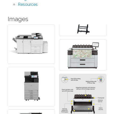
Resources
Images