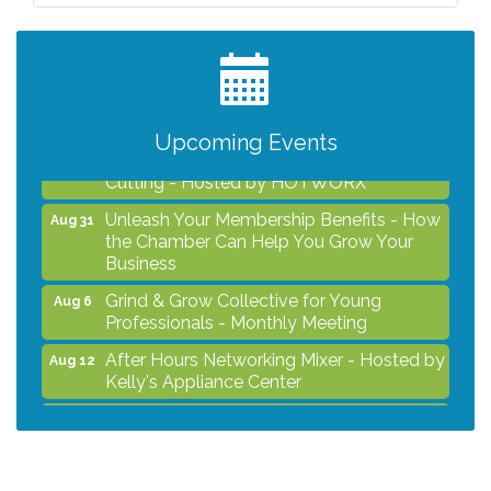
Professionals - Monthly Meeting
After Hours Networking Mixer - Hosted by
Aug 12
Kelly's Appliance Center
2026 Business Showcase
Aug 19
Upcoming Events
After Hours Networking Mixer & Ribbon
Aug 26
Cutting - Hosted by HOTWORX
Unleash Your Membership Benefits - How
Aug 31
the Chamber Can Help You Grow Your
Business
Grind & Grow Collective for Young
Aug 6
Professionals - Monthly Meeting
After Hours Networking Mixer - Hosted by
Aug 12
Kelly's Appliance Center
2026 Business Showcase
Aug 19
After Hours Networking Mixer & Ribbon
Aug 26
Cutting - Hosted by HOTWORX