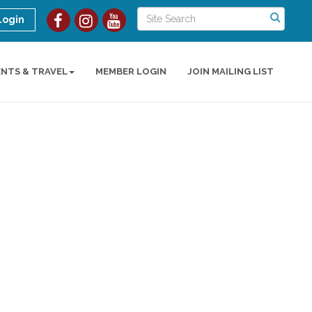
Login
ENTS & TRAVEL
MEMBER LOGIN
JOIN MAILING LIST