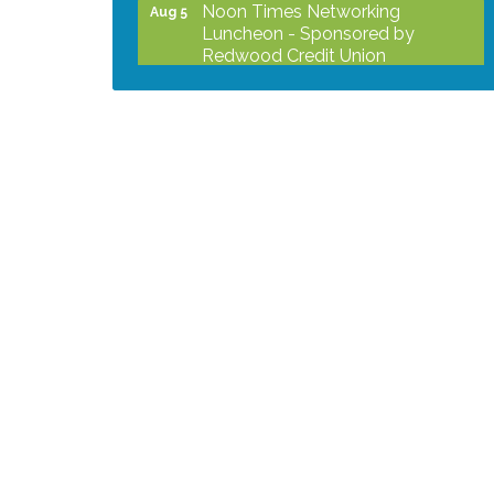
Noon Times Networking
Aug 5
Luncheon - Sponsored by
Redwood Credit Union
Grind & Grow Collective for Young
Aug 6
Professionals - Monthly Meeting
After Hours Networking Mixer -
Aug 12
Hosted by Kelly's Appliance
2026 Business Showcase
Aug 19
After Hours Networking Mixer &
Aug 26
Ribbon Cutting - Hosted by
HOTWORX