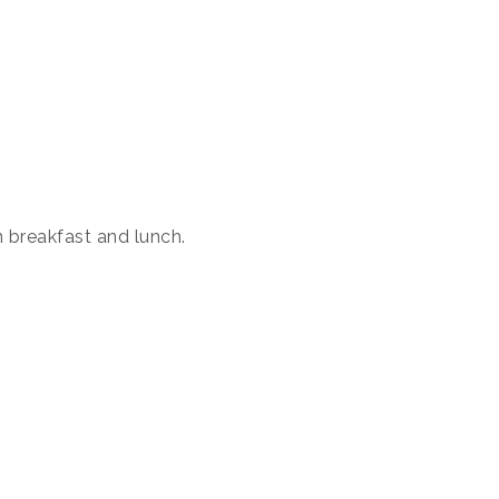
 breakfast and lunch.