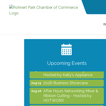
D
Noon Times Networking
Aug 5
Luncheon - Sponsored by
Redwood Credit Union
Grind & Grow Collective for Young
Aug 6
Professionals - Monthly Meeting
Upcoming Events
After Hours Networking Mixer -
Aug 12
Hosted by Kelly's Appliance
2026 Business Showcase
Aug 19
After Hours Networking Mixer &
Aug 26
Ribbon Cutting - Hosted by
HOTWORX