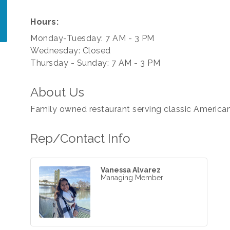
Hours:
Monday-Tuesday: 7 AM - 3 PM
Wednesday: Closed
Thursday - Sunday: 7 AM - 3 PM
About Us
Family owned restaurant serving classic American
Rep/Contact Info
Vanessa Alvarez
Managing Member