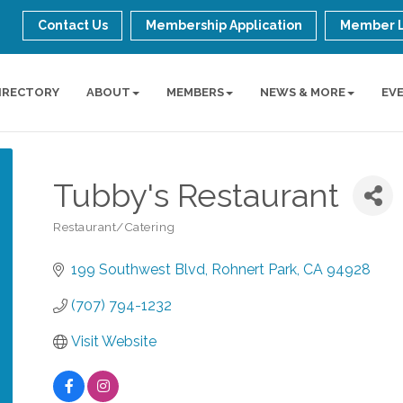
Contact Us
Membership Application
Member 
IRECTORY
ABOUT
MEMBERS
NEWS & MORE
EV
Tubby's Restaurant
Restaurant/Catering
Categories
199 Southwest Blvd
Rohnert Park
CA
94928
(707) 794-1232
Visit Website