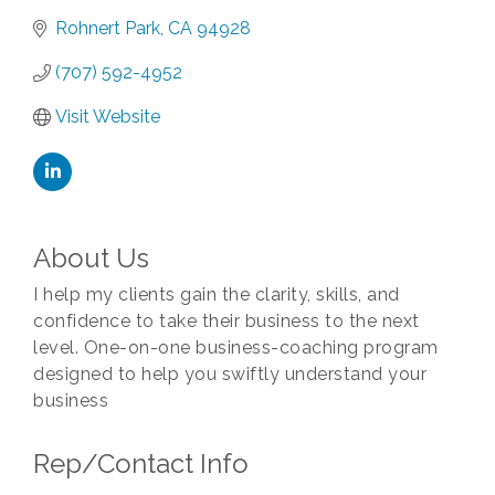
Rohnert Park
CA
94928
(707) 592-4952
Visit Website
About Us
I help my clients gain the clarity, skills, and
confidence to take their business to the next
level. One-on-one business-coaching program
designed to help you swiftly understand your
business
Rep/Contact Info