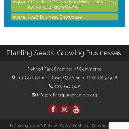
After Hours Networking Mixer - Hosted by
Aug 12
Kelly's Appliance Center
2026 Business Showcase
Aug 19
After Hours Networking Mixer & Ribbon
Aug 26
Cutting - Hosted by HOTWORX
Unleash Your Membership Benefits - How
Aug 31
the Chamber Can Help You Grow Your
Planting Seeds. Growing Businesses.
Business
Noon Times Networking Luncheon -
Sep 2
Sponsored by Rohnert Park Grocery
Rohnert Park Chamber of Commerce
Outlet
101 Golf Course Drive, C7,
Rohnert Park, CA 94928
707. 584.1415
info@rohnertparkchamber.org
© Copyright 2026 Rohnert Park Chamber of Commerce. All