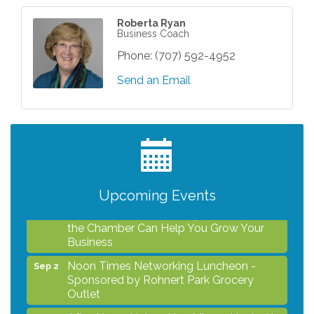
Roberta Ryan
Business Coach
Phone:
(707) 592-4952
Send an Email
After Hours Networking Mixer - Hosted by
Aug 12
Kelly's Appliance Center
2026 Business Showcase
Aug 19
After Hours Networking Mixer & Ribbon
Aug 26
Cutting - Hosted by HOTWORX
Upcoming Events
Unleash Your Membership Benefits - How
Aug 31
the Chamber Can Help You Grow Your
Business
Noon Times Networking Luncheon -
Sep 2
Sponsored by Rohnert Park Grocery
Outlet