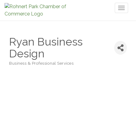
Toggl
naviga
Ryan Business
Design
Business & Professional Services
Categories