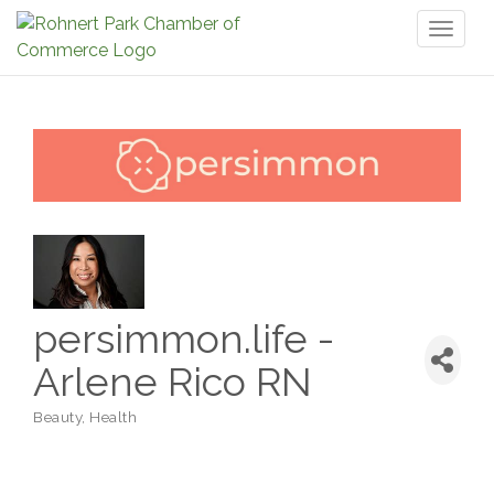
Toggl
naviga
persimmon.life -
Arlene Rico RN
Beauty
Health
Categories