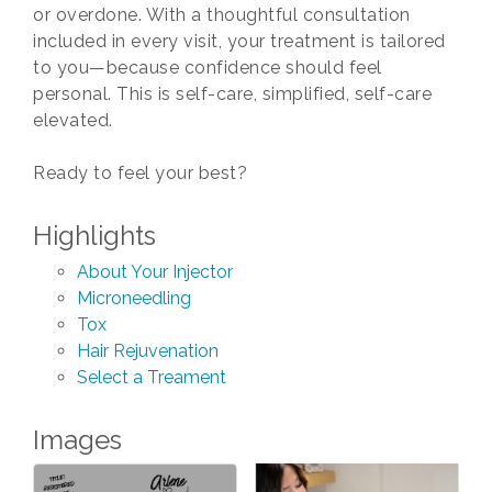
or overdone. With a thoughtful consultation
included in every visit, your treatment is tailored
to you—because confidence should feel
personal. This is self-care, simplified, self-care
elevated.
Ready to feel your best?
Highlights
About Your Injector
Microneedling
Tox
Hair Rejuvenation
Select a Treament
Images