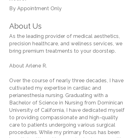
By Appointment Only
About Us
As the leading provider of medical aesthetics,
precision healthcare, and wellness services, we
bring premium treatments to your doorstep.
About Arlene R.
Over the course of nearly three decades, I have
cultivated my expertise in cardiac and
perianesthesia nursing. Graduating with a
Bachelor of Science in Nursing from Dominican
University of California, I have dedicated myself
to providing compassionate and high-quality
care to patients undergoing various surgical
procedures. While my primary focus has been