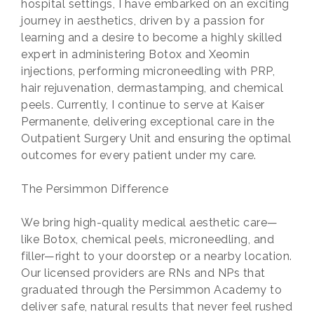
hospital settings, I have embarked on an exciting
journey in aesthetics, driven by a passion for
learning and a desire to become a highly skilled
expert in administering Botox and Xeomin
injections, performing microneedling with PRP,
hair rejuvenation, dermastamping, and chemical
peels. Currently, I continue to serve at Kaiser
Permanente, delivering exceptional care in the
Outpatient Surgery Unit and ensuring the optimal
outcomes for every patient under my care.
The Persimmon Difference
We bring high-quality medical aesthetic care—
like Botox, chemical peels, microneedling, and
filler—right to your doorstep or a nearby location.
Our licensed providers are RNs and NPs that
graduated through the Persimmon Academy to
deliver safe, natural results that never feel rushed