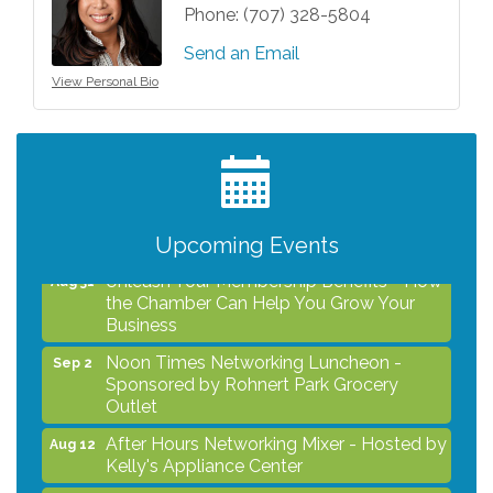
Phone:
(707) 328-5804
Send an Email
View Personal Bio
After Hours Networking Mixer - Hosted by
Aug 12
Kelly's Appliance Center
2026 Business Showcase
Aug 19
After Hours Networking Mixer & Ribbon
Aug 26
Cutting - Hosted by HOTWORX
Upcoming Events
Unleash Your Membership Benefits - How
Aug 31
the Chamber Can Help You Grow Your
Business
Noon Times Networking Luncheon -
Sep 2
Sponsored by Rohnert Park Grocery
Outlet
After Hours Networking Mixer - Hosted by
Aug 12
Kelly's Appliance Center
2026 Business Showcase