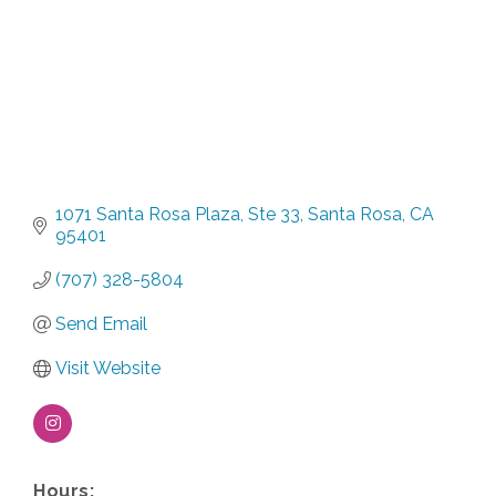
1071 Santa Rosa Plaza
Ste 33
Santa Rosa
CA
95401
(707) 328-5804
Send Email
Visit Website
Hours: