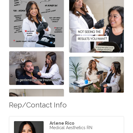
Rep/Contact Info
Arlene Rico
Medical Aesthetics RN