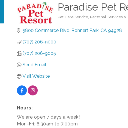
Paradise Pet R
Pet Care Service
Personal Services &
Categories
5800 Commerce Blvd
Rohnert Park
CA
94928
(707) 206-9000
(707) 206-9005
Send Email
Visit Website
Hours:
We are open 7 days a week!
Mon-Fri: 6:30am to 7:00pm