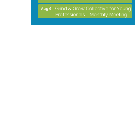
Grind & Grow Collective for Young
Aug 6
Professionals - Monthly Meeting
After Hours Networking Mixer -
Aug 12
Hosted by Kelly's Appliance
Center
2026 Business Showcase
Aug 19
After Hours Networking Mixer &
Aug 26
Ribbon Cutting - Hosted by
HOTWORX
Unleash Your Membership
Aug 31
Benefits - How the Chamber Can
Help You Grow Your Business