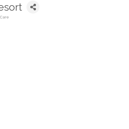
esort
 Care