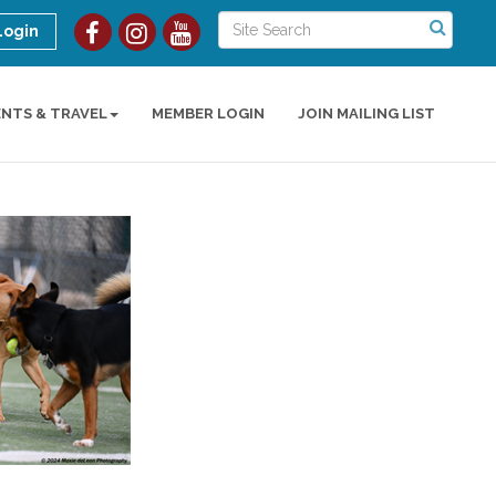
Login
ENTS & TRAVEL
MEMBER LOGIN
JOIN MAILING LIST