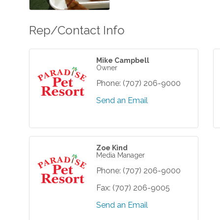
Rep/Contact Info
Mike Campbell
Owner
Phone:
(707) 206-9000
Send an Email
Zoe Kind
Media Manager
Phone:
(707) 206-9000
Fax:
(707) 206-9005
Send an Email