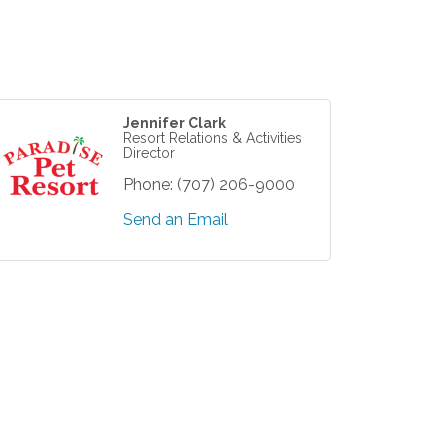
Jennifer Clark
Resort Relations & Activities
Director
Phone:
(707) 206-9000
Send an Email