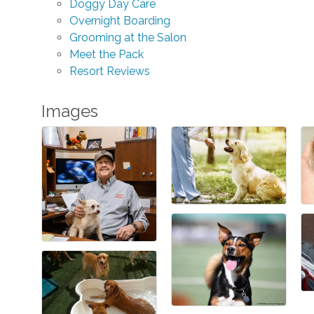
Doggy Day Care
Overnight Boarding
Grooming at the Salon
Meet the Pack
Resort Reviews
Images