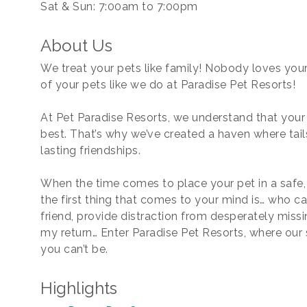
Sat & Sun: 7:00am to 7:00pm
About Us
We treat your pets like family! Nobody loves your
of your pets like we do at Paradise Pet Resorts!
At Pet Paradise Resorts, we understand that your
best. That’s why we’ve created a haven where tai
lasting friendships.
When the time comes to place your pet in a safe,
the first thing that comes to your mind is… who ca
friend, provide distraction from desperately miss
my return… Enter Paradise Pet Resorts, where our s
you can’t be.
Highlights