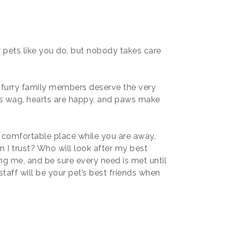
 pets like you do, but nobody takes care
 furry family members deserve the very
ls wag, hearts are happy, and paws make
 comfortable place while you are away,
n I trust? Who will look after my best
ing me, and be sure every need is met until
taff will be your pet’s best friends when