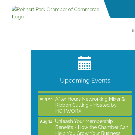
D
Grind & Grow Collective for Young
Aug 6
Professionals - Monthly Meeting
After Hours Networking Mixer -
Aug 12
Hosted by Kelly's Appliance
Center
Upcoming Events
2026 Business Showcase
Aug 19
After Hours Networking Mixer &
Aug 26
Ribbon Cutting - Hosted by
HOTWORX
Unleash Your Membership
Aug 31
Benefits - How the Chamber Can
Help You Grow Your Business