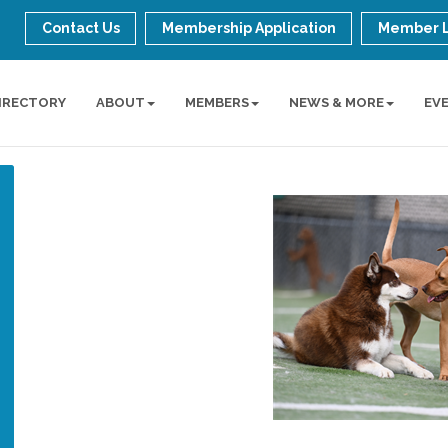
Contact Us
Membership Application
Member 
IRECTORY
ABOUT
MEMBERS
NEWS & MORE
EV