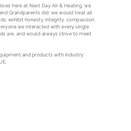
lives here at Next Day Air & Heating, we
and Grandparents did; we would treat all
ds; exhibit honesty, integrity, compassion,
eryone we interacted with every single
ds are, and would always strive to meet
equipment and products with industry
UE.