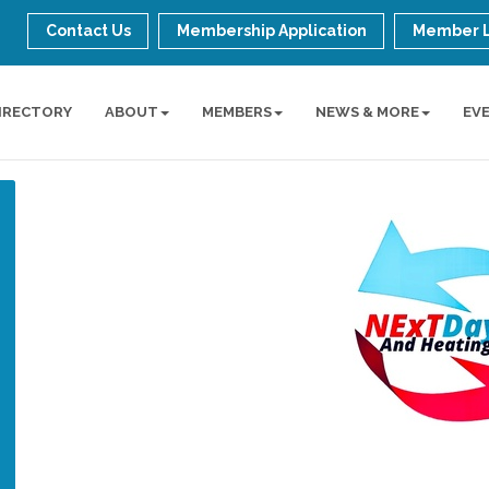
Contact Us
Membership Application
Member 
IRECTORY
ABOUT
MEMBERS
NEWS & MORE
EV