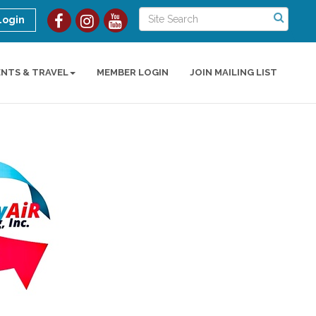
Login
ENTS & TRAVEL
MEMBER LOGIN
JOIN MAILING LIST