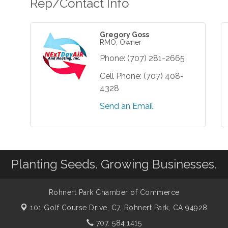
Rep/Contact Info
Gregory Goss
RMO, Owner
Phone:
(707) 281-2665
Cell Phone:
(707) 408-
4328
Send an Email
Planting Seeds. Growing Businesses.
Rohnert Park Chamber of Commerce
101 Golf Course Drive, C7,
Rohnert Park, CA 94928
707. 584.1415