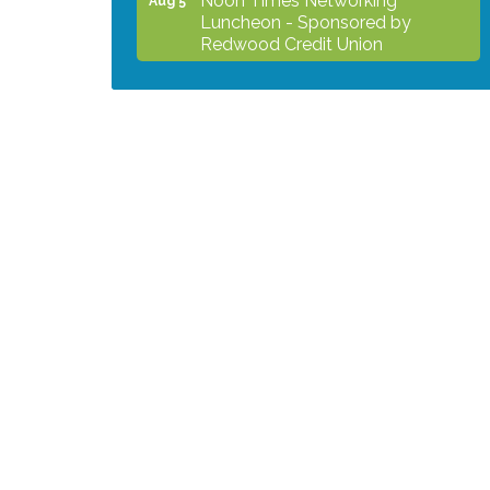
Luncheon - Sponsored by
Redwood Credit Union
Grind & Grow Collective for Young
Aug 6
Professionals - Monthly Meeting
After Hours Networking Mixer -
Aug 12
Hosted by Kelly's Appliance
2026 Business Showcase
Aug 19
After Hours Networking Mixer &
Aug 26
Ribbon Cutting - Hosted by
HOTWORX