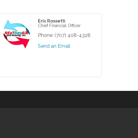
Eric Rossetti
Chief Financial Officer
Phone:
(707) 408-4328
Send an Email