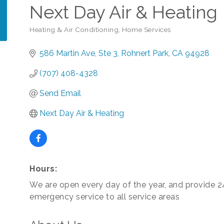
Next Day Air & Heating
Heating & Air Conditioning
Home Services
Categories
586 Martin Ave
Ste 3
Rohnert Park
CA
94928
(707) 408-4328
Send Email
Next Day Air & Heating
Hours:
We are open every day of the year, and provide 
emergency service to all service areas