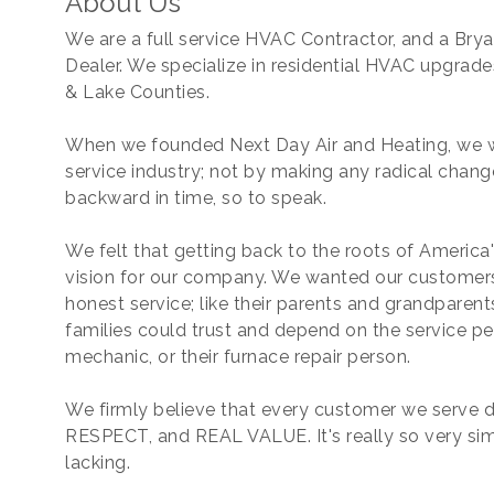
About Us
We are a full service HVAC Contractor, and a Bry
Dealer. We specialize in residential HVAC upgrad
& Lake Counties.
When we founded Next Day Air and Heating, we w
service industry; not by making any radical chang
backward in time, so to speak.
We felt that getting back to the roots of America
vision for our company. We wanted our customers 
honest service; like their parents and grandparen
families could trust and depend on the service pe
mechanic, or their furnace repair person.
We firmly believe that every customer we serv
RESPECT, and REAL VALUE. It's really so very simpl
lacking.