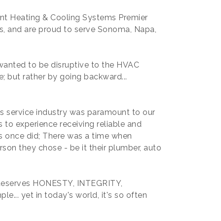
ant Heating & Cooling Systems Premier
es, and are proud to serve Sonoma, Napa,
anted to be disruptive to the HVAC
e; but rather by going backward...
's service industry was paramount to our
to experience receiving reliable and
ts once did; There was a time when
rson they chose - be it their plumber, auto
e deserves HONESTY, INTEGRITY,
e... yet in today's world, it's so often