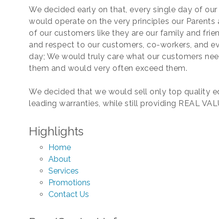
We decided early on that, every single day of our 
would operate on the very principles our Parents 
of our customers like they are our family and frien
and respect to our customers, co-workers, and ev
day; We would truly care what our customers nee
them and would very often exceed them.
We decided that we would sell only top quality 
leading warranties, while still providing REAL VAL
Highlights
Home
About
Services
Promotions
Contact Us