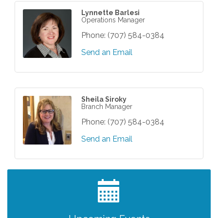
Lynnette Barlesi
Operations Manager
Phone:
(707) 584-0384
Send an Email
Sheila Siroky
Branch Manager
Phone:
(707) 584-0384
Send an Email
Grind & Grow Collective for Young
Aug 6
Professionals - Monthly Meeting
After Hours Networking Mixer - Hosted by
Aug 12
Kelly's Appliance Center
2026 Business Showcase
Aug 19