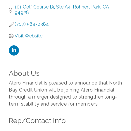
101 Golf Course Dr
Ste A4
Rohnert Park
CA
94928
(707) 584-0384
Visit Website
About Us
Alero Financial is pleased to announce that North
Bay Credit Union will be joining Alero Financial
through a merger designed to strengthen long-
term stability and service for members.
Rep/Contact Info