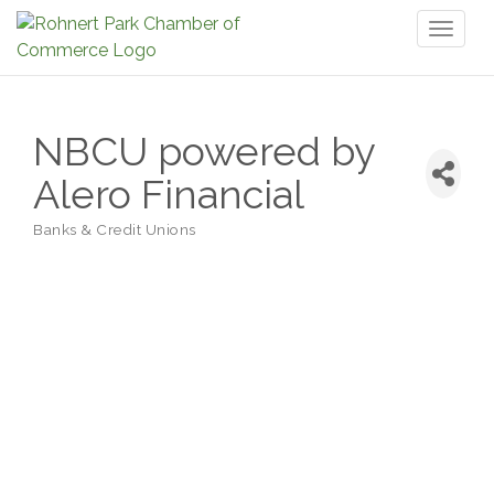
Toggl
naviga
NBCU powered by
Alero Financial
Banks & Credit Unions
Categories