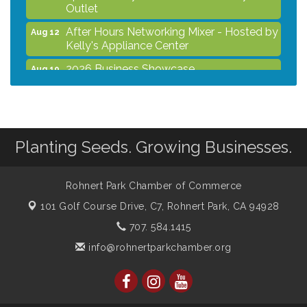
Outlet
After Hours Networking Mixer - Hosted by
Aug 12
Kelly's Appliance Center
2026 Business Showcase
Aug 19
After Hours Networking Mixer & Ribbon
Aug 26
Cutting - Hosted by HOTWORX
Unleash Your Membership Benefits - How
Aug 31
the Chamber Can Help You Grow Your
Planting Seeds. Growing Businesses.
Business
Noon Times Networking Luncheon -
Sep 2
Rohnert Park Chamber of Commerce
Sponsored by Rohnert Park Grocery
Outlet
101 Golf Course Drive, C7,
Rohnert Park, CA 94928
707. 584.1415
info@rohnertparkchamber.org