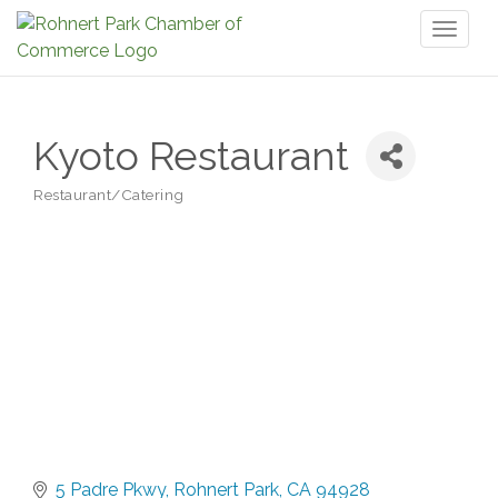
Toggl
naviga
Kyoto Restaurant
Restaurant/Catering
Categories
5 Padre Pkwy
Rohnert Park
CA
94928