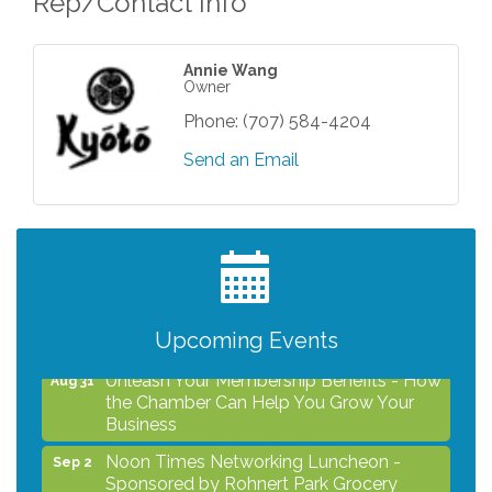
Rep/Contact Info
Annie Wang
Owner
Phone:
(707) 584-4204
Send an Email
After Hours Networking Mixer - Hosted by
Aug 12
Kelly's Appliance Center
2026 Business Showcase
Aug 19
After Hours Networking Mixer & Ribbon
Aug 26
Upcoming Events
Cutting - Hosted by HOTWORX
Unleash Your Membership Benefits - How
Aug 31
the Chamber Can Help You Grow Your
Business
Noon Times Networking Luncheon -
Sep 2
Sponsored by Rohnert Park Grocery