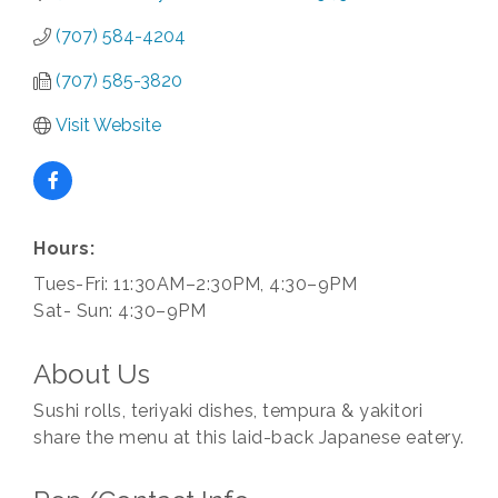
(707) 584-4204
(707) 585-3820
Visit Website
Hours:
Tues-Fri: 11:30AM–2:30PM, 4:30–9PM
Sat- Sun: 4:30–9PM
About Us
Sushi rolls, teriyaki dishes, tempura & yakitori
share the menu at this laid-back Japanese eatery.