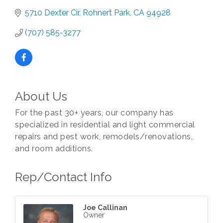
5710 Dexter Cir
Rohnert Park
CA
94928
(707) 585-3277
About Us
For the past 30+ years, our company has
specialized in residential and light commercial
repairs and pest work, remodels/renovations,
and room additions.
Rep/Contact Info
Joe Callinan
Owner