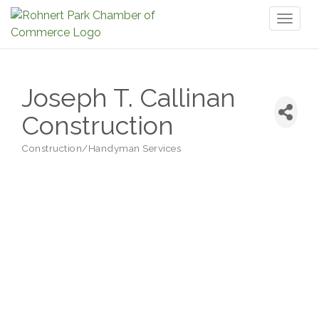
Toggl
naviga
Joseph T. Callinan
Construction
Construction/Handyman Services
Categories