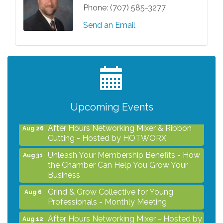
Phone:
(707) 585-3277
Send an Email
Grind & Grow Collective for Young
Aug 6
Professionals - Monthly Meeting
After Hours Networking Mixer - Hosted by
Aug 12
Kelly's Appliance Center
Upcoming Events
2026 Business Showcase
Aug 19
After Hours Networking Mixer & Ribbon
Aug 26
Cutting - Hosted by HOTWORX
Unleash Your Membership Benefits - How
Aug 31
the Chamber Can Help You Grow Your
Business
Grind & Grow Collective for Young
Aug 6
Professionals - Monthly Meeting
After Hours Networking Mixer - Hosted by
Aug 12