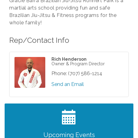
Gracie Barra Brazilian Jiu-Jitsu Rohnert Park is a
martial arts school providing fun and safe
Brazilian Jiu-Jitsu & Fitness programs for the
whole family!
Rep/Contact Info
Rich Henderson
Owner & Program Director
Phone:
(707) 586-1214
Send an Email
Grind & Grow Collective for Young
Aug 6
Professionals - Monthly Meeting
After Hours Networking Mixer - Hosted by
Aug 12
Kelly's Appliance Center
2026 Business Showcase
Aug 19
Upcoming Events