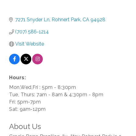
7271 Snyder Ln
Rohnert Park
CA
94928
(707) 586-1214
Visit Website
Hours:
Mon,Wed,Fri : 5pm - 8:30pm
Tue, Thurs: 7am - 8am & 4:30pm - 8pm
Fri: 5pm-7pm
Sat: 9am-12pm
About Us