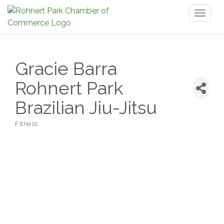
Toggl
naviga
Gracie Barra
Rohnert Park
Brazilian Jiu-Jitsu
Fitness
Categories