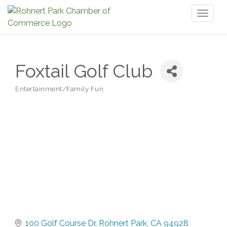
Toggl
naviga
Foxtail Golf Club
Entertainment/Family Fun
Categories
100 Golf Course Dr
Rohnert Park
CA
94928