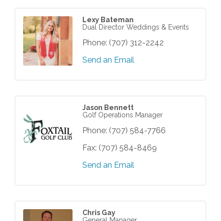
Lexy Bateman
Dual Director Weddings & Events
Phone:
(707) 312-2242
Send an Email
Jason Bennett
Golf Operations Manager
Phone:
(707) 584-7766
Fax:
(707) 584-8469
Send an Email
Chris Gay
General Manager