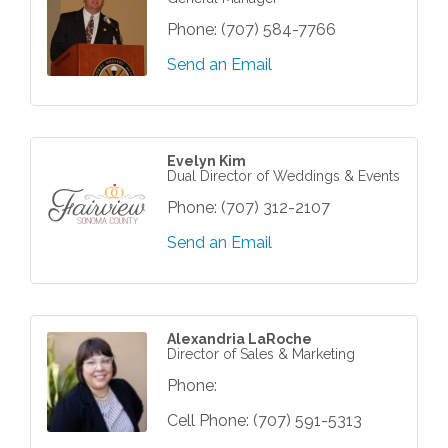
Phone:
(707) 584-7766
Send an Email
Evelyn Kim
Dual Director of Weddings & Events
Phone:
(707) 312-2107
Send an Email
Alexandria LaRoche
Director of Sales & Marketing
Phone:
Cell Phone:
(707) 591-5313