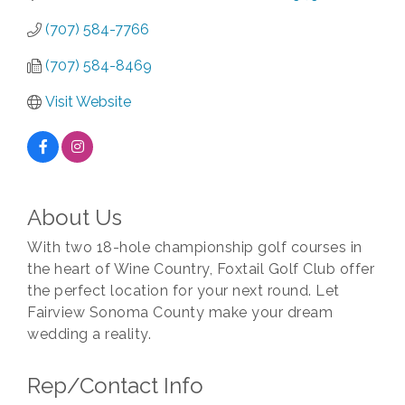
(707) 584-7766
(707) 584-8469
Visit Website
About Us
With two 18-hole championship golf courses in
the heart of Wine Country, Foxtail Golf Club offer
the perfect location for your next round. Let
Fairview Sonoma County make your dream
wedding a reality.
Rep/Contact Info