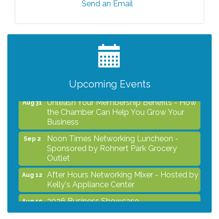
Send an Email
After Hours Networking Mixer - Hosted by
Aug 12
Kelly's Appliance Center
2026 Business Showcase
Aug 19
After Hours Networking Mixer & Ribbon
Aug 26
Cutting - Hosted by HOTWORX
Upcoming Events
Unleash Your Membership Benefits - How
Aug 31
the Chamber Can Help You Grow Your
Business
Noon Times Networking Luncheon -
Sep 2
Sponsored by Rohnert Park Grocery
Outlet
After Hours Networking Mixer - Hosted by
Aug 12
Kelly's Appliance Center
2026 Business Showcase
Aug 19
After Hours Networking Mixer & Ribbon
Aug 26