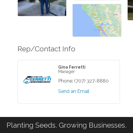
Rep/Contact Info
Gina Ferretti
Manager
Phone:
(707) 327-8880
Send an Email
Planting Seeds. Growing Businesses.