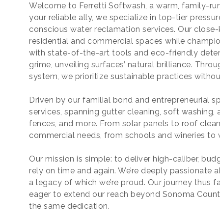
Welcome to Ferretti Softwash, a warm, family-run 
your reliable ally, we specialize in top-tier press
conscious water reclamation services. Our close-k
residential and commercial spaces while champi
with state-of-the-art tools and eco-friendly deter
grime, unveiling surfaces’ natural brilliance. Thr
system, we prioritize sustainable practices witho
Driven by our familial bond and entrepreneurial spi
services, spanning gutter cleaning, soft washing,
fences, and more. From solar panels to roof clean
commercial needs, from schools and wineries to 
Our mission is simple: to deliver high-caliber, bu
rely on time and again. We’re deeply passionate 
a legacy of which we’re proud. Our journey thus f
eager to extend our reach beyond Sonoma County
the same dedication.