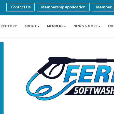
Contact Us
Membership Application
Member 
IRECTORY
ABOUT
MEMBERS
NEWS & MORE
EV