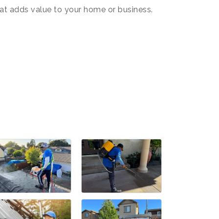
hat adds value to your home or business.