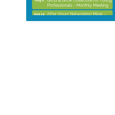
Professionals - Monthly Meeting
After Hours Networking Mixer -
Aug 12
Hosted by Kelly's Appliance
2026 Business Showcase
Aug 19
After Hours Networking Mixer &
Aug 26
Ribbon Cutting - Hosted by
HOTWORX
Unleash Your Membership
Aug 31
Benefits - How the Chamber Can
Help You Grow Your Business