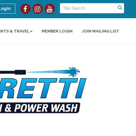
Login
ENTS & TRAVEL
MEMBER LOGIN
JOIN MAILING LIST