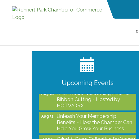
D
Grind & Grow Collective for Young
Aug 6
Professionals - Monthly Meeting
After Hours Networking Mixer -
Aug 12
Hosted by Kelly's Appliance
2026 Business Showcase
Aug 19
Upcoming Events
After Hours Networking Mixer &
Aug 26
Ribbon Cutting - Hosted by
HOTWORX
Unleash Your Membership
Aug 31
Benefits - How the Chamber Can
Help You Grow Your Business
Grind & Grow Collective for Young
Aug 6