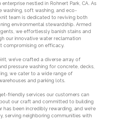
enterprise nestled in Rohnert Park, CA. As
ure washing, soft washing, and eco-
nit team is dedicated to reviving both
oning environmental stewardship. Armed
gents, we effortlessly banish stains and
ough our innovative water reclamation
ut compromising on efficacy.
rit, we’ve crafted a diverse array of
 and pressure washing for concrete, decks,
ing, we cater to a wide range of
warehouses and parking lots.
dget-friendly services our customers can
about our craft and committed to building
ar has been incredibly rewarding, and we’re
, serving neighboring communities with