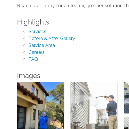
Reach out today for a cleaner, greener solution t
Highlights
Services
Before & After Gallery
Service Area
Careers
FAQ
Images