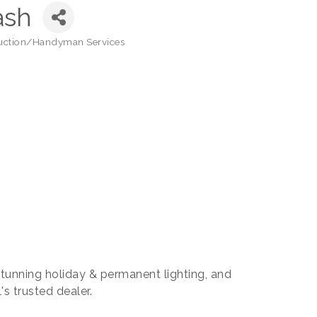
ash
uction/Handyman Services
 stunning holiday & permanent lighting, and
s trusted dealer.