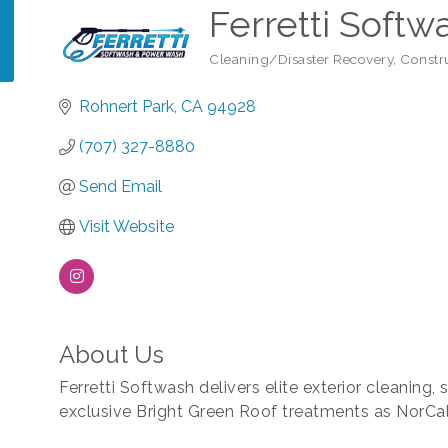
Ferretti Softw
Cleaning/Disaster Recovery
Constr
Categories
Rohnert Park
CA
94928
(707) 327-8880
Send Email
Visit Website
About Us
Ferretti Softwash delivers elite exterior cleaning,
exclusive Bright Green Roof treatments as NorCal'