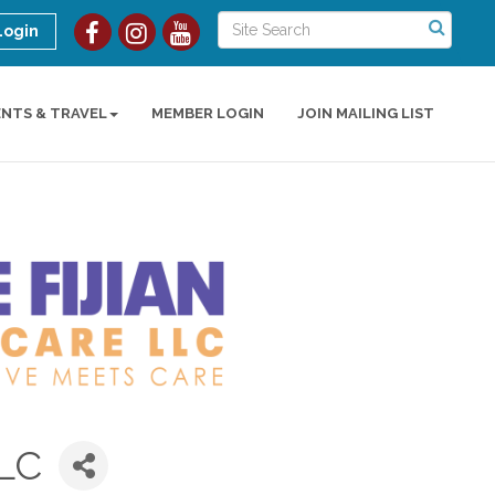
Login
ENTS & TRAVEL
MEMBER LOGIN
JOIN MAILING LIST
LLC