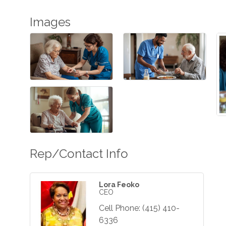
Images
Rep/Contact Info
Lora Feoko
CEO
Cell Phone:
(415) 410-
6336