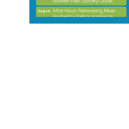
After Hours Networking Mixer -
Aug 12
Hosted by Kelly's Appliance
Center
2026 Business Showcase
Aug 19
After Hours Networking Mixer &
Aug 26
Ribbon Cutting - Hosted by
HOTWORX
Unleash Your Membership
Aug 31
Benefits - How the Chamber Can
Help You Grow Your Business
Noon Times Networking
Sep 2
Luncheon - Sponsored by
Rohnert Park Grocery Outlet