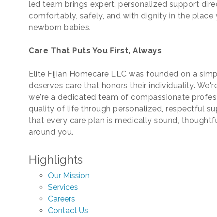
led team brings expert, personalized support dire
comfortably, safely, and with dignity in the plac
newborn babies.
Care That Puts You First, Always
Elite Fijian Homecare LLC was founded on a simpl
deserves care that honors their individuality. We
we're a dedicated team of compassionate profes
quality of life through personalized, respectful 
that every care plan is medically sound, thoughtf
around you.
Highlights
Our Mission
Services
Careers
Contact Us