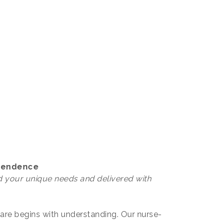
ependence
 your unique needs and delivered with
care begins with understanding. Our nurse-