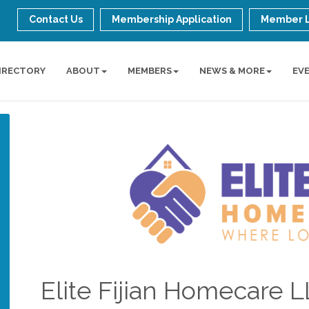
Contact Us
Membership Application
Member 
IRECTORY
ABOUT
MEMBERS
NEWS & MORE
EV
Elite Fijian Homecare 