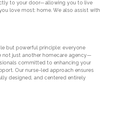
ctly to your door—allowing you to live
e you love most: home. We also assist with
e but powerful principle: everyone
're not just another homecare agency—
sionals committed to enhancing your
support. Our nurse-led approach ensures
ully designed, and centered entirely