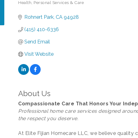
Health
Personal Services & Care
Categories
Rohnert Park
CA
94928
(415) 410-6336
Send Email
Visit Website
About Us
Compassionate Care That Honors Your Ind
Professional home care services designed around
the respect you deserve.
At Elite Fijian Homecare LLC, we believe quality 