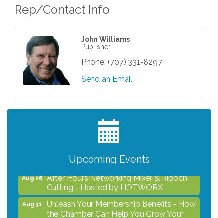
Rep/Contact Info
John Williams
Publisher
Phone:
(707) 331-8297
Send an Email
Grind & Grow Collective for Young
Aug 6
Professionals - Monthly Meeting
After Hours Networking Mixer - Hosted by
Aug 12
Kelly's Appliance Center
Upcoming Events
2026 Business Showcase
Aug 19
After Hours Networking Mixer & Ribbon
Aug 26
Cutting - Hosted by HOTWORX
Unleash Your Membership Benefits - How
Aug 31
the Chamber Can Help You Grow Your