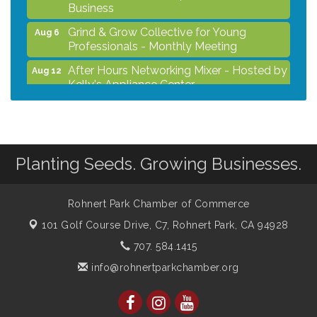
Business
Grind & Grow Collective for Young
Aug 6
Professionals - Monthly Meeting
After Hours Networking Mixer - Hosted by
Aug 12
Kelly's Appliance Center
2026 Business Showcase
Aug 19
After Hours Networking Mixer & Ribbon
Aug 26
Cutting - Hosted by HOTWORX
Planting Seeds. Growing Businesses.
Unleash Your Membership Benefits - How
Aug 31
the Chamber Can Help You Grow Your
Business
Rohnert Park Chamber of Commerce
101 Golf Course Drive, C7,
Rohnert Park, CA 94928
707. 584.1415
info@rohnertparkchamber.org