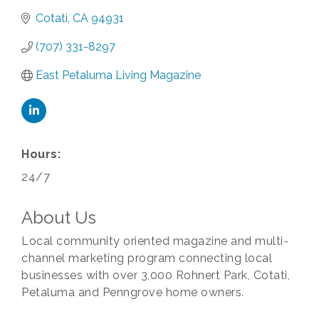
Cotati
CA
94931
(707) 331-8297
East Petaluma Living Magazine
Hours:
24/7
About Us
Local community oriented magazine and multi-
channel marketing program connecting local
businesses with over 3,000 Rohnert Park, Cotati,
Petaluma and Penngrove home owners.