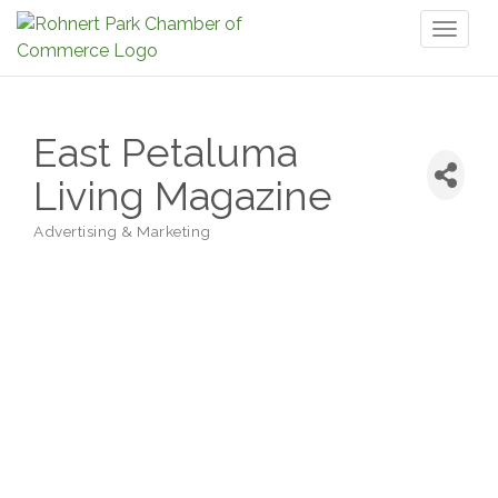
Toggl
naviga
East Petaluma
Living Magazine
Advertising & Marketing
Categories