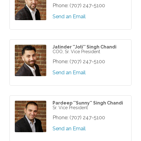
Phone:
(707) 247-5100
Send an Email
Jatinder ''Joti'' Singh Chandi
COO, Sr. Vice President
Phone:
(707) 247-5100
Send an Email
Pardeep ''Sunny'' Singh Chandi
Sr. Vice President
Phone:
(707) 247-5100
Send an Email
Grind & Grow Collective for Young
Aug 6