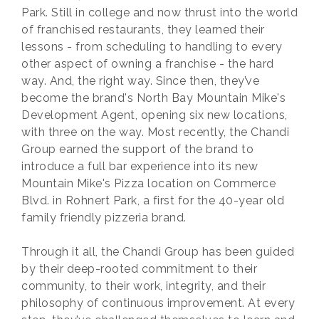
Park. Still in college and now thrust into the world
of franchised restaurants, they learned their
lessons - from scheduling to handling to every
other aspect of owning a franchise - the hard
way. And, the right way. Since then, they’ve
become the brand's North Bay Mountain Mike's
Development Agent, opening six new locations,
with three on the way. Most recently, the Chandi
Group earned the support of the brand to
introduce a full bar experience into its new
Mountain Mike's Pizza location on Commerce
Blvd. in Rohnert Park, a first for the 40-year old
family friendly pizzeria brand.
Through it all, the Chandi Group has been guided
by their deep-rooted commitment to their
community, to their work, integrity, and their
philosophy of continuous improvement. At every