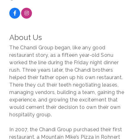
About Us
The Chandi Group began, like any good
restaurant story, as a fifteen year-old Sonu
worked the line during the Friday night dinner
rush. Three years later, the Chandi brothers
helped their father open up his own restaurant.
There they cut their teeth negotiating leases,
managing vendors, building a team, gaining the
experience, and growing the excitement that
would cement their decision to own their own
hospitality group.
In 2007, the Chandi Group purchased their first
restaurant, a Mountain Mike’s Pizza in Rohnert