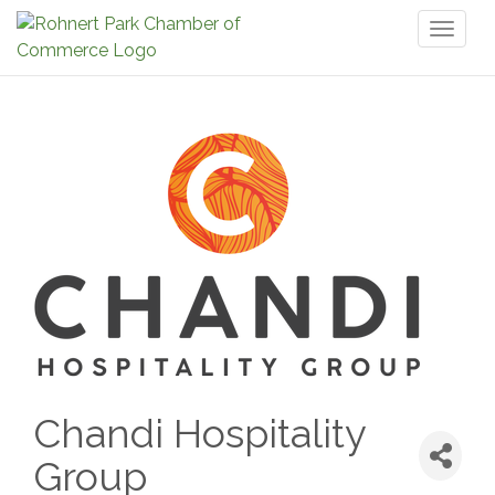
Toggl
naviga
Chandi Hospitality
Group