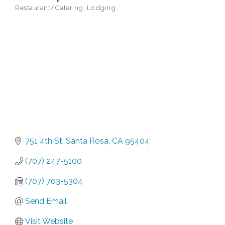
Restaurant/Catering
Lodging
Categories
751 4th St
Santa Rosa
CA
95404
(707) 247-5100
(707) 703-5304
Send Email
Visit Website