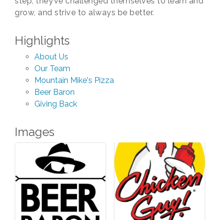
step, they’ve challenged themselves to learn and
grow, and strive to always be better.
Highlights
About Us
Our Team
Mountain Mike's Pizza
Beer Baron
Giving Back
Images