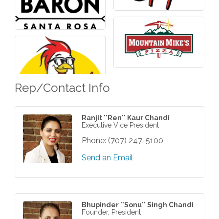
Rep/Contact Info
Ranjit ''Ren'' Kaur Chandi
Executive Vice President
Phone:
(707) 247-5100
Send an Email
Bhupinder ''Sonu'' Singh Chandi
Founder, President