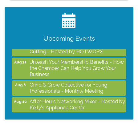
Professionals - Monthly Meeting
After Hours Networking Mixer - Hosted by
Aug 12
Kelly's Appliance Center
2026 Business Showcase
Aug 19
Upcoming Events
After Hours Networking Mixer & Ribbon
Aug 26
Cutting - Hosted by HOTWORX
Unleash Your Membership Benefits - How
Aug 31
the Chamber Can Help You Grow Your
Business
Grind & Grow Collective for Young
Aug 6
Professionals - Monthly Meeting
After Hours Networking Mixer - Hosted by
Aug 12
Kelly's Appliance Center
2026 Business Showcase
Aug 19
After Hours Networking Mixer & Ribbon
Aug 26
Cutting - Hosted by HOTWORX