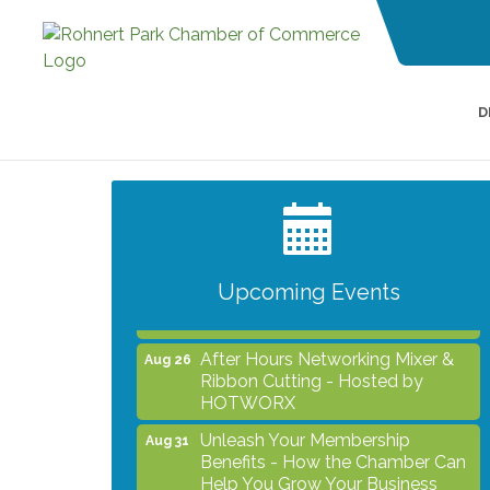
D
Grind & Grow Collective for Young
Aug 6
Professionals - Monthly Meeting
After Hours Networking Mixer -
Aug 12
Hosted by Kelly's Appliance
Center
Upcoming Events
2026 Business Showcase
Aug 19
After Hours Networking Mixer &
Aug 26
Ribbon Cutting - Hosted by
HOTWORX
Unleash Your Membership
Aug 31
Benefits - How the Chamber Can
Help You Grow Your Business