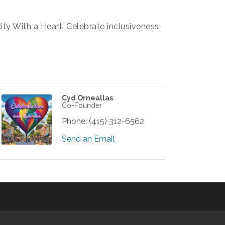
City With a Heart. Celebrate inclusiveness,
Cyd Orneallas
Co-Founder
Phone:
(415) 312-6562
Send an Email