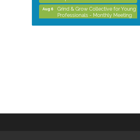
Grind & Grow Collective for Young
Aug 6
Professionals - Monthly Meeting
After Hours Networking Mixer -
Aug 12
Hosted by Kelly's Appliance
Center
2026 Business Showcase
Aug 19
After Hours Networking Mixer &
Aug 26
Ribbon Cutting - Hosted by
HOTWORX
Unleash Your Membership
Aug 31
Benefits - How the Chamber Can
Help You Grow Your Business