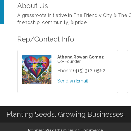
About Us
A grassroots initiative in The Friendly City & The 
friendship, community, & pride
Rep/Contact Info
Athena Rowan Gomez
Co-Founder
Phone:
(415) 312-6562
Send an Email
Planting Seeds. Growing Businesses.
Rohnert Park Chamber of Commerce