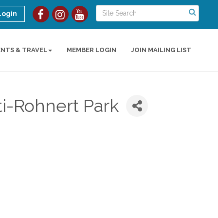
Login
ENTS & TRAVEL
MEMBER LOGIN
JOIN MAILING LIST
ti-Rohnert Park