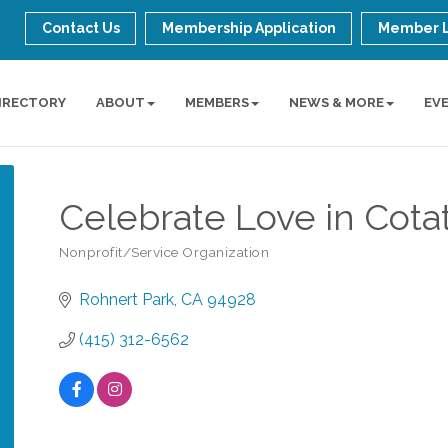
Contact Us
Membership Application
Member 
IRECTORY
ABOUT
MEMBERS
NEWS & MORE
EV
Celebrate Love in Cota
Nonprofit/Service Organization
Categories
Rohnert Park
CA
94928
(415) 312-6562