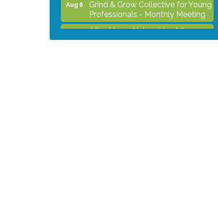
Grind & Grow Collective for Young
Aug 6
Professionals - Monthly Meeting
After Hours Networking Mixer -
Aug 12
Hosted by Kelly's Appliance
2026 Business Showcase
Aug 19
After Hours Networking Mixer &
Aug 26
Ribbon Cutting - Hosted by
HOTWORX
Unleash Your Membership
Aug 31
Benefits - How the Chamber Can
Help You Grow Your Business