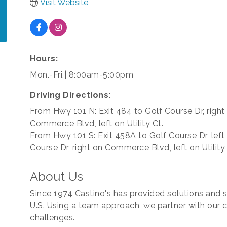
Visit Website
Hours:
Mon.-Fri.| 8:00am-5:00pm
Driving Directions:
From Hwy 101 N: Exit 484 to Golf Course Dr, right
Commerce Blvd, left on Utility Ct.
From Hwy 101 S: Exit 458A to Golf Course Dr, left
Course Dr, right on Commerce Blvd, left on Utility 
About Us
Since 1974 Castino's has provided solutions and se
U.S. Using a team approach, we partner with our c
challenges.