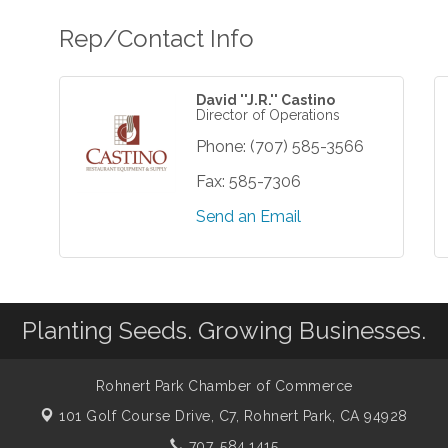
Rep/Contact Info
David ''J.R.'' Castino
Director of Operations
Phone:
(707) 585-3566
Fax:
585-7306
Send an Email
Planting Seeds. Growing Businesses.
Rohnert Park Chamber of Commerce
101 Golf Course Drive, C7,
Rohnert Park, CA 94928
707. 584.1415