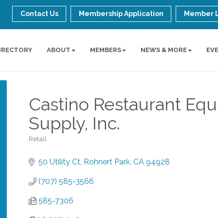
Contact Us
Membership Application
Member 
IRECTORY
ABOUT
MEMBERS
NEWS & MORE
EV
Castino Restaurant Eq
Supply, Inc.
Retail
Categories
50 Utility Ct
Rohnert Park
CA
94928
(707) 585-3566
585-7306