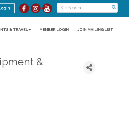
Login
ENTS & TRAVEL
MEMBER LOGIN
JOIN MAILING LIST
uipment &