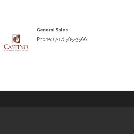
General Sales
Phone:
(707) 585-3566