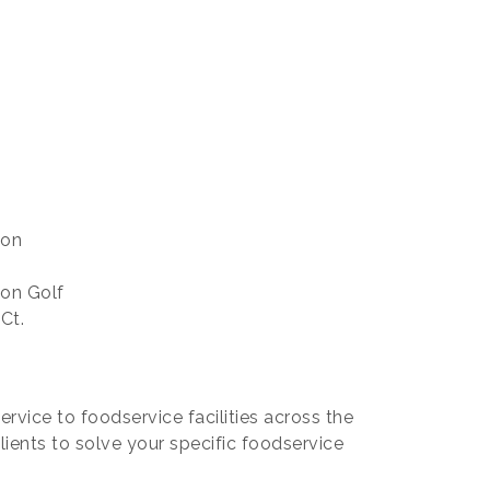
 on
 on Golf
Ct.
rvice to foodservice facilities across the
lients to solve your specific foodservice