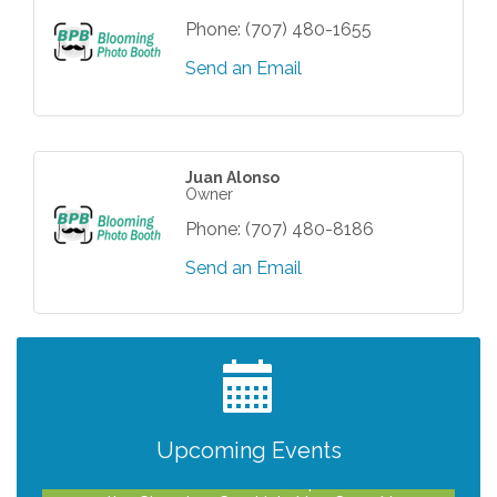
Phone:
(707) 480-1655
Send an Email
Juan Alonso
Owner
Phone:
(707) 480-8186
Send an Email
After Hours Networking Mixer - Hosted by
Aug 12
Kelly's Appliance Center
2026 Business Showcase
Aug 19
After Hours Networking Mixer & Ribbon
Aug 26
Cutting - Hosted by HOTWORX
Upcoming Events
Unleash Your Membership Benefits - How
Aug 31
the Chamber Can Help You Grow Your