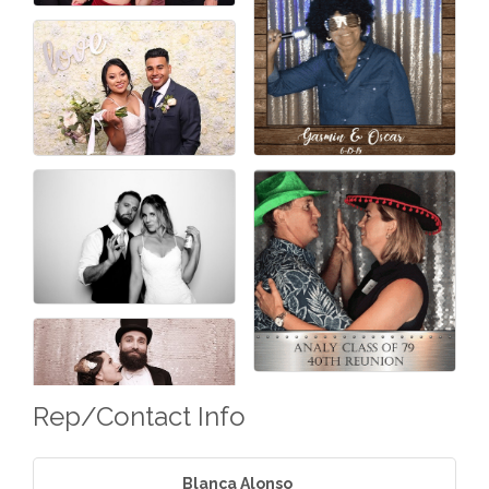
Rep/Contact Info
Blanca Alonso