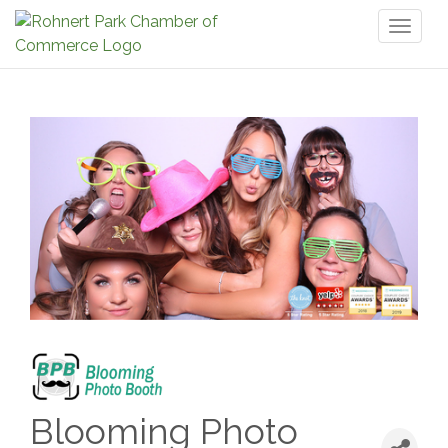
Toggl
naviga
Blooming Photo