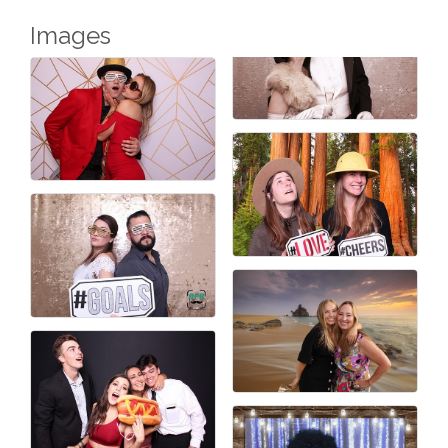
Images