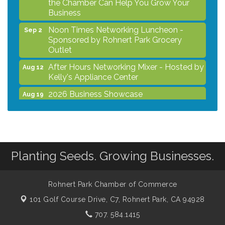
Business
Noon Times Networking Luncheon -
Sep 2
Sponsored by Rohnert Park Grocery
Outlet
After Hours Networking Mixer - Hosted by
Aug 12
Kelly's Appliance Center
2026 Business Showcase
Aug 19
After Hours Networking Mixer & Ribbon
Aug 26
Cutting - Hosted by HOTWORX
Unleash Your Membership Benefits - How
Aug 31
the Chamber Can Help You Grow Your
Planting Seeds. Growing Businesses.
Business
Noon Times Networking Luncheon -
Sep 2
Sponsored by Rohnert Park Grocery
Rohnert Park Chamber of Commerce
Outlet
101 Golf Course Drive, C7,
Rohnert Park, CA 94928
707. 584.1415