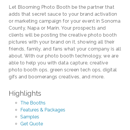
Let Blooming Photo Booth be the partner that
adds that secret sauce to your brand activation
or marketing campaign for your event in Sonoma
County, Napa or Marin. Your prospects and
clients will be posting the creative photo booth
pictures with your brand on it, showing all their
friends, family, and fans what your company is all
about. With our photo booth technology, we are
able to help you with data capture, creative
photo booth ops, green screen tech ops, digital
gifs and boomerangs creatives, and more.
Highlights
The Booths
Features & Packages
Samples
Get Quote