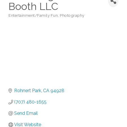
Booth LLC
Entertainment/Family Fun
Photography
Categories
Rohnert Park
CA
94928
(707) 480-1655
Send Email
Visit Website