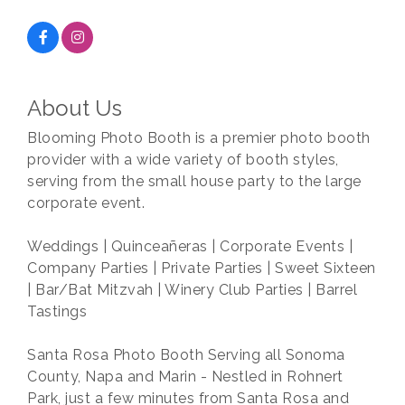
About Us
Blooming Photo Booth is a premier photo booth
provider with a wide variety of booth styles,
serving from the small house party to the large
corporate event.
Weddings | Quinceañeras | Corporate Events |
Company Parties | Private Parties | Sweet Sixteen
| Bar/Bat Mitzvah | Winery Club Parties | Barrel
Tastings
Santa Rosa Photo Booth Serving all Sonoma
County, Napa and Marin - Nestled in Rohnert
Park, just a few minutes from Santa Rosa and