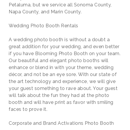
Petaluma, but we service all Sonoma County,
Napa County, and Marin County.
Wedding Photo Booth Rentals
A wedding photo booth is without a doubt a
great addition for your wedding, and even better
if you have Blooming Photo Booth on your team.
Our beautiful and elegant photo booths will
enhance or blend in with your theme, wedding
décor, and not be an eye sore. With our state of
the art technology and experience, we will give
your guest something to rave about. Your guest
will talk about the fun they had at the photo
booth and will have print as favor with smiling
faces to prove it.
Corporate and Brand Activations Photo Booth