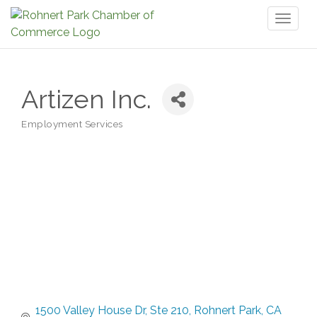
Toggl
naviga
Artizen Inc.
Employment Services
Categories
1500 Valley House Dr
Ste 210
Rohnert Park
CA