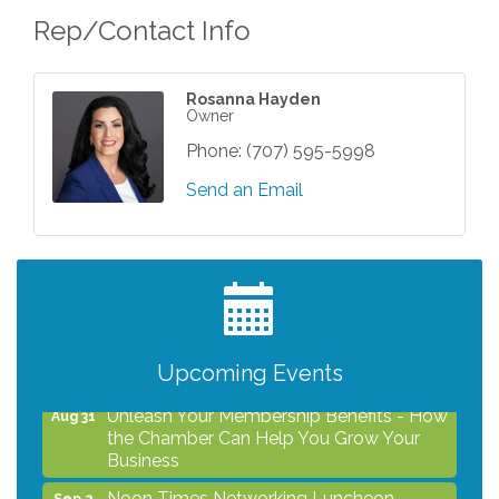
Rep/Contact Info
Rosanna Hayden
Owner
Phone:
(707) 595-5998
Send an Email
After Hours Networking Mixer - Hosted by
Aug 12
Kelly's Appliance Center
2026 Business Showcase
Aug 19
After Hours Networking Mixer & Ribbon
Aug 26
Upcoming Events
Cutting - Hosted by HOTWORX
Unleash Your Membership Benefits - How
Aug 31
the Chamber Can Help You Grow Your
Business
Noon Times Networking Luncheon -
Sep 2