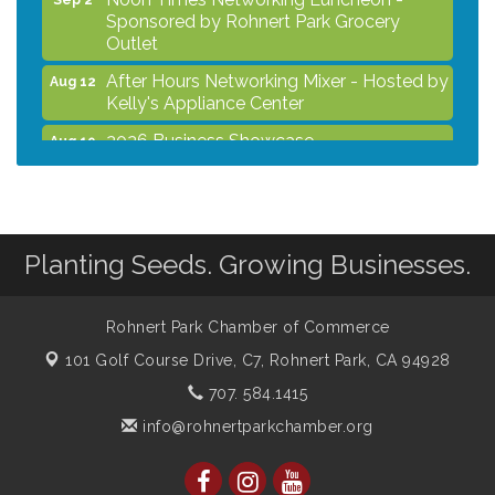
Sponsored by Rohnert Park Grocery
Outlet
After Hours Networking Mixer - Hosted by
Aug 12
Kelly's Appliance Center
2026 Business Showcase
Aug 19
After Hours Networking Mixer & Ribbon
Aug 26
Cutting - Hosted by HOTWORX
Unleash Your Membership Benefits - How
Aug 31
the Chamber Can Help You Grow Your
Planting Seeds. Growing Businesses.
Business
Noon Times Networking Luncheon -
Sep 2
Rohnert Park Chamber of Commerce
Sponsored by Rohnert Park Grocery
Outlet
101 Golf Course Drive, C7,
Rohnert Park, CA 94928
707. 584.1415
info@rohnertparkchamber.org