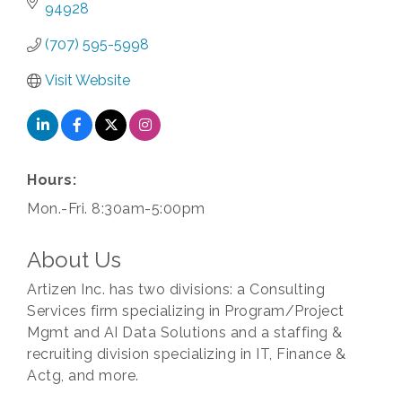
94928
(707) 595-5998
Visit Website
Hours:
Mon.-Fri. 8:30am-5:00pm
About Us
Artizen Inc. has two divisions: a Consulting
Services firm specializing in Program/Project
Mgmt and AI Data Solutions and a staffing &
recruiting division specializing in IT, Finance &
Actg, and more.