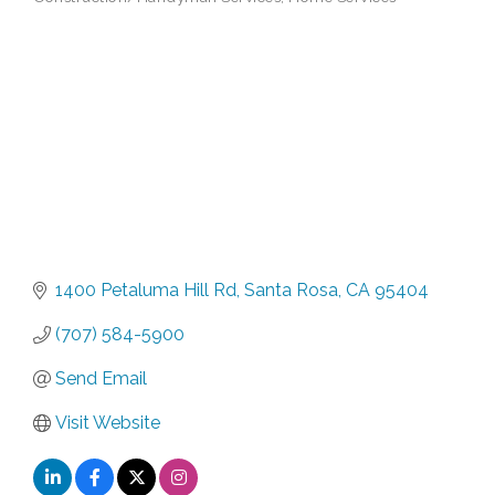
Categories
1400 Petaluma Hill Rd
Santa Rosa
CA
95404
(707) 584-5900
Send Email
Visit Website