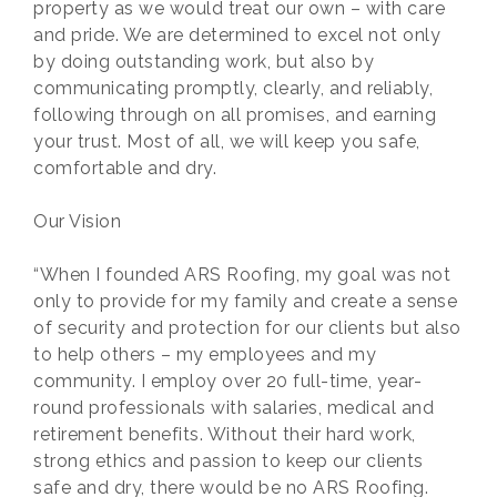
property as we would treat our own – with care
and pride. We are determined to excel not only
by doing outstanding work, but also by
communicating promptly, clearly, and reliably,
following through on all promises, and earning
your trust. Most of all, we will keep you safe,
comfortable and dry.
Our Vision
“When I founded ARS Roofing, my goal was not
only to provide for my family and create a sense
of security and protection for our clients but also
to help others – my employees and my
community. I employ over 20 full-time, year-
round professionals with salaries, medical and
retirement benefits. Without their hard work,
strong ethics and passion to keep our clients
safe and dry, there would be no ARS Roofing.