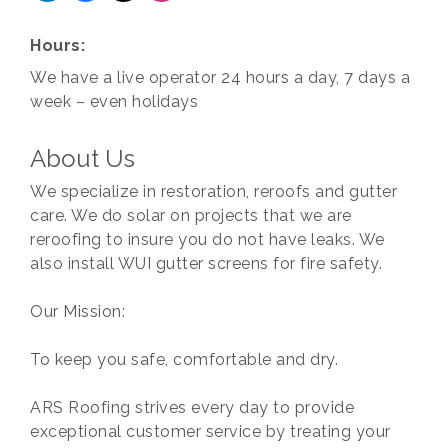
Hours:
We have a live operator 24 hours a day, 7 days a
week – even holidays
About Us
We specialize in restoration, reroofs and gutter
care. We do solar on projects that we are
reroofing to insure you do not have leaks. We
also install WUI gutter screens for fire safety.
Our Mission:
To keep you safe, comfortable and dry.
ARS Roofing strives every day to provide
exceptional customer service by treating your