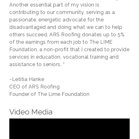
Another essential part of my vision is
contributing to our community, serving as a
passionate, energetic advocate for the
disadvantaged and doing what we can to help
others succeed. ARS Roofing donates up to 5%
of the earnings from each job to The LIME
Foundation, a non-profit that I created to provide
services in education, vocational training and
assistance to seniors. “
~Letitia Hanke
CEO of ARS Roofing
Founder of The Lime Foundation
Video Media