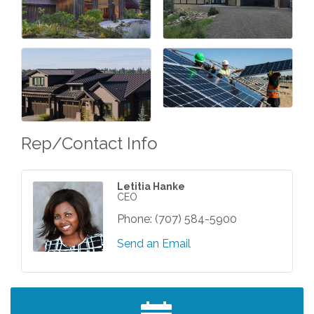
Rep/Contact Info
Letitia Hanke
CEO
Phone:
(707) 584-5900
Send an Email
After Hours Networking Mixer - Hosted by
Aug 12
Kelly's Appliance Center
2026 Business Showcase