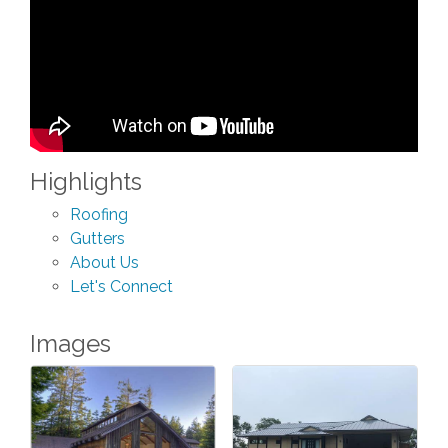
Highlights
Roofing
Gutters
About Us
Let's Connect
Images