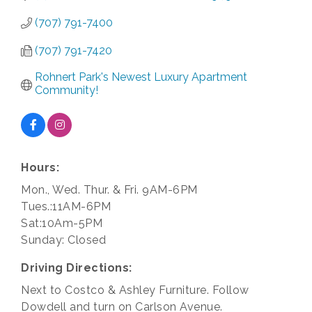
(707) 791-7400
(707) 791-7420
Rohnert Park's Newest Luxury Apartment 
Community!
Hours:
Mon., Wed. Thur. & Fri. 9AM-6PM
Tues.:11AM-6PM
Sat:10Am-5PM
Sunday: Closed
Driving Directions:
Next to Costco & Ashley Furniture. Follow
Dowdell and turn on Carlson Avenue.