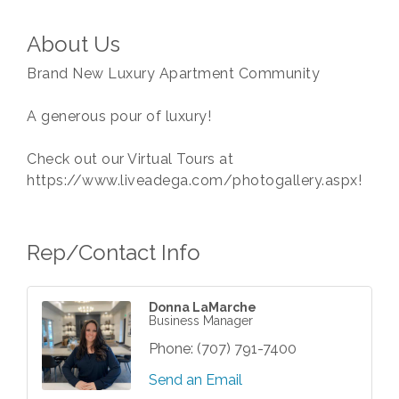
About Us
Brand New Luxury Apartment Community
A generous pour of luxury!
Check out our Virtual Tours at
https://www.liveadega.com/photogallery.aspx!
Rep/Contact Info
Donna LaMarche
Business Manager
Phone:
(707) 791-7400
Send an Email