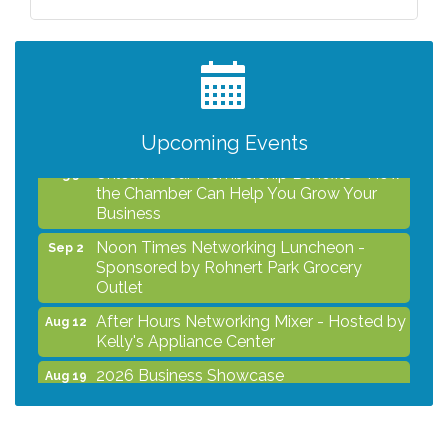
After Hours Networking Mixer - Hosted by
Aug 12
Kelly's Appliance Center
2026 Business Showcase
Aug 19
After Hours Networking Mixer & Ribbon
Aug 26
Cutting - Hosted by HOTWORX
Upcoming Events
Unleash Your Membership Benefits - How
Aug 31
the Chamber Can Help You Grow Your
Business
Noon Times Networking Luncheon -
Sep 2
Sponsored by Rohnert Park Grocery
Outlet
After Hours Networking Mixer - Hosted by
Aug 12
Kelly's Appliance Center
2026 Business Showcase
Aug 19
After Hours Networking Mixer & Ribbon
Aug 26
Cutting - Hosted by HOTWORX