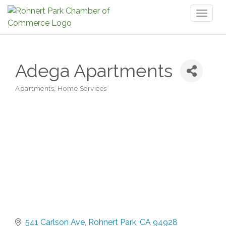
Toggl
naviga
Adega Apartments
Apartments
Home Services
Categories
541 Carlson Ave
Rohnert Park
CA
94928