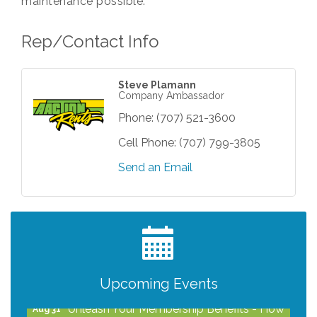
maintenance possible.
Rep/Contact Info
Steve Plamann
Company Ambassador
Phone:
(707) 521-3600
Cell Phone:
(707) 799-3805
Send an Email
After Hours Networking Mixer - Hosted by
Aug 12
Kelly's Appliance Center
2026 Business Showcase
Aug 19
After Hours Networking Mixer & Ribbon
Aug 26
Cutting - Hosted by HOTWORX
Upcoming Events
Unleash Your Membership Benefits - How
Aug 31