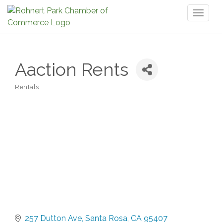
Toggl
naviga
Aaction Rents
Rentals
Categories
257 Dutton Ave
Santa Rosa
CA
95407