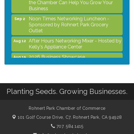
the Chamber Can Help You Grow Your
Business
Noon Times Networking Luncheon -
Sep 2
Sponsored by Rohnert Park Grocery
Outlet
After Hours Networking Mixer - Hosted by
Aug 12
Kelly's Appliance Center
2026 Business Showcase
Aug 19
After Hours Networking Mixer & Ribbon
Aug 26
Cutting - Hosted by HOTWORX
Unleash Your Membership Benefits - How
Aug 31
the Chamber Can Help You Grow Your
Planting Seeds. Growing Businesses.
Business
Noon Times Networking Luncheon -
Sep 2
Rohnert Park Chamber of Commerce
Sponsored by Rohnert Park Grocery
Outlet
101 Golf Course Drive, C7,
Rohnert Park, CA 94928
707. 584.1415