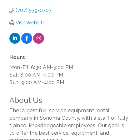
(707) 539-0707
Visit Website
Hours:
Mon-Fri: 6:30 AM-5:00 PM
Sat: 8:00 AM-4:00 PM
Sun: 9:00 AM-4:00 PM
About Us
The largest full-service equipment rental
company in Sonoma County, with a staff of fully
trained, knowledgeable employees. Our goal is
to offer the best service, equipment, and