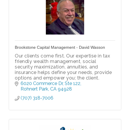
Brookstone Capital Management - David Wasson
Our clients come first. Our expertise in tax
friendly wealth management, social
security maximization, annuities, and
insurance helps define your needs, provide
options and empower you; the client.
6020 Commerce Dr
Ste 122
Rohnert Park
CA
94928
(707) 318-7006