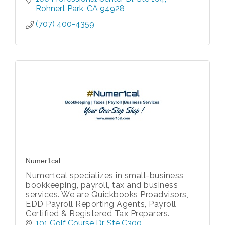
Rohnert Park
CA
94928
(707) 400-4359
Numer1cal
Numer1cal specializes in small-business
bookkeeping, payroll, tax and business
services. We are Quickbooks Proadvisors,
EDD Payroll Reporting Agents, Payroll
Certified & Registered Tax Preparers.
101 Golf Course Dr
Ste C300