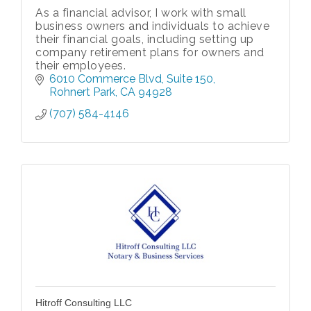
As a financial advisor, I work with small
business owners and individuals to achieve
their financial goals, including setting up
company retirement plans for owners and
their employees.
6010 Commerce Blvd
Suite 150
Rohnert Park
CA
94928
(707) 584-4146
Hitroff Consulting LLC