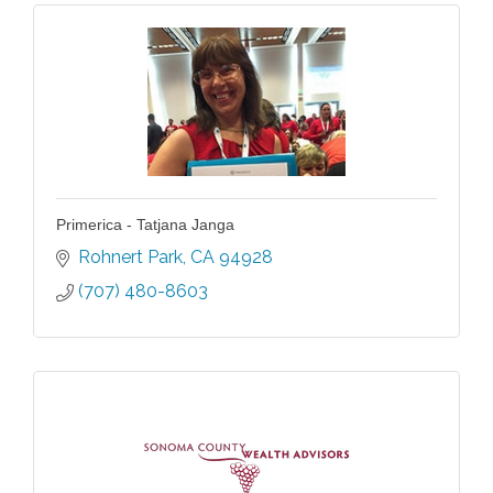
Primerica - Tatjana Janga
Rohnert Park
CA
94928
(707) 480-8603