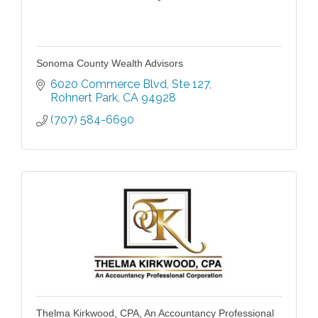
Sonoma County Wealth Advisors
6020 Commerce Blvd
Ste 127
Rohnert Park
CA
94928
(707) 584-6690
Thelma Kirkwood, CPA, An Accountancy Professional