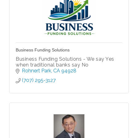
Business Funding Solutions
Business Funding Solutions - We say Yes
when traditional banks say No
Rohnert Park
CA
94928
(707) 295-3127