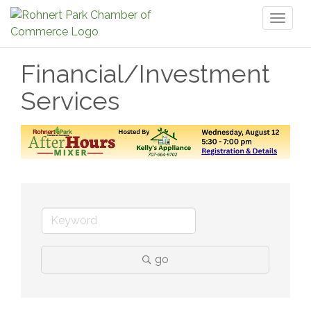
Toggl
naviga
Financial/Investment
Services
go