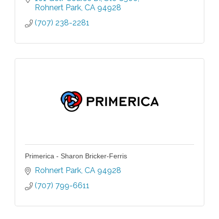
Rohnert Park
CA
94928
(707) 238-2281
Primerica - Sharon Bricker-Ferris
Rohnert Park
CA
94928
(707) 799-6611