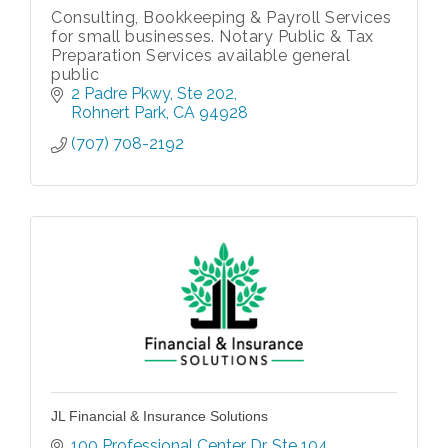
Consulting, Bookkeeping & Payroll Services
for small businesses. Notary Public & Tax
Preparation Services available general
public
2 Padre Pkwy
Ste 202
Rohnert Park
CA
94928
(707) 708-2192
JL Financial & Insurance Solutions
100 Professional Center Dr
Ste 104