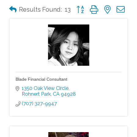
Button group with nested 
Results Found:
13
Blade Financial Consultant
1350 Oak View Circle
Rohnert Park
CA
94928
(707) 327-9947