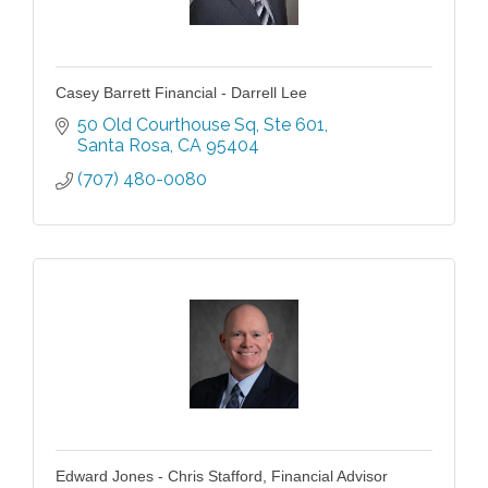
Casey Barrett Financial - Darrell Lee
50 Old Courthouse Sq
Ste 601
Santa Rosa
CA
95404
(707) 480-0080
Edward Jones - Chris Stafford, Financial Advisor