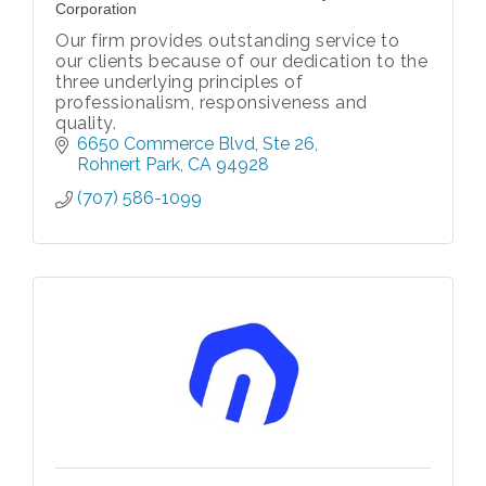
Corporation
Our firm provides outstanding service to
our clients because of our dedication to the
three underlying principles of
professionalism, responsiveness and
quality.
6650 Commerce Blvd
Ste 26
Rohnert Park
CA
94928
(707) 586-1099