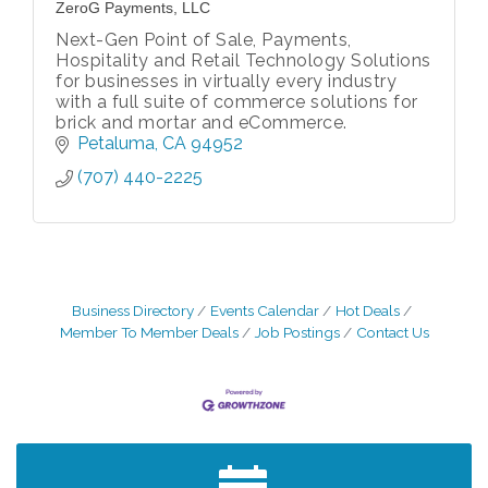
ZeroG Payments, LLC
Next-Gen Point of Sale, Payments,
Hospitality and Retail Technology Solutions
for businesses in virtually every industry
with a full suite of commerce solutions for
brick and mortar and eCommerce.
Petaluma
CA
94952
(707) 440-2225
Business Directory
Events Calendar
Hot Deals
Member To Member Deals
Job Postings
Contact Us
After Hours Networking Mixer - Hosted by
Aug 12
Kelly's Appliance Center
2026 Business Showcase
Aug 19