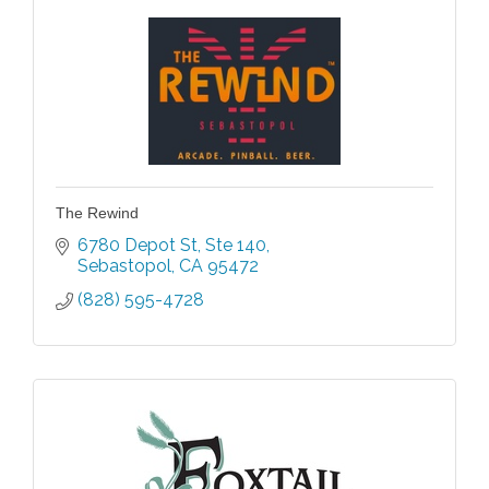
The Rewind
6780 Depot St
Ste 140
Sebastopol
CA
95472
(828) 595-4728