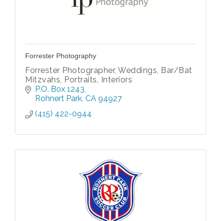
Forrester Photography
Forrester Photographer, Weddings, Bar/Bat
Mitzvahs, Portraits, Interiors
P.O. Box 1243
Rohnert Park
CA
94927
(415) 422-0944