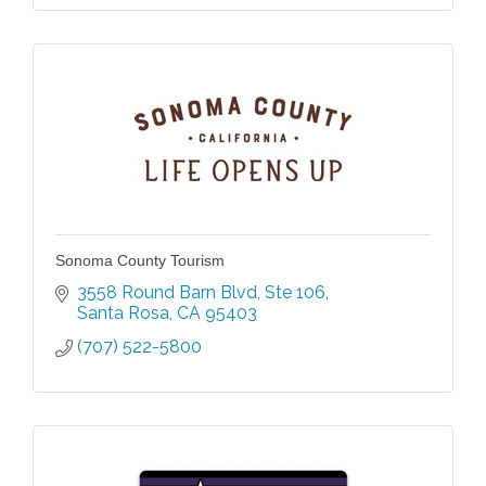
Sonoma County Tourism
3558 Round Barn Blvd
Ste 106
Santa Rosa
CA
95403
(707) 522-5800