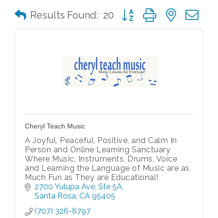
Button group with nested 
Results Found:
20
Cheryl Teach Music
A Joyful, Peaceful, Positive, and Calm In
Person and Online Learning Sanctuary
Where Music, Instruments, Drums, Voice
and Learning the Language of Music are as
Much Fun as They are Educational!
2700 Yulupa Ave
Ste 5A
Santa Rosa
CA
95405
(707) 326-8797