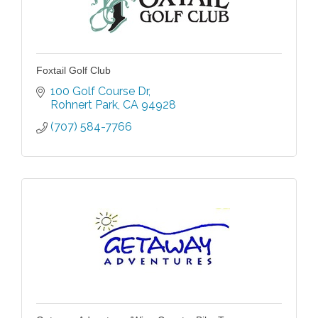
Foxtail Golf Club
100 Golf Course Dr
Rohnert Park
CA
94928
(707) 584-7766