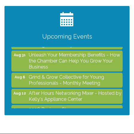
After Hours Networking Mixer - Hosted by
Aug 12
Kelly's Appliance Center
2026 Business Showcase
Aug 19
After Hours Networking Mixer & Ribbon
Aug 26
Upcoming Events
Cutting - Hosted by HOTWORX
Unleash Your Membership Benefits - How
Aug 31
the Chamber Can Help You Grow Your
Business
Grind & Grow Collective for Young
Aug 6
Professionals - Monthly Meeting
After Hours Networking Mixer - Hosted by
Aug 12
Kelly's Appliance Center
2026 Business Showcase
Aug 19
After Hours Networking Mixer & Ribbon
Aug 26
Cutting - Hosted by HOTWORX
Unleash Your Membership Benefits - How
Aug 31