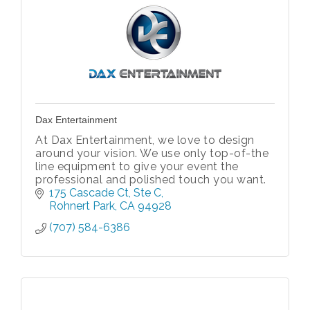
Dax Entertainment
At Dax Entertainment, we love to design
around your vision. We use only top-of-the
line equipment to give your event the
professional and polished touch you want.
175 Cascade Ct
Ste C
Rohnert Park
CA
94928
(707) 584-6386