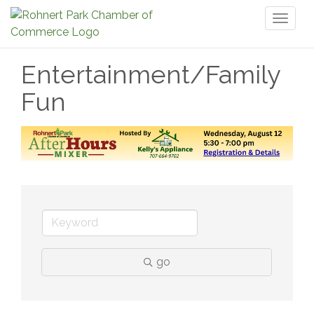
Toggl
naviga
Entertainment/Family
Fun
go