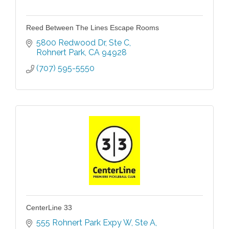
Reed Between The Lines Escape Rooms
5800 Redwood Dr
Ste C
Rohnert Park
CA
94928
(707) 595-5550
CenterLine 33
555 Rohnert Park Expy W
Ste A