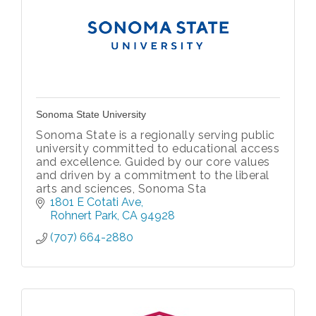
Sonoma State University
Sonoma State is a regionally serving public
university committed to educational access
and excellence. Guided by our core values
and driven by a commitment to the liberal
arts and sciences, Sonoma Sta
1801 E Cotati Ave
Rohnert Park
CA
94928
(707) 664-2880