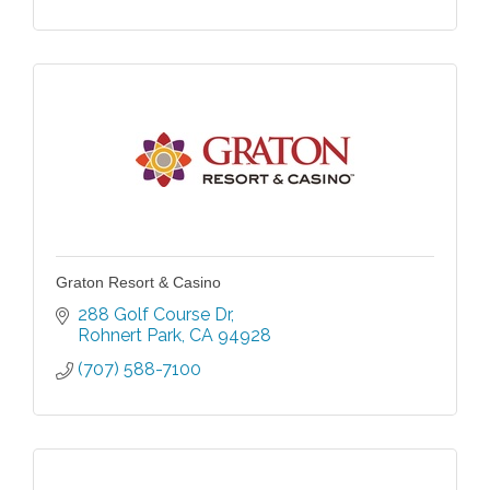
Graton Resort & Casino
288 Golf Course Dr
Rohnert Park
CA
94928
(707) 588-7100