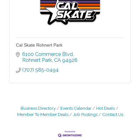
Cal Skate Rohnert Park
6100 Commerce Blvd
Rohnert Park
CA
94928
(707) 585-0494
Business Directory
Events Calendar
Hot Deals
Member To Member Deals
Job Postings
Contact Us
Grind & Grow Collective for Young
Aug 6
Professionals - Monthly Meeting