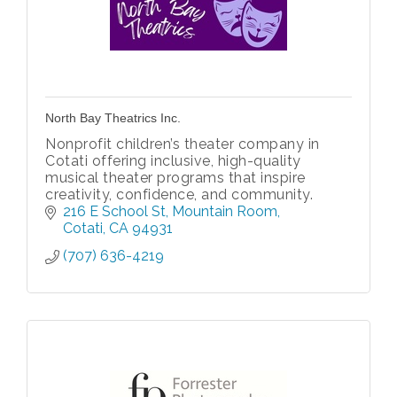
North Bay Theatrics Inc.
Nonprofit children’s theater company in
Cotati offering inclusive, high-quality
musical theater programs that inspire
creativity, confidence, and community.
216 E School St
Mountain Room
Cotati
CA
94931
(707) 636-4219