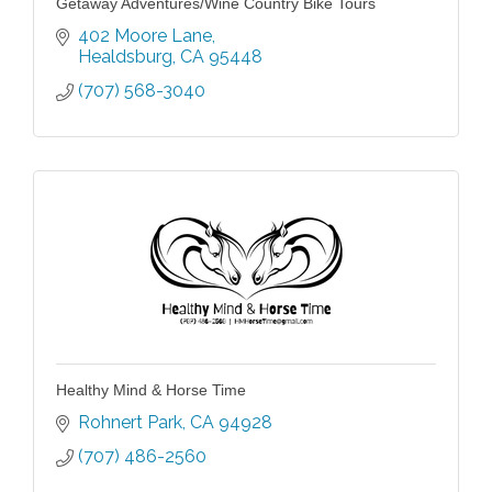
Getaway Adventures/Wine Country Bike Tours
402 Moore Lane
Healdsburg
CA
95448
(707) 568-3040
Healthy Mind & Horse Time
Rohnert Park
CA
94928
(707) 486-2560