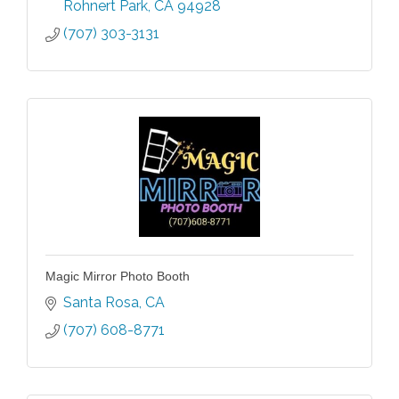
Rohnert Park
CA
94928
(707) 303-3131
Magic Mirror Photo Booth
Santa Rosa
CA
(707) 608-8771