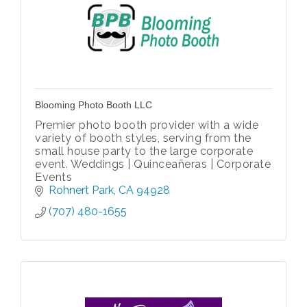
Blooming Photo Booth LLC
Premier photo booth provider with a wide
variety of booth styles, serving from the
small house party to the large corporate
event. Weddings | Quinceañeras | Corporate
Events
Rohnert Park
CA
94928
(707) 480-1655