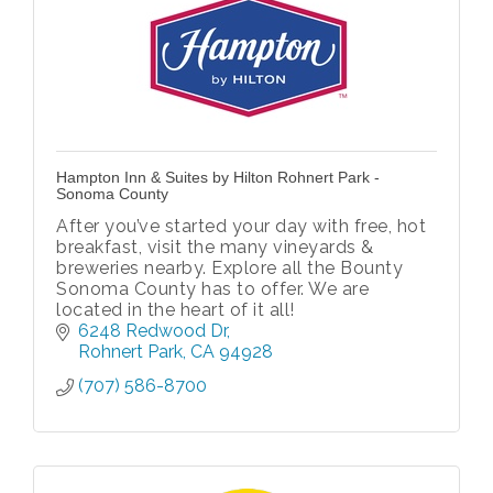
Hampton Inn & Suites by Hilton Rohnert Park -
Sonoma County
After you’ve started your day with free, hot
breakfast, visit the many vineyards &
breweries nearby. Explore all the Bounty
Sonoma County has to offer. We are
located in the heart of it all!
6248 Redwood Dr
Rohnert Park
CA
94928
(707) 586-8700