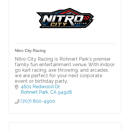
Nitro City Racing
Nitro City Racing is Rohnert Park's premier
family fun entertainment venue. With indoor
go kart racing, axe throwing, and arcades,
we are perfect for your next corporate
event or birthday party.
4601 Redwood Dr
Rohnert Park
CA
94928
(707) 800-4900