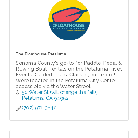
The Floathouse Petaluma
Sonoma County's go-to for Paddle, Pedal &
Rowing Boat Rentals on the Petaluma River.
Events, Guided Tours, Classes, and more!
We’re located in the Petaluma City Center,
accessible via the Water Street
50 Water St (will change this fall)
Petaluma
CA
94952
(707) 971-3640