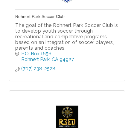
Rohnert Park Soccer Club
The goal of the Rohnert Park Soccer Club is
to develop youth soccer through
recreational and competitive programs
based on an integration of soccer players,
parents and coaches.
P.O. Box 1656
Rohnert Park
CA
94927
(707) 238-2528