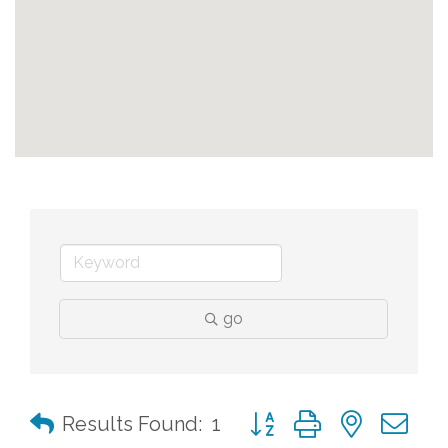
go
Button group with nested 
Results Found:
1