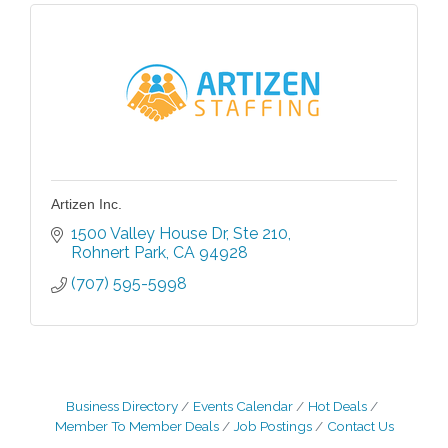
Artizen Inc.
1500 Valley House Dr
Ste 210
Rohnert Park
CA
94928
(707) 595-5998
Business Directory
Events Calendar
Hot Deals
Member To Member Deals
Job Postings
Contact Us