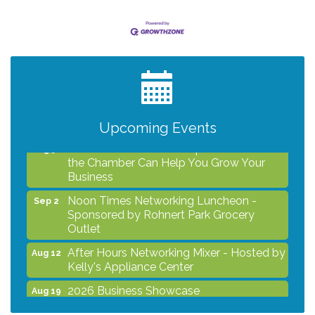
After Hours Networking Mixer - Hosted by
Aug 12
Kelly's Appliance Center
2026 Business Showcase
Aug 19
After Hours Networking Mixer & Ribbon
Aug 26
Cutting - Hosted by HOTWORX
Upcoming Events
Unleash Your Membership Benefits - How
Aug 31
the Chamber Can Help You Grow Your
Business
Noon Times Networking Luncheon -
Sep 2
Sponsored by Rohnert Park Grocery
Outlet
After Hours Networking Mixer - Hosted by
Aug 12
Kelly's Appliance Center
2026 Business Showcase
Aug 19
After Hours Networking Mixer & Ribbon
Aug 26