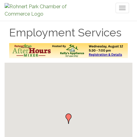
Toggl
naviga
Employment Services