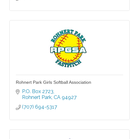
Rohnert Park Girls Softball Association
P.O. Box 2723
Rohnert Park
CA
94927
(707) 694-5317