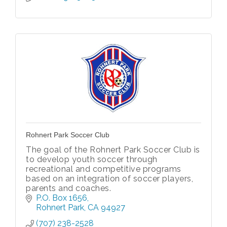
Rohnert Park Soccer Club
The goal of the Rohnert Park Soccer Club is
to develop youth soccer through
recreational and competitive programs
based on an integration of soccer players,
parents and coaches.
P.O. Box 1656
Rohnert Park
CA
94927
(707) 238-2528