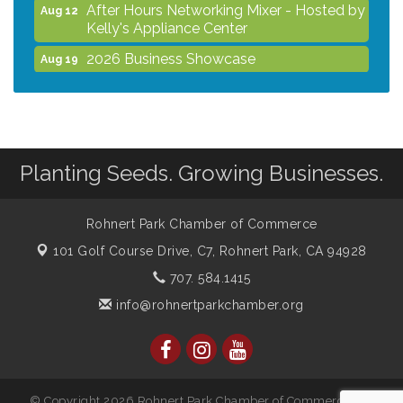
After Hours Networking Mixer - Hosted by
Aug 12
Kelly's Appliance Center
2026 Business Showcase
Aug 19
After Hours Networking Mixer & Ribbon
Aug 26
Cutting - Hosted by HOTWORX
Unleash Your Membership Benefits - How
Aug 31
the Chamber Can Help You Grow Your
Planting Seeds. Growing Businesses.
Business
Noon Times Networking Luncheon -
Sep 2
Sponsored by Rohnert Park Grocery
Rohnert Park Chamber of Commerce
Outlet
101 Golf Course Drive, C7,
Rohnert Park, CA 94928
707. 584.1415
info@rohnertparkchamber.org
© Copyright 2026 Rohnert Park Chamber of Commerce. All