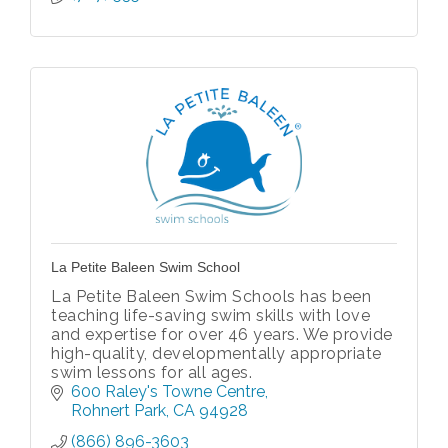
La Petite Baleen Swim School
La Petite Baleen Swim Schools has been
teaching life-saving swim skills with love
and expertise for over 46 years. We provide
high-quality, developmentally appropriate
swim lessons for all ages.
600 Raley's Towne Centre
Rohnert Park
CA
94928
(866) 896-3603