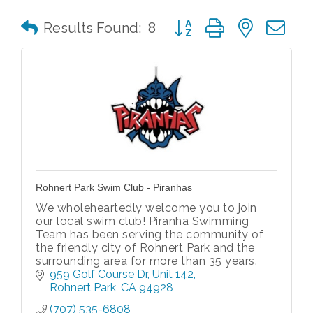
Button group with nested 
Results Found:
8
Rohnert Park Swim Club - Piranhas
We wholeheartedly welcome you to join
our local swim club! Piranha Swimming
Team has been serving the community of
the friendly city of Rohnert Park and the
surrounding area for more than 35 years.
959 Golf Course Dr
Unit 142
Rohnert Park
CA
94928
(707) 535-6808