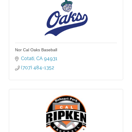
Nor Cal Oaks Baseball
Cotati
CA
94931
(707) 484-1352