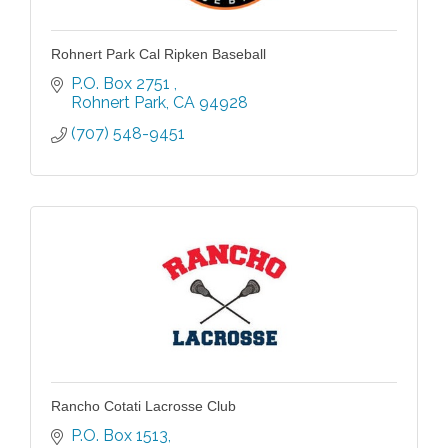
Rohnert Park Cal Ripken Baseball
P.O. Box 2751 
Rohnert Park
CA
94928
(707) 548-9451
Rancho Cotati Lacrosse Club
P.O. Box 1513