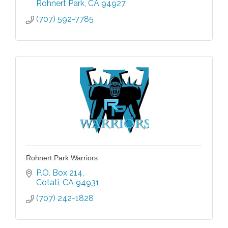
Rohnert Park
CA
94927
(707) 592-7785
Rohnert Park Warriors
P.O. Box 214
Cotati
CA
94931
(707) 242-1828