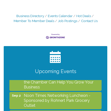
Business Directory
Events Calendar
Hot Deals
Member To Member Deals
Job Postings
Contact Us
After Hours Networking Mixer - Hosted by
Aug 12
Kelly's Appliance Center
2026 Business Showcase
Aug 19
After Hours Networking Mixer & Ribbon
Aug 26
Cutting - Hosted by HOTWORX
Upcoming Events
Unleash Your Membership Benefits - How
Aug 31
the Chamber Can Help You Grow Your
Business
Noon Times Networking Luncheon -
Sep 2
Sponsored by Rohnert Park Grocery
Outlet