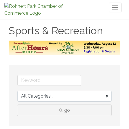
Toggl
naviga
Sports & Recreation
go