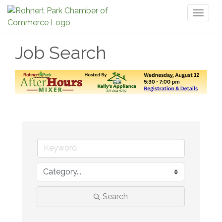
Toggl
naviga
Job Search
Search