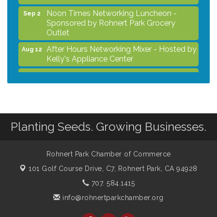
Noon Times Networking Luncheon -
Sep 2
Sponsored by Rohnert Park Grocery
Outlet
After Hours Networking Mixer - Hosted by
Aug 12
Kelly's Appliance Center
2026 Business Showcase
Aug 19
After Hours Networking Mixer & Ribbon
Aug 26
Cutting - Hosted by HOTWORX
Unleash Your Membership Benefits - How
Aug 31
Planting Seeds. Growing Businesses.
the Chamber Can Help You Grow Your
Business
Noon Times Networking Luncheon -
Sep 2
Rohnert Park Chamber of Commerce
Sponsored by Rohnert Park Grocery
101 Golf Course Drive, C7,
Rohnert Park, CA 94928
Outlet
707. 584.1415
info@rohnertparkchamber.org