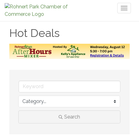
Toggl
naviga
Hot Deals
Search