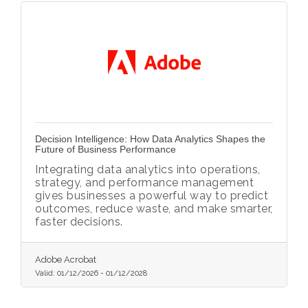
Decision Intelligence: How Data Analytics Shapes the
Future of Business Performance
Integrating data analytics into operations,
strategy, and performance management
gives businesses a powerful way to predict
outcomes, reduce waste, and make smarter,
faster decisions.
Adobe Acrobat
Valid:
01/12/2026
-
01/12/2028