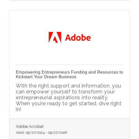
Empowering Entrepreneurs Funding and Resources to
Kickstart Your Dream Business
With the right support and information, you
can empower yourself to transform your
entrepreneurial aspirations into reality.
When you’re ready to get started, dive right
in!
Adobe Acrobat
Valid:
09/27/2024
-
09/27/2026