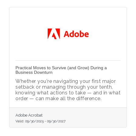
Practical Moves to Survive (and Grow) During a
Business Downturn
Whether you're navigating your first major
setback or managing through your tenth,
knowing what actions to take — and in what
order — can make all the difference.
Adobe Acrobat
Valid:
09/30/2025
-
09/30/2027