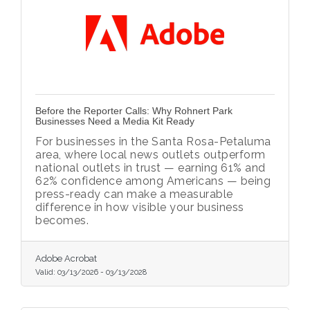
Before the Reporter Calls: Why Rohnert Park
Businesses Need a Media Kit Ready
For businesses in the Santa Rosa-Petaluma
area, where local news outlets outperform
national outlets in trust — earning 61% and
62% confidence among Americans — being
press-ready can make a measurable
difference in how visible your business
becomes.
Adobe Acrobat
Valid:
03/13/2026
-
03/13/2028