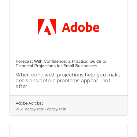
Forecast With Confidence: a Practical Guide to
Financial Projections for Small Businesses
When done well, projections help you make
decisions before problems appear—not
after.
Adobe Acrobat
Valid:
02/23/2026
-
02/23/2028