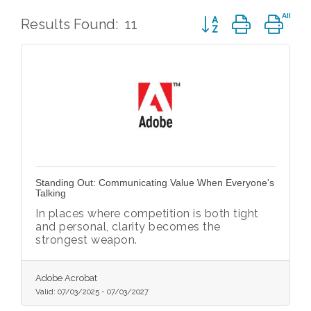
Button group with ne
Results Found:
11
Standing Out: Communicating Value When Everyone's
Talking
In places where competition is both tight
and personal, clarity becomes the
strongest weapon.
Adobe Acrobat
Valid:
07/03/2025
-
07/03/2027