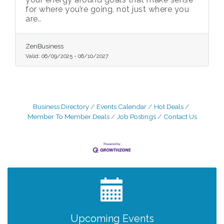
for where you’re going, not just where you
are..
ZenBusiness
Valid:
06/09/2025
-
06/10/2027
Business Directory
Events Calendar
Hot Deals
Member To Member Deals
Job Postings
Contact Us
After Hours Networking Mixer - Hosted by
Aug 12
Kelly's Appliance Center
2026 Business Showcase
Aug 19
After Hours Networking Mixer & Ribbon
Aug 26
Cutting - Hosted by HOTWORX
Unleash Your Membership Benefits - How
Aug 31
Upcoming Events