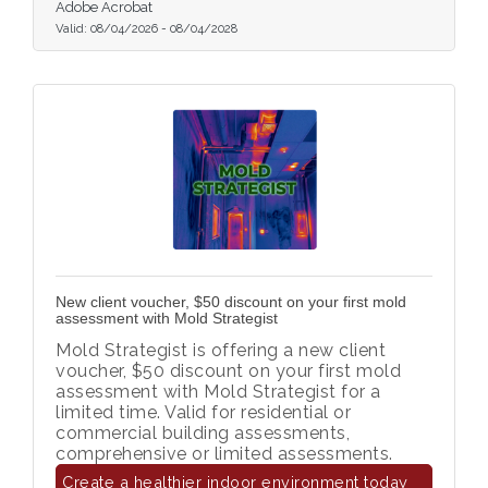
Adobe Acrobat
Valid:
08/04/2026
-
08/04/2028
New client voucher, $50 discount on your first mold
assessment with Mold Strategist
Mold Strategist is offering a new client
voucher, $50 discount on your first mold
assessment with Mold Strategist for a
limited time. Valid for residential or
commercial building assessments,
comprehensive or limited assessments.
Create a healthier indoor environment today