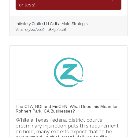
for less!
Infinitely Crafted LLC dba Mold Strategist
Valid:
05/20/2026
-
08/31/2026
The CTA, BOI and FinCEN: What Does this Mean for
Rohnert Park, CA Businesses?
While a Texas federal district court’s
preliminary injunction puts this requirement
on hold, many experts expect that to be