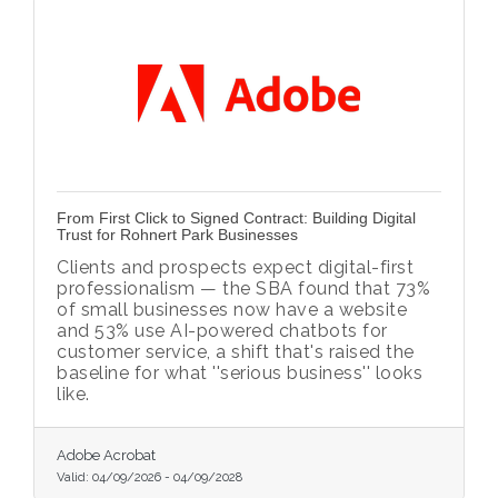
From First Click to Signed Contract: Building Digital
Trust for Rohnert Park Businesses
Clients and prospects expect digital-first
professionalism — the SBA found that 73%
of small businesses now have a website
and 53% use AI-powered chatbots for
customer service, a shift that's raised the
baseline for what ''serious business'' looks
like.
Adobe Acrobat
Valid:
04/09/2026
-
04/09/2028