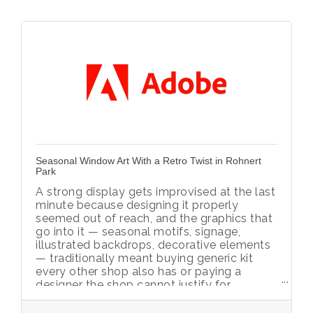
Seasonal Window Art With a Retro Twist in Rohnert
Park
A strong display gets improvised at the last
minute because designing it properly
seemed out of reach, and the graphics that
go into it — seasonal motifs, signage,
illustrated backdrops, decorative elements
— traditionally meant buying generic kit
every other shop also has or paying a
designer the shop cannot justify for
something used a few weeks a year.