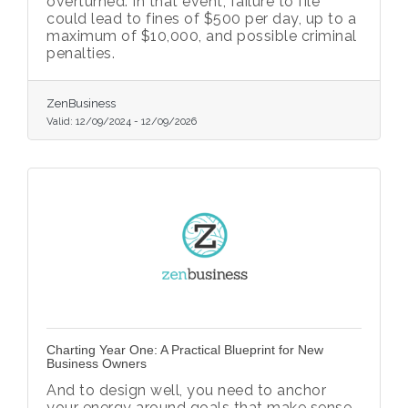
overturned. In that event, failure to file
could lead to fines of $500 per day, up to a
maximum of $10,000, and possible criminal
penalties.
ZenBusiness
Valid:
12/09/2024
-
12/09/2026
Charting Year One: A Practical Blueprint for New
Business Owners
And to design well, you need to anchor
your energy around goals that make sense