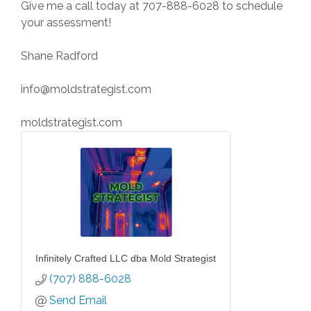
Give me a call today at 707-888-6028 to schedule
your assessment!
Shane Radford
info@moldstrategist.com
moldstrategist.com
Infinitely Crafted LLC dba Mold Strategist
(707) 888-6028
Send Email