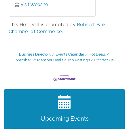
Visit Website
This Hot Deal is promoted by
Rohnert Park
Chamber of Commerce.
Business Directory
Events Calendar
Hot Deals
Member To Member Deals
Job Postings
Contact Us
Grind & Grow Collective for Young
Aug 6
Professionals - Monthly Meeting
After Hours Networking Mixer - Hosted by
Aug 12
Kelly's Appliance Center
2026 Business Showcase
Upcoming Events
Aug 19
After Hours Networking Mixer & Ribbon
Aug 26