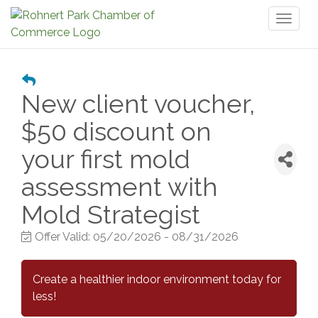
Toggl
naviga
New client voucher,
$50 discount on
your first mold
assessment with
Mold Strategist
Offer Valid:
05/20/2026
-
08/31/2026
Create a healthier indoor environment today for
less!