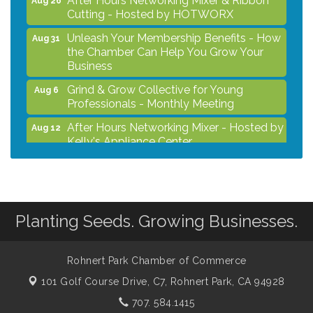
Cutting - Hosted by HOTWORX
Unleash Your Membership Benefits - How
Aug 31
the Chamber Can Help You Grow Your
Business
Grind & Grow Collective for Young
Aug 6
Professionals - Monthly Meeting
After Hours Networking Mixer - Hosted by
Aug 12
Kelly's Appliance Center
2026 Business Showcase
Aug 19
After Hours Networking Mixer & Ribbon
Aug 26
Cutting - Hosted by HOTWORX
Planting Seeds. Growing Businesses.
Unleash Your Membership Benefits - How
Aug 31
the Chamber Can Help You Grow Your
Business
Rohnert Park Chamber of Commerce
101 Golf Course Drive, C7,
Rohnert Park, CA 94928
707. 584.1415