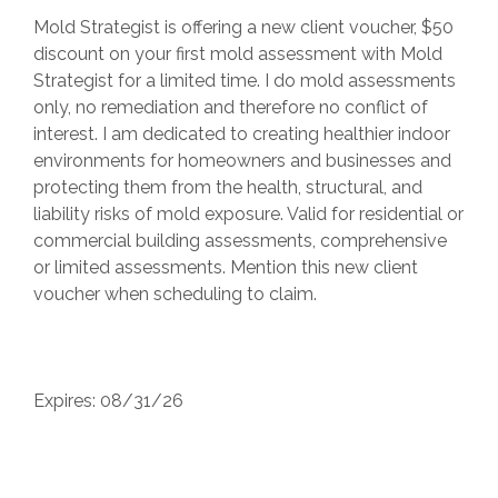
Mold Strategist is offering a new client voucher, $50
discount on your first mold assessment with Mold
Strategist for a limited time. I do mold assessments
only, no remediation and therefore no conflict of
interest. I am dedicated to creating healthier indoor
environments for homeowners and businesses and
protecting them from the health, structural, and
liability risks of mold exposure. Valid for residential or
commercial building assessments, comprehensive
or limited assessments. Mention this new client
voucher when scheduling to claim.
Expires: 08/31/26