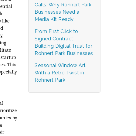
Calls: Why Rohnert Park
ential
Businesses Need a
le
Media Kit Ready
 like
ed
From First Click to
y,
Signed Contract:
ing
Building Digital Trust for
litate
Rohnert Park Businesses
 startup
es. This
Seasonal Window Art
specially
With a Retro Twist in
Rohnert Park
al
ioritize
panies by
 a
eir