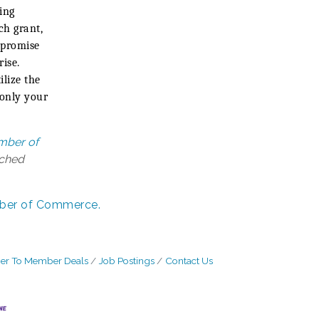
ing
ch grant,
 promise
rise.
lize the
 only your
mber of
tched
ber of Commerce.
r To Member Deals
Job Postings
Contact Us