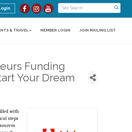
Login
ENTS & TRAVEL
MEMBER LOGIN
JOIN MAILING LIST
eurs Funding
tart Your Dream
illed with
cal steps
esources