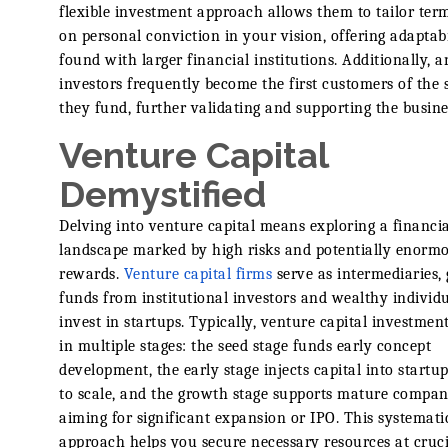
flexible investment approach allows them to tailor ter
on personal conviction in your vision, offering adaptabi
found with larger financial institutions. Additionally, a
investors frequently become the first customers of the 
they fund, further validating and supporting the busine
Venture Capital
Demystified
Delving into venture capital means exploring a financia
landscape marked by high risks and potentially enorm
rewards.
Venture capital firms
serve as intermediaries,
funds from institutional investors and wealthy individu
invest in startups. Typically, venture capital investmen
in multiple stages: the seed stage funds early concept
development, the early stage injects capital into startu
to scale, and the growth stage supports mature compan
aiming for significant expansion or IPO. This systemati
approach helps you secure necessary resources at cruci