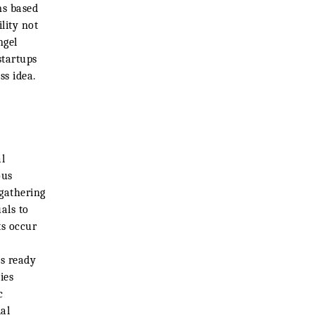
ms based
lity not
ngel
startups
ss idea.
l
ous
 gathering
als to
ts occur
ps ready
ies
c
al