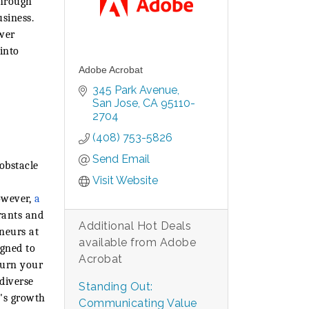
through
usiness.
wer
into
Adobe Acrobat
345 Park Avenue
San Jose
CA
95110-
2704
(408) 753-5826
Send Email
obstacle
Visit Website
owever,
a
rants and
Additional Hot Deals
eneurs at
available from Adobe
igned to
Acrobat
turn your
diverse
Standing Out:
p's growth
Communicating Value