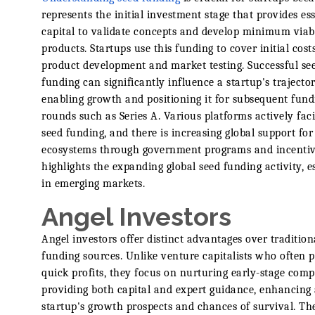
represents the initial investment stage that provides ess
capital to validate concepts and develop minimum viab
products. Startups use this funding to cover initial costs
product development and market testing. Successful se
funding can significantly influence a startup's trajector
enabling growth and positioning it for subsequent fund
rounds such as Series A. Various platforms actively faci
seed funding, and there is increasing global support for
ecosystems through government programs and incentiv
highlights the expanding global seed funding activity, e
in emerging markets.
Angel Investors
Angel investors offer distinct advantages over tradition
funding sources. Unlike venture capitalists who often pr
quick profits, they focus on nurturing early-stage com
providing both capital and expert guidance, enhancing
startup's growth prospects and chances of survival. Th