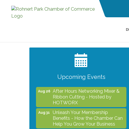
D
Grind & Grow Collective for Young
Aug 6
Professionals - Monthly Meeting
After Hours Networking Mixer -
Aug 12
Hosted by Kelly's Appliance
Center
Upcoming Events
2026 Business Showcase
Aug 19
After Hours Networking Mixer &
Aug 26
Ribbon Cutting - Hosted by
HOTWORX
Unleash Your Membership
Aug 31
Benefits - How the Chamber Can
Help You Grow Your Business