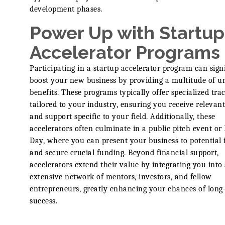
development phases.
Power Up with Startup
Accelerator Programs
Participating in a startup accelerator program can sign
boost your new business by providing a multitude of u
benefits. These programs typically offer specialized tra
tailored to your industry, ensuring you receive relevan
and support specific to your field. Additionally, these
accelerators often culminate in a public pitch event o
Day, where you can present your business to potential 
and secure crucial funding. Beyond financial support,
accelerators extend their value by integrating you into
extensive network of mentors, investors, and fellow
entrepreneurs, greatly enhancing your chances of long
success.