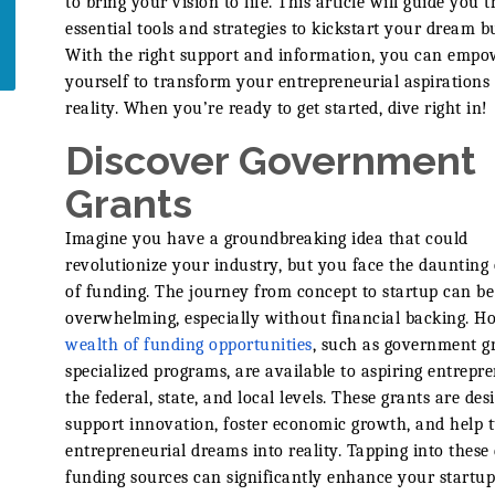
to bring your vision to life. This article will guide you 
essential tools and strategies to kickstart your dream b
With the right support and information, you can empo
yourself to transform your entrepreneurial aspirations 
reality. When you’re ready to get started, dive right in!
Discover Government
Grants
Imagine you have a groundbreaking idea that could
revolutionize your industry, but you face the daunting 
of funding. The journey from concept to startup can be
overwhelming, especially without financial backing. H
wealth of funding opportunities
, such as government g
specialized programs, are available to aspiring entrepr
the federal, state, and local levels. These grants are des
support innovation, foster economic growth, and help 
entrepreneurial dreams into reality. Tapping into these 
funding sources can significantly enhance your startu