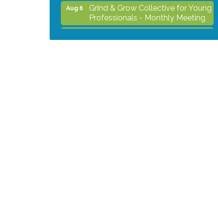
Grind & Grow Collective for Young
Aug 6
Professionals - Monthly Meeting
After Hours Networking Mixer -
Aug 12
Hosted by Kelly's Appliance
Center
2026 Business Showcase
Aug 19
After Hours Networking Mixer &
Aug 26
Ribbon Cutting - Hosted by
HOTWORX
Unleash Your Membership
Aug 31
Benefits - How the Chamber Can
Help You Grow Your Business