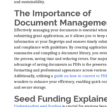
and sustainability.
The Importance of
Document Manageme
Effectively managing your documents is essential whe
submitting grant applications, as it allows you to keep al
information at your fingertips and ensures timely subm
and compliance with guidelines. By creating applicatio
summaries and compiling a document library, you stre
the process, saving time and reducing errors. One majo
advantage of saving documents as PDFs is the preserva
formatting and professional appearance across various 
Additionally, utilizing a
guide on how to convert to PD
wonders to enhance your efficiency, enabling quick co
and secure storage.
Seed Funding Explain
Understanding seed funding
is crucial for startups beca