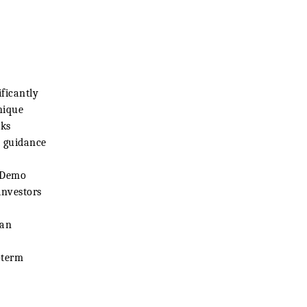
ificantly
nique
cks
t guidance
r Demo
investors
 an
-term