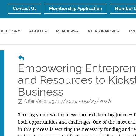
Contact Us
Membership Application
Member 
IRECTORY
ABOUT
MEMBERS
NEWS & MORE
EV
Empowering Entrepren
and Resources to Kicks
Business
Offer Valid:
09/27/2024
-
09/27/2026
Starting your own business is an exhilarating journey f
both opportunities and challenges. One of the most criti
in this process is securing the necessary funding and r