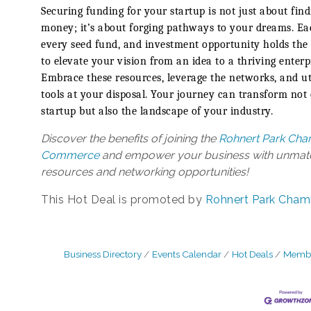
Securing funding for your startup is not just about find
money; it’s about forging pathways to your dreams. Ea
every seed fund, and investment opportunity holds the
to elevate your vision from an idea to a thriving enterp
Embrace these resources, leverage the networks, and uti
tools at your disposal. Your journey can transform not
startup but also the landscape of your industry.
Discover the benefits of joining the
Rohnert Park Cha
Commerce
and empower your business with unma
resources and networking opportunities!
This Hot Deal is promoted by
Rohnert Park Cham
Business Directory
Events Calendar
Hot Deals
Membe