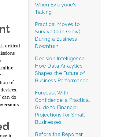
When Everyone's
Talking
Practical Moves to
nt
Survive (and Grow)
n
During a Business
l critical
Downturn
issions
Decision Intelligence:
n
How Data Analytics
amline
Shapes the Future of
r
Business Performance
tion of
devices.
Forecast With
F
can do
Confidence: a Practical
nversions
Guide to Financial
Projections for Small
Businesses
ed
Before the Reporter
use it