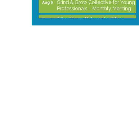
Professionals - Monthly Meeting
After Hours Networking Mixer -
Aug 12
Hosted by Kelly's Appliance
2026 Business Showcase
Aug 19
After Hours Networking Mixer &
Aug 26
Ribbon Cutting - Hosted by
HOTWORX
Unleash Your Membership
Aug 31
Benefits - How the Chamber Can
Help You Grow Your Business