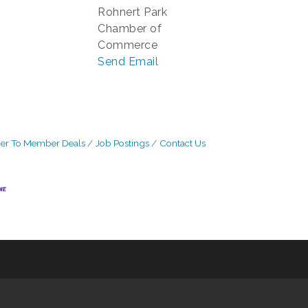
Rohnert Park
Chamber of
Commerce
Send Email
r To Member Deals
Job Postings
Contact Us