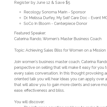
Register by June 12 & Save $5
Recology Sonoma Marin - Sponsor
Dr. Melissa Durfey, My Self Care Doc - Event M
SoCo In Bloom - Centerpiece Donor
Featured Speaker:
Caterina Rando, Women's Master Business Coach
Topic: Achieving Sales Bliss for Women on a Mission
Join women's business master coach, Caterina Rando
perspective on selling that will make it easy for you 
every sales conversation. In this thought provoking 
oriented talk you will hear ideas you can apply over 
that will allow you to gain more clients and serve mo
ease, effectiveness and bliss.
You will discover: