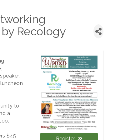
tworking
 by Recology
ng
,
speaker.
 luncheon
unity to
nd a
too.
rs $45
Register