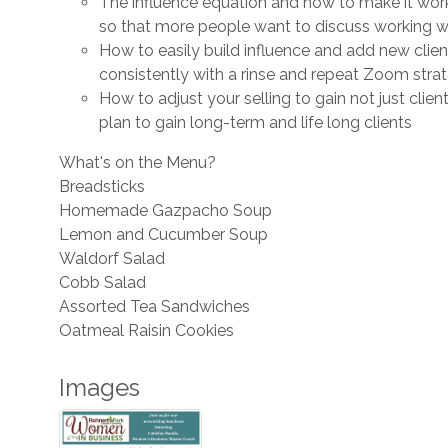
The influence equation and how to make it wor
so that more people want to discuss working w
How to easily build influence and add new clien
consistently with a rinse and repeat Zoom stra
How to adjust your selling to gain not just client
plan to gain long-term and life long clients
What's on the Menu?
Breadsticks
Homemade Gazpacho Soup
Lemon and Cucumber Soup
Waldorf Salad
Cobb Salad
Assorted Tea Sandwiches
Oatmeal Raisin Cookies
Images