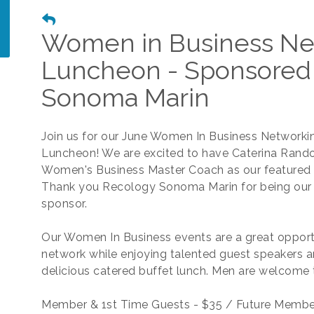
Women in Business Ne
Luncheon - Sponsored
Sonoma Marin
Join us for our June Women In Business Networki
Luncheon! We are excited to have Caterina Rando
Women's Business Master Coach as our featured 
Thank you Recology Sonoma Marin for being our
sponsor.
Our Women In Business events are a great opport
network while enjoying talented guest speakers a
delicious catered buffet lunch. Men are welcome 
Member & 1st Time Guests - $35 / Future Membe