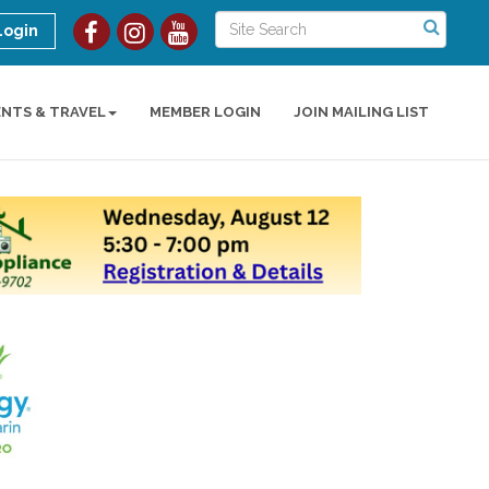
Login
ENTS & TRAVEL
MEMBER LOGIN
JOIN MAILING LIST