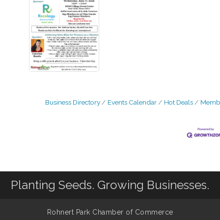
Business Directory
Events Calendar
Hot Deals
Membe
Planting Seeds. Growing Businesses.
Rohnert Park Chamber of Commerce