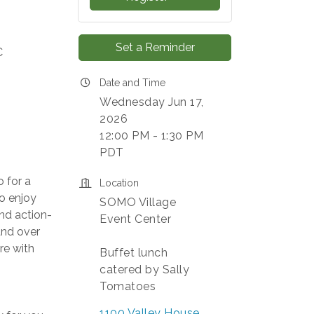
Set a Reminder
C
Date and Time
Wednesday Jun 17,
2026
12:00 PM - 1:30 PM
PDT
 for a
Location
to enjoy
SOMO Village
and action-
Event Center
and over
re with
Buffet lunch
catered by Sally
Tomatoes
1100 Valley House 