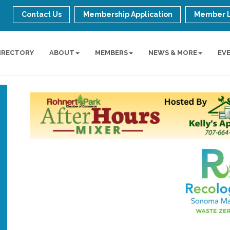
Contact Us
Membership Application
Member 
IRECTORY
ABOUT
MEMBERS
NEWS & MORE
EV