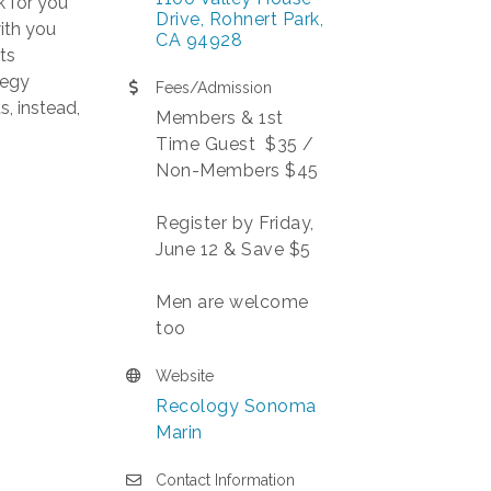
k for you
Drive
Rohnert Park
ith you
CA
94928
ts
tegy
Fees/Admission
s, instead,
Members & 1st
Time Guest $35 /
Non-Members $45
Register by Friday,
June 12 & Save $5
Men are welcome
too
Website
Recology Sonoma
Marin
Contact Information