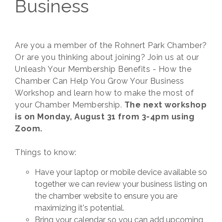
Business
Are you a member of the Rohnert Park Chamber?
Or are you thinking about joining? Join us at our
Unleash Your Membership Benefits - How the
Chamber Can Help You Grow Your Business
Workshop and learn how to make the most of
your Chamber Membership.
The next workshop
is on Monday, August 31 from 3-4pm using
Zoom.
Things to know:
Have your laptop or mobile device available so
together we can review your business listing on
the chamber website to ensure you are
maximizing it's potential.
Bring your calendar so you can add upcoming