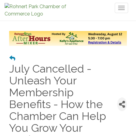
Toggl
naviga
July Cancelled -
Unleash Your
Membership
Benefits - How the
Chamber Can Help
You Grow Your