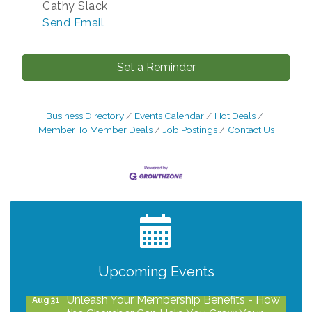
Cathy Slack
Send Email
Set a Reminder
Business Directory
Events Calendar
Hot Deals
Member To Member Deals
Job Postings
Contact Us
After Hours Networking Mixer - Hosted by
Aug 12
Kelly's Appliance Center
2026 Business Showcase
Aug 19
After Hours Networking Mixer & Ribbon
Aug 26
Upcoming Events
Cutting - Hosted by HOTWORX
Unleash Your Membership Benefits - How
Aug 31
the Chamber Can Help You Grow Your