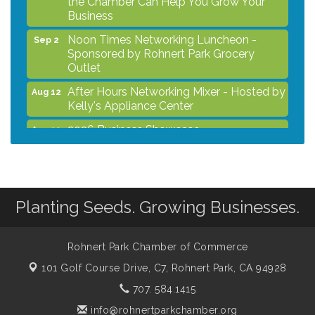
Business
Noon Times Networking Luncheon -
Sep 2
Sponsored by Rohnert Park Grocery
Outlet
After Hours Networking Mixer - Hosted by
Aug 12
Kelly's Appliance Center
2026 Business Showcase
Aug 19
After Hours Networking Mixer & Ribbon
Aug 26
Cutting - Hosted by HOTWORX
Unleash Your Membership Benefits - How
Aug 31
the Chamber Can Help You Grow Your
Planting Seeds. Growing Businesses.
Business
Noon Times Networking Luncheon -
Sep 2
Rohnert Park Chamber of Commerce
Sponsored by Rohnert Park Grocery
Outlet
101 Golf Course Drive, C7,
Rohnert Park, CA 94928
707. 584.1415
info@rohnertparkchamber.org