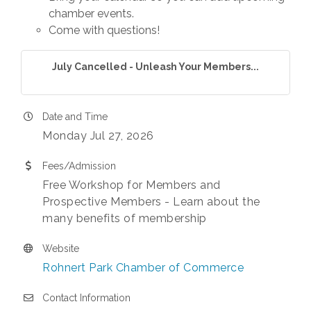
chamber events.
Come with questions!
July Cancelled - Unleash Your Members...
Date and Time
Monday Jul 27, 2026
Fees/Admission
Free Workshop for Members and
Prospective Members - Learn about the
many benefits of membership
Website
Rohnert Park Chamber of Commerce
Contact Information