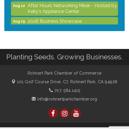
After Hours Networking Mixer - Hosted by
Aug 12
Kelly's Appliance Center
2026 Business Showcase
Aug 19
After Hours Networking Mixer & Ribbon
Aug 26
Cutting - Hosted by HOTWORX
Unleash Your Membership Benefits - How
Aug 31
the Chamber Can Help You Grow Your
Planting Seeds. Growing Businesses.
Business
Noon Times Networking Luncheon -
Sep 2
Sponsored by Rohnert Park Grocery
Rohnert Park Chamber of Commerce
Outlet
101 Golf Course Drive, C7,
Rohnert Park, CA 94928
707. 584.1415
info@rohnertparkchamber.org