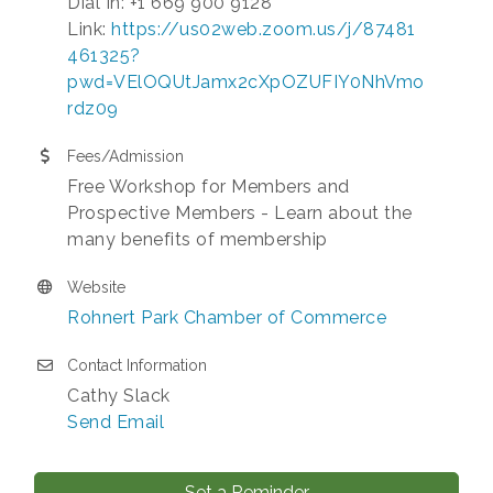
Dial In: +1 669 900 9128
Link:
https://us02web.zoom.us/j/87481
461325?
pwd=VElOQUtJamx2cXpOZUFIY0NhVmo
rdz09
Fees/Admission
Free Workshop for Members and
Prospective Members - Learn about the
many benefits of membership
Website
Rohnert Park Chamber of Commerce
Contact Information
Cathy Slack
Send Email
Set a Reminder