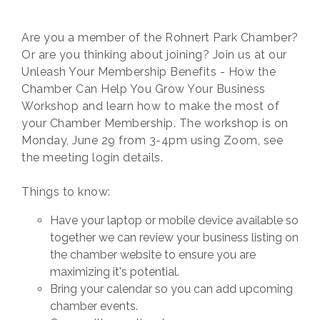
Are you a member of the Rohnert Park Chamber?
Or are you thinking about joining? Join us at our
Unleash Your Membership Benefits - How the
Chamber Can Help You Grow Your Business
Workshop and learn how to make the most of
your Chamber Membership. The workshop is on
Monday, June 29 from 3-4pm using Zoom, see
the meeting login details.
Things to know:
Have your laptop or mobile device available so
together we can review your business listing on
the chamber website to ensure you are
maximizing it's potential.
Bring your calendar so you can add upcoming
chamber events.