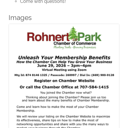
Come with questions!
Images