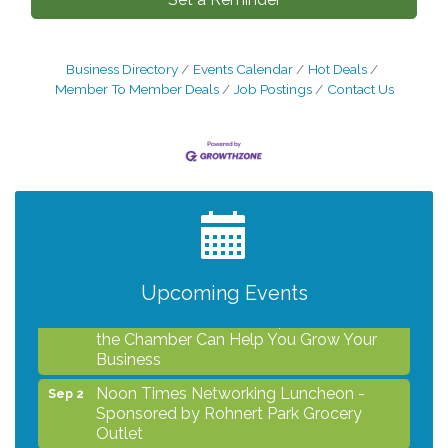
Business Directory
Events Calendar
Hot Deals
Member To Member Deals
Job Postings
Contact Us
After Hours Networking Mixer - Hosted by
Aug 12
Kelly's Appliance Center
2026 Business Showcase
Aug 19
After Hours Networking Mixer & Ribbon
Aug 26
Cutting - Hosted by HOTWORX
Upcoming Events
Unleash Your Membership Benefits - How
Aug 31
the Chamber Can Help You Grow Your
Business
Noon Times Networking Luncheon -
Sep 2
Sponsored by Rohnert Park Grocery
Outlet