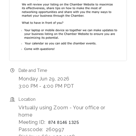
Date and Time
Monday Jun 29, 2026
3:00 PM - 4:00 PM PDT
Location
Virtually using Zoom - Your office or
home
Meeting ID:
874 8146 1325
Passcode: 260997