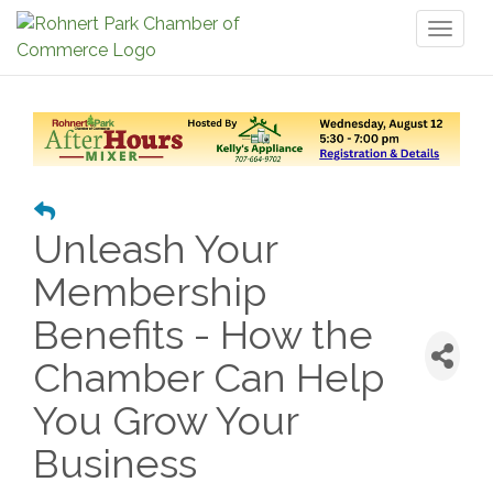
Toggl
naviga
Unleash Your
Membership
Benefits - How the
Chamber Can Help
You Grow Your
Business