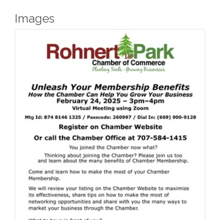
Images