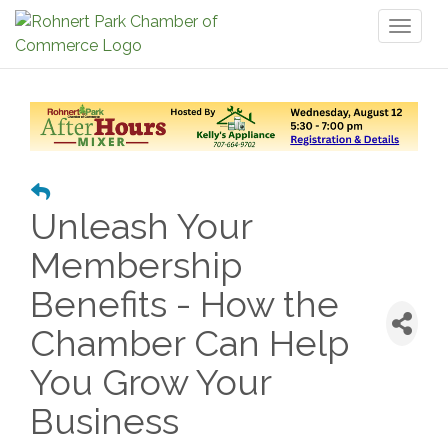
Toggl
naviga
Unleash Your
Membership
Benefits - How the
Chamber Can Help
You Grow Your
Business