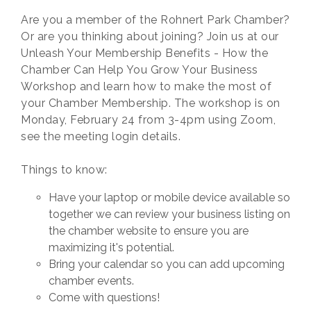
Are you a member of the Rohnert Park Chamber?
Or are you thinking about joining? Join us at our
Unleash Your Membership Benefits - How the
Chamber Can Help You Grow Your Business
Workshop and learn how to make the most of
your Chamber Membership. The workshop is on
Monday, February 24 from 3-4pm using Zoom,
see the meeting login details.
Things to know:
Have your laptop or mobile device available so
together we can review your business listing on
the chamber website to ensure you are
maximizing it's potential.
Bring your calendar so you can add upcoming
chamber events.
Come with questions!