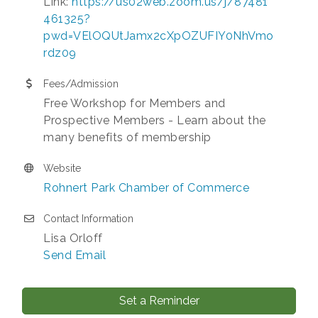
Link:
https://us02web.zoom.us/j/87481
461325?
pwd=VElOQUtJamx2cXpOZUFIY0NhVmo
rdz09
Fees/Admission
Free Workshop for Members and
Prospective Members - Learn about the
many benefits of membership
Website
Rohnert Park Chamber of Commerce
Contact Information
Lisa Orloff
Send Email
Set a Reminder