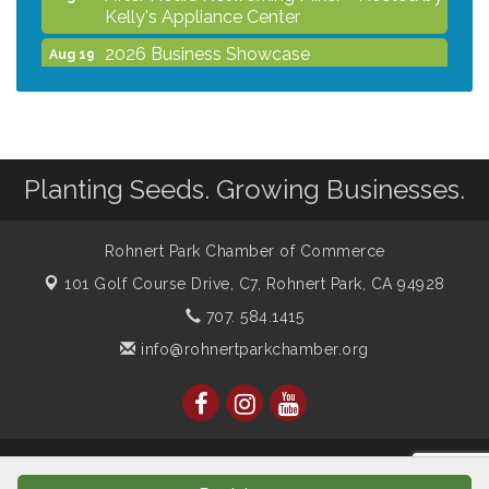
Kelly's Appliance Center
2026 Business Showcase
Aug 19
After Hours Networking Mixer & Ribbon
Aug 26
Cutting - Hosted by HOTWORX
Unleash Your Membership Benefits - How
Aug 31
the Chamber Can Help You Grow Your
Planting Seeds. Growing Businesses.
Business
Noon Times Networking Luncheon -
Sep 2
Sponsored by Rohnert Park Grocery
Rohnert Park Chamber of Commerce
Outlet
101 Golf Course Drive, C7,
Rohnert Park, CA 94928
707. 584.1415
info@rohnertparkchamber.org
© Copyright 2026 Rohnert Park Chamber of Commerce. All
Rights Reserved. Site provided by
GrowthZone
- powered by