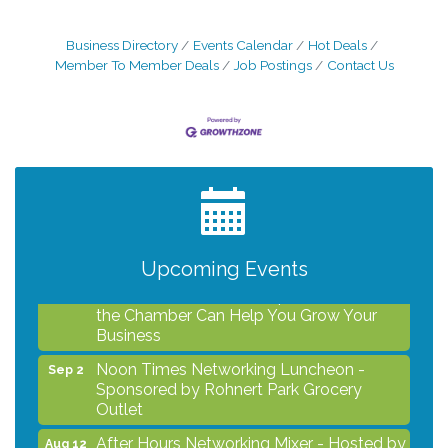
Business Directory
Events Calendar
Hot Deals
Member To Member Deals
Job Postings
Contact Us
After Hours Networking Mixer - Hosted by
Aug 12
Kelly's Appliance Center
2026 Business Showcase
Aug 19
After Hours Networking Mixer & Ribbon
Aug 26
Cutting - Hosted by HOTWORX
Upcoming Events
Unleash Your Membership Benefits - How
Aug 31
the Chamber Can Help You Grow Your
Business
Noon Times Networking Luncheon -
Sep 2
Sponsored by Rohnert Park Grocery
Outlet
After Hours Networking Mixer - Hosted by
Aug 12