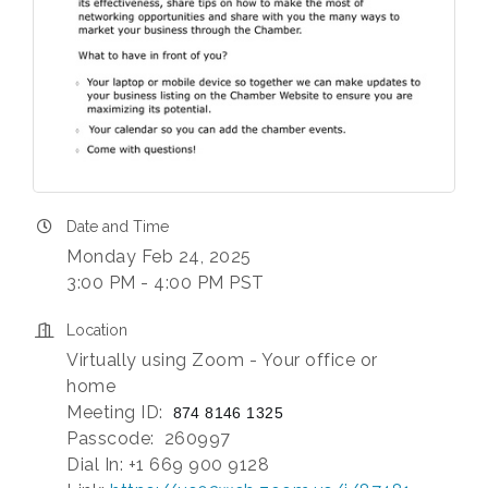
Date and Time
Monday Feb 24, 2025
3:00 PM - 4:00 PM PST
Location
Virtually using Zoom - Your office or
home
Meeting ID:
874 8146 1325
Passcode: 260997
Dial In: +1 669 900 9128