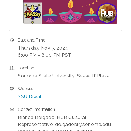
Date and Time
Thursday Nov 7, 2024
6:00 PM - 8:00 PM PST
Location
Sonoma State University, Seawolf Plaza
Website
SSU Diwali
Contact Information
Bianca Delgado, HUB Cultural
Representative, delgadobi@sonoma.edu,