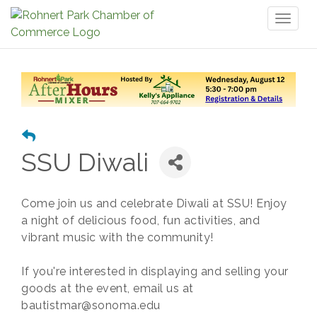
Toggl
naviga
SSU Diwali
Come join us and celebrate Diwali at SSU! Enjoy
a night of delicious food, fun activities, and
vibrant music with the community!
If you're interested in displaying and selling your
goods at the event, email us at
bautistmar@sonoma.edu