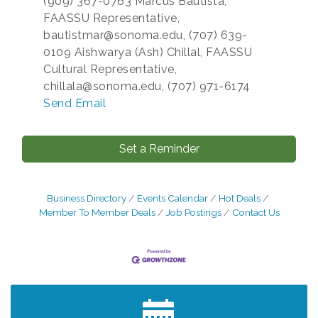
(909) 367-0763 Marcus Bautista,
FAASSU Representative,
bautistmar@sonoma.edu, (707) 639-
0109 Aishwarya (Ash) Chillal, FAASSU
Cultural Representative,
chillala@sonoma.edu, (707) 971-6174
Send Email
Set a Reminder
Business Directory
Events Calendar
Hot Deals
Member To Member Deals
Job Postings
Contact Us
After Hours Networking Mixer - Hosted by
Aug 12
Kelly's Appliance Center
2026 Business Showcase
Aug 19