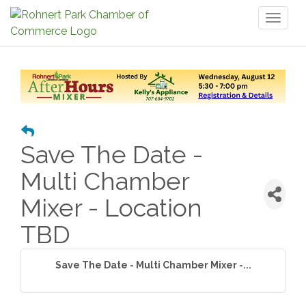
Toggl
naviga
Save The Date -
Multi Chamber
Mixer - Location
TBD
Save The Date - Multi Chamber Mixer -...