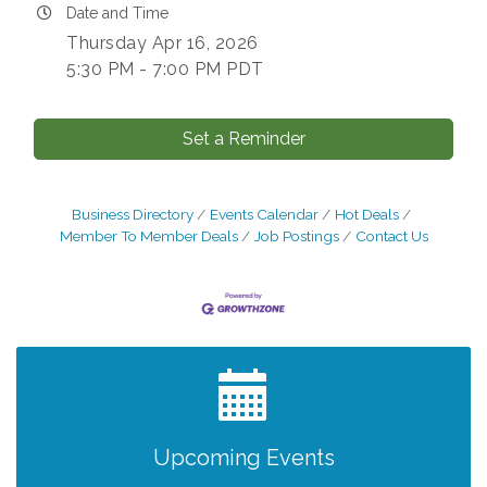
Date and Time
Thursday Apr 16, 2026
5:30 PM - 7:00 PM PDT
Set a Reminder
Business Directory
Events Calendar
Hot Deals
Member To Member Deals
Job Postings
Contact Us
After Hours Networking Mixer - Hosted by
Aug 12
Kelly's Appliance Center
2026 Business Showcase
Aug 19
After Hours Networking Mixer & Ribbon
Aug 26
Upcoming Events
Cutting - Hosted by HOTWORX