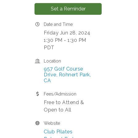
Set a Reminder
Date and Time
Friday Jun 28, 2024
1:30 PM - 1:30 PM
PDT
Location
957 Golf Course 
Drive
Rohnert Park
CA
Fees/Admission
Free to Attend &
Open to All
Website
Club Pilates