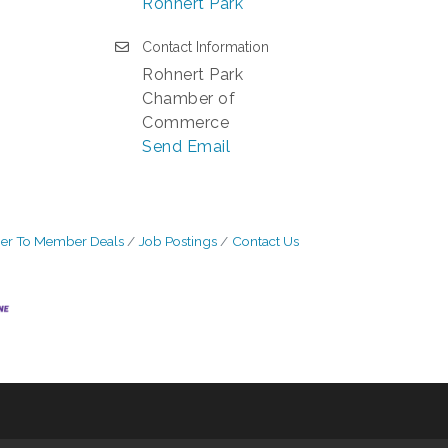
Rohnert Park
Contact Information
Rohnert Park
Chamber of
Commerce
Send Email
r To Member Deals
Job Postings
Contact Us