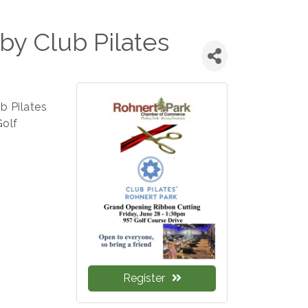
by Club Pilates
b Pilates
Golf
Register