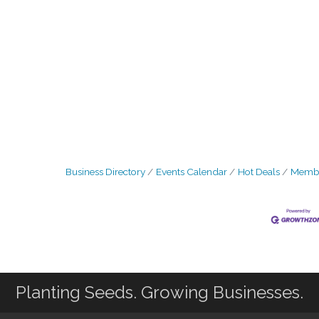
Business Directory
Events Calendar
Hot Deals
Membe
Planting Seeds. Growing Businesses.