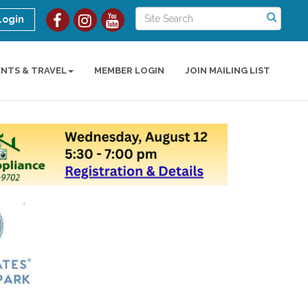
Login
ENTS & TRAVEL
MEMBER LOGIN
JOIN MAILING LIST