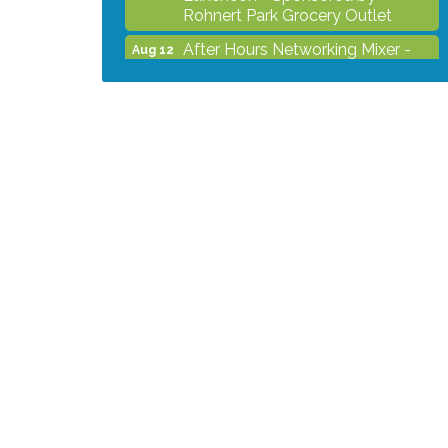
Rohnert Park Grocery Outlet
After Hours Networking Mixer -
Aug 12
Hosted by Kelly's Appliance
Center
2026 Business Showcase
Aug 19
After Hours Networking Mixer &
Aug 26
Ribbon Cutting - Hosted by
HOTWORX
Unleash Your Membership
Aug 31
Benefits - How the Chamber Can
Help You Grow Your Business
Noon Times Networking
Sep 2
Luncheon - Sponsored by
Rohnert Park Grocery Outlet