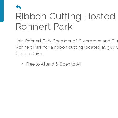
Ribbon Cutting Hosted 
Rohnert Park
Join Rohnert Park Chamber of Commerce and Clu
Rohnert Park for a ribbon cutting located at 957 
Course Drive.
Free to Attend & Open to All