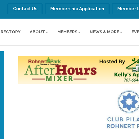
Contact Us
Membership Application
Member 
IRECTORY
ABOUT
MEMBERS
NEWS & MORE
EV