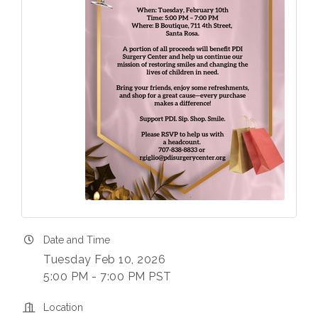
Date and Time
Tuesday Feb 10, 2026
5:00 PM - 7:00 PM PST
Location