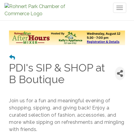
Toggl
naviga
PDI's SIP & SHOP at
B Boutique
Join us for a fun and meaningful evening of
shopping, sipping, and giving back! Enjoy a
curated selection of fashion, accessories, and
more while sipping on refreshments and mingling
with friends.