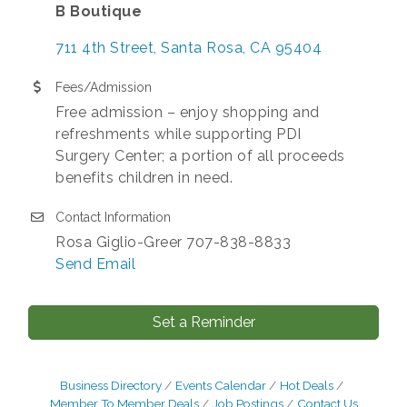
B Boutique
711 4th Street
Santa Rosa
CA
95404
Fees/Admission
Free admission – enjoy shopping and
refreshments while supporting PDI
Surgery Center; a portion of all proceeds
benefits children in need.
Contact Information
Rosa Giglio-Greer 707-838-8833
Send Email
Set a Reminder
Business Directory
Events Calendar
Hot Deals
Member To Member Deals
Job Postings
Contact Us