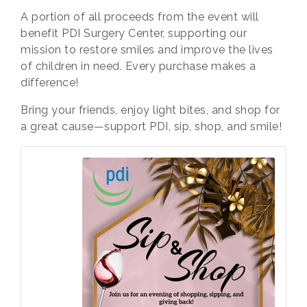
A
portion of all proceeds
from the event will
benefit PDI Surgery Center, supporting our
mission to restore smiles and improve the lives
of children in need. Every purchase makes a
difference!
Bring your friends, enjoy light bites, and shop for
a great cause—support PDI, sip, shop, and smile!