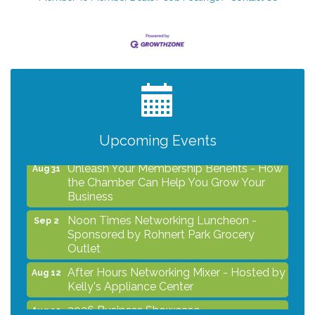
After Hours Networking Mixer - Hosted by
Aug 12
Kelly's Appliance Center
2026 Business Showcase
Aug 19
After Hours Networking Mixer & Ribbon
Aug 26
Cutting - Hosted by HOTWORX
Upcoming Events
Unleash Your Membership Benefits - How
Aug 31
the Chamber Can Help You Grow Your
Business
Noon Times Networking Luncheon -
Sep 2
Sponsored by Rohnert Park Grocery
Outlet
After Hours Networking Mixer - Hosted by
Aug 12
Kelly's Appliance Center
2026 Business Showcase
Aug 19