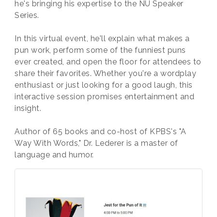
he's bringing his expertise to the NU Speaker
Series.
In this virtual event, he'll explain what makes a
pun work, perform some of the funniest puns
ever created, and open the floor for attendees to
share their favorites. Whether you're a wordplay
enthusiast or just looking for a good laugh, this
interactive session promises entertainment and
insight.
Author of 65 books and co-host of KPBS's "A
Way With Words," Dr. Lederer is a master of
language and humor.