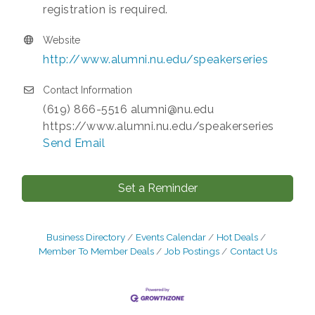
registration is required.
Website
http://www.alumni.nu.edu/speakerseries
Contact Information
(619) 866-5516 alumni@nu.edu
https://www.alumni.nu.edu/speakerseries
Send Email
Set a Reminder
Business Directory
Events Calendar
Hot Deals
Member To Member Deals
Job Postings
Contact Us