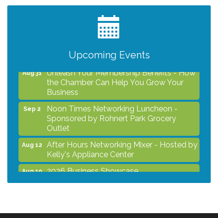
After Hours Networking Mixer - Hosted by
Aug 12
Kelly's Appliance Center
2026 Business Showcase
Aug 19
After Hours Networking Mixer & Ribbon
Aug 26
Cutting - Hosted by HOTWORX
Upcoming Events
Unleash Your Membership Benefits - How
Aug 31
the Chamber Can Help You Grow Your
Business
Noon Times Networking Luncheon -
Sep 2
Sponsored by Rohnert Park Grocery
Outlet
After Hours Networking Mixer - Hosted by
Aug 12
Kelly's Appliance Center
2026 Business Showcase
Aug 19
After Hours Networking Mixer & Ribbon
Aug 26
Cutting - Hosted by HOTWORX
Unleash Your Membership Benefits - How
Aug 31