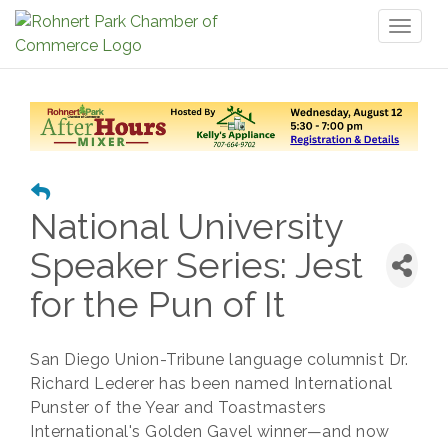
Toggl
naviga
National University
Speaker Series: Jest
for the Pun of It
San Diego Union-Tribune language columnist Dr.
Richard Lederer has been named International
Punster of the Year and Toastmasters
International's Golden Gavel winner—and now