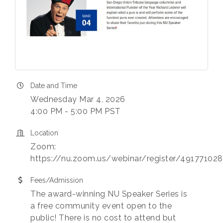
Date and Time
Wednesday Mar 4, 2026
4:00 PM - 5:00 PM PST
Location
Zoom:
https://nu.zoom.us/webinar/register/49177
Fees/Admission
The award-winning NU Speaker Series is
a free community event open to the
public! There is no cost to attend but