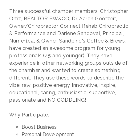
Three successful chamber members, Christopher
Ortiz, REALTOR BW&CO, Dr. Aaron Gootzeit,
Owner/Chiropractor, Connect Rehab Chiropractic
& Performance and Darlene Sandoval, Principal,
Numer1cal & Owner, Sandpino's Coffee & Brews,
have created an awesome program for young
professionals (45 and younger). They have
experience in other networking groups outside of
the chamber and wanted to create something
different. They use these words to describe the
vibe: raw, positive energy, innovative, inspire,
educational, caring, enthusiastic, supportive,
passionate and NO CODDLING!
Why Participate:
Boost Business
Personal Development