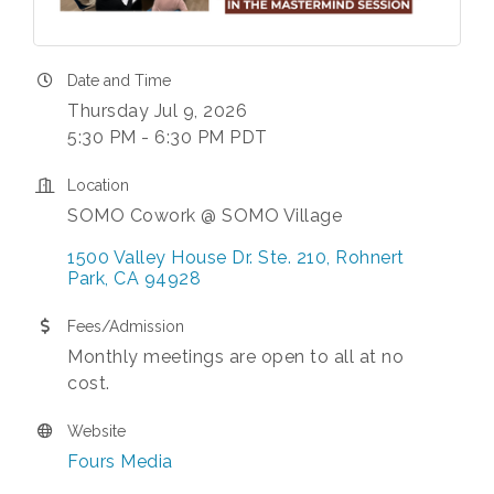
Date and Time
Thursday Jul 9, 2026
5:30 PM - 6:30 PM PDT
Location
SOMO Cowork @ SOMO Village
1500 Valley House Dr. Ste. 210
Rohnert 
Park
CA
94928
Fees/Admission
Monthly meetings are open to all at no
cost.
Website
Fours Media