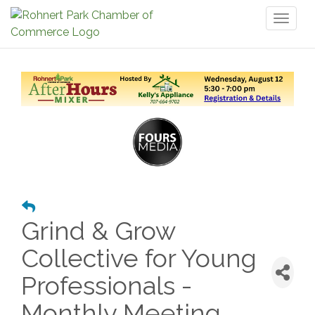
Toggl
naviga
Grind & Grow
Collective for Young
Professionals -
Monthly Meeting