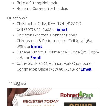
Build a Strong Network
Become Community Leaders
Questions?
Christopher Ortiz, REALTOR BW&CO:
Cell (707) 623-2902 or
Email
Dr. Aaron Gootzeit, Connect Rehab
Chiropractic & Performance - Cell (914) 384-
6588 or
Email
Darlene Sandoval, Numer1cal: Office (707) 238-
2281 or
Email
Cathy Slack, CEO, Rohnert Park Chamber of
Commerce: Office (707) 584-1415 or
Email
Images