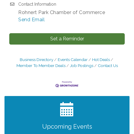
Contact Information
Rohnert Park Chamber of Commerce
Send Email
Set a Reminder
Business Directory
Events Calendar
Hot Deals
Member To Member Deals
Job Postings
Contact Us
After Hours Networking Mixer - Hosted by
Aug 12
Kelly's Appliance Center
2026 Business Showcase
Aug 19
After Hours Networking Mixer & Ribbon
Aug 26
Cutting - Hosted by HOTWORX
Upcoming Events