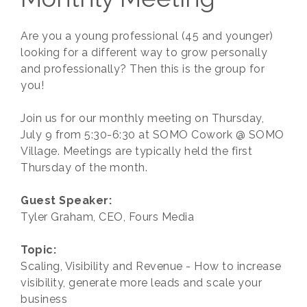
Are you a young professional (45 and younger)
looking for a different way to grow personally
and professionally? Then this is the group for
you!
Join us for our monthly meeting on Thursday,
July 9 from 5:30-6:30 at SOMO Cowork @ SOMO
Village. Meetings are typically held the first
Thursday of the month.
Guest Speaker:
Tyler Graham, CEO, Fours Media
Topic:
Scaling, Visibility and Revenue - How to increase
visibility, generate more leads and scale your
business