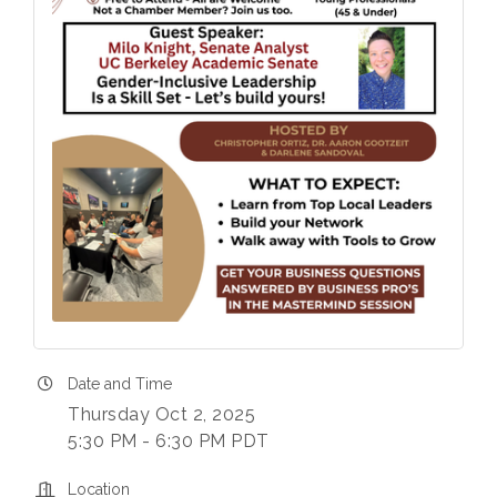
Date and Time
Thursday Oct 2, 2025
5:30 PM - 6:30 PM PDT
Location