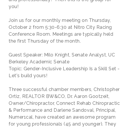
you!
Join us for our monthly meeting on Thursday,
October 2 from 5:30-6:30 at Nitro City Racing
Conference Room. Meetings are typically held
the first Thursday of the month.
Guest Speaker: Milo Knight, Senate Analyst, UC
Berkeley Academic Senate
Topic: Gender-Inclusive Leadership Is a Skill Set -
Let's build yours!
Three successful chamber members, Christopher
Ortiz, REALTOR BW&CO, Dr. Aaron Gootzeit,
Owner/Chiropractor, Connect Rehab Chiropractic
& Performance and Darlene Sandoval, Principal,
Numer1cal, have created an awesome program
for young professionals (45 and younger). They