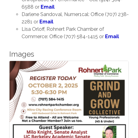
6588 or
Email
Darlene Sandoval, Numer1cal: Office (707) 238-
2281 or
Email
Lisa Orloff, Rohnert Park Chamber of
Commerce: Office (707) 584-1415 or
Email
Images