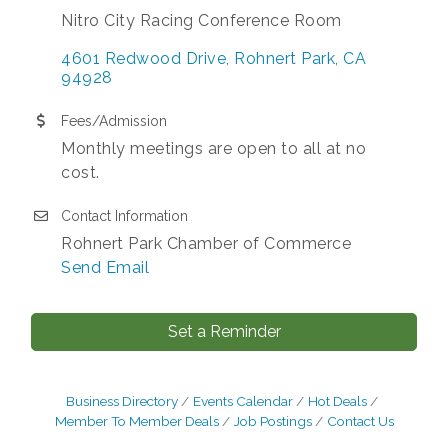
Nitro City Racing Conference Room
4601 Redwood Drive
Rohnert Park
CA
94928
Fees/Admission
Monthly meetings are open to all at no
cost.
Contact Information
Rohnert Park Chamber of Commerce
Send Email
Set a Reminder
Business Directory
Events Calendar
Hot Deals
Member To Member Deals
Job Postings
Contact Us