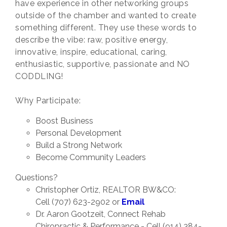
have experience in other networking groups
outside of the chamber and wanted to create
something different. They use these words to
describe the vibe: raw, positive energy,
innovative, inspire, educational, caring,
enthusiastic, supportive, passionate and NO
CODDLING!
Why Participate:
Boost Business
Personal Development
Build a Strong Network
Become Community Leaders
Questions?
Christopher Ortiz, REALTOR BW&CO:
Cell (707) 623-2902 or
Email
Dr. Aaron Gootzeit, Connect Rehab
Chiropractic & Performance - Cell (914) 384-