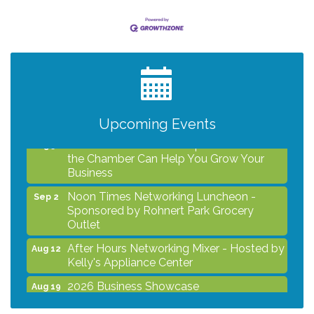
After Hours Networking Mixer - Hosted by
Aug 12
Kelly's Appliance Center
2026 Business Showcase
Aug 19
After Hours Networking Mixer & Ribbon
Aug 26
Cutting - Hosted by HOTWORX
Upcoming Events
Unleash Your Membership Benefits - How
Aug 31
the Chamber Can Help You Grow Your
Business
Noon Times Networking Luncheon -
Sep 2
Sponsored by Rohnert Park Grocery
Outlet
After Hours Networking Mixer - Hosted by
Aug 12
Kelly's Appliance Center
2026 Business Showcase
Aug 19
After Hours Networking Mixer & Ribbon
Aug 26