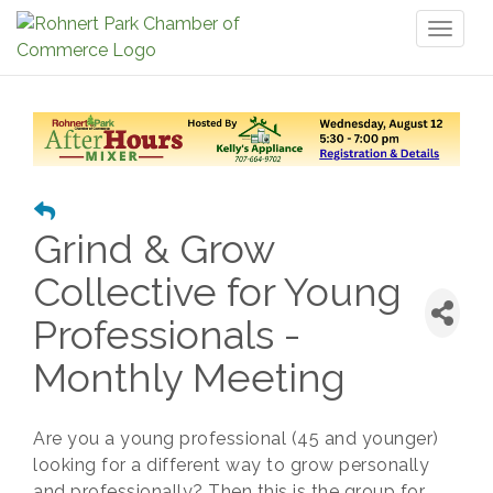
Toggl
naviga
Grind & Grow
Collective for Young
Professionals -
Monthly Meeting
Are you a young professional (45 and younger)
looking for a different way to grow personally
and professionally? Then this is the group for